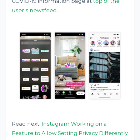
COVID-19 information page at
top of the
user’s newsfeed
.
Read next:
Instagram Working on a
Feature to Allow Setting Privacy Differently