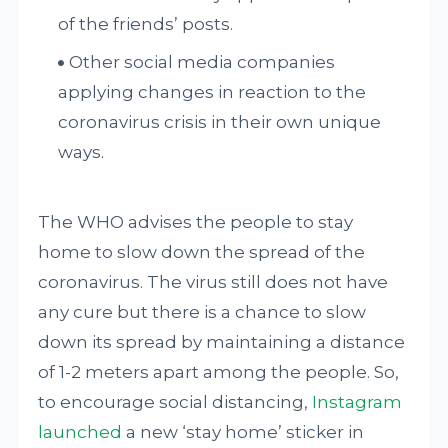
of the friends’ posts.
Other social media companies
applying changes in reaction to the
coronavirus crisis in their own unique
ways.
The WHO advises the people to stay
home to slow down the spread of the
coronavirus. The virus still does not have
any cure but there is a chance to slow
down its spread by maintaining a distance
of 1-2 meters apart among the people. So,
to encourage social distancing,
Instagram
launched
a new ‘stay home’ sticker in