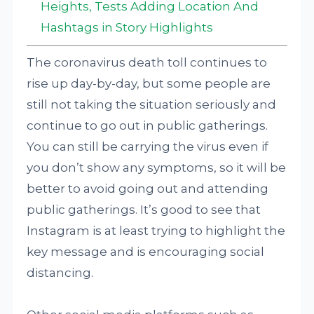
Heights, Tests Adding Location And
Hashtags in Story Highlights
The coronavirus death toll continues to
rise up day-by-day, but some people are
still not taking the situation seriously and
continue to go out in public gatherings.
You can still be carrying the virus even if
you don’t show any symptoms, so it will be
better to avoid going out and attending
public gatherings. It’s good to see that
Instagram is at least trying to highlight the
key message and is encouraging social
distancing.