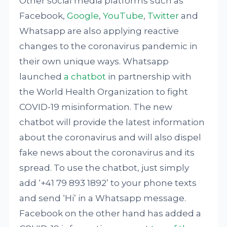
Other social media platforms such as
Facebook,
Google
,
YouTube
,
Twitter
and
Whatsapp are also applying reactive
changes to the coronavirus pandemic in
their own unique ways. Whatsapp
launched
a chatbot
in partnership with
the World Health Organization to fight
COVID-19 misinformation. The new
chatbot will provide the latest information
about the coronavirus and will also dispel
fake news about the coronavirus and its
spread. To use the chatbot, just simply
add ‘+41 79 893 1892’ to your phone texts
and send ‘Hi’ in a Whatsapp message.
Facebook on the other hand has added a