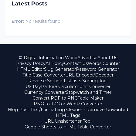
Latest Posts
Error:
No results found
© Digital Information World
Advertise
About Us
Privacy Policy
AI Policy
Contact Us
Words Counter
HTML Editor
Slug Generator
Password Generator
Title Case Converter
URL Encoder/Decoder
Reverse Sorting List
Lists Sorting Tool
US PayPal Fee Calculator
Unit Converter
Currency Converter
Stopwatch and Timer
Convert PDF to PNG
Table Maker
PNG to JPG or WebP Converter
Blog Post Text/Formatting Cleaner - Remove Unwanted
HTML Tags
URL Unshortener Tool
Google Sheets to HTML Table Converter