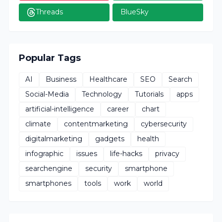
Threads
BlueSky
Popular Tags
AI
Business
Healthcare
SEO
Search
Social-Media
Technology
Tutorials
apps
artificial-intelligence
career
chart
climate
contentmarketing
cybersecurity
digitalmarketing
gadgets
health
infographic
issues
life-hacks
privacy
searchengine
security
smartphone
smartphones
tools
work
world