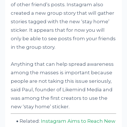
of other friend’s posts. Instagram also
created a new group story that will gather
stories tagged with the new ‘stay home’
sticker. It appears that for now you will
only be able to see posts from your friends
in the group story.
Anything that can help spread awareness
among the masses is important because
people are not taking this issue seriously,
said Paul, founder of Likemind Media and
was among the first creators to use the
new ‘stay home’ sticker.
Related:
Instagram Aims to Reach New