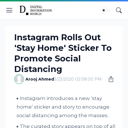
Instagram Rolls Out
'Stay Home' Sticker To
Promote Social
Distancing
Arooj Ahmed
3/23/2020 02:08:00 PM
Instagram introduces a new ‘stay
home’ sticker and story to encourage
social distancing among the masses.
The curated story appears on top of all