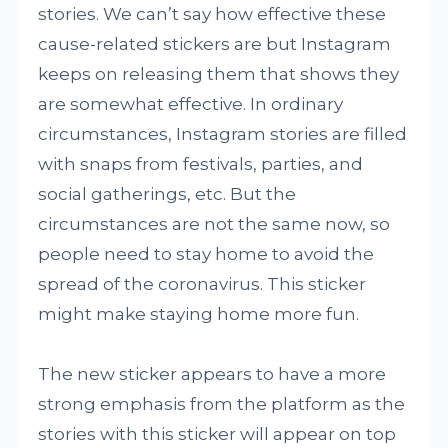
stories. We can’t say how effective these
cause-related stickers are but Instagram
keeps on releasing them that shows they
are somewhat effective. In ordinary
circumstances, Instagram stories are filled
with snaps from festivals, parties, and
social gatherings, etc. But the
circumstances are not the same now, so
people need to stay home to avoid the
spread of the coronavirus. This sticker
might make staying home more fun.
The new sticker appears to have a more
strong emphasis from the platform as the
stories with this sticker will appear on top