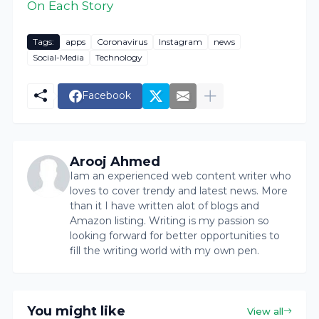
On Each Story
Tags:
apps
Coronavirus
Instagram
news
Social-Media
Technology
Facebook
Arooj Ahmed
Iam an experienced web content writer who
loves to cover trendy and latest news. More
than it I have written alot of blogs and
Amazon listing. Writing is my passion so
looking forward for better opportunities to
fill the writing world with my own pen.
You might like
View all