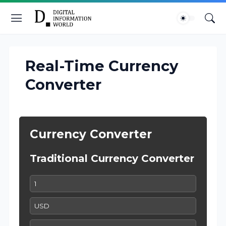
Real-Time Currency
Converter
Currency Converter
Traditional Currency Converter