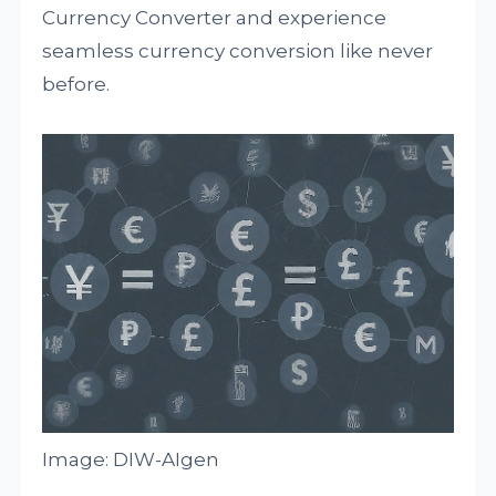
Currency Converter and experience
seamless currency conversion like never
before.
Image: DIW-AIgen