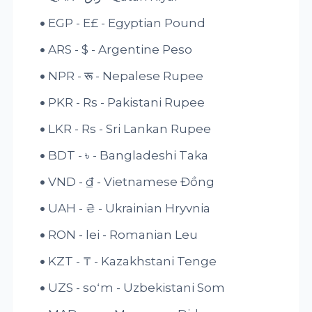
EGP - E£ - Egyptian Pound
ARS - $ - Argentine Peso
NPR - रू - Nepalese Rupee
PKR - Rs - Pakistani Rupee
LKR - Rs - Sri Lankan Rupee
BDT - ৳ - Bangladeshi Taka
VND - ₫ - Vietnamese Đồng
UAH - ₴ - Ukrainian Hryvnia
RON - lei - Romanian Leu
KZT - ₸ - Kazakhstani Tenge
UZS - soʻm - Uzbekistani Som