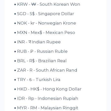
KRW - ₩ - South Korean Won
SGD - S$ - Singapore Dollar
NOK - kr - Norwegian Krone
MXN - Mex$ - Mexican Peso
INR - ₹ - Indian Rupee
RUB - ₽ - Russian Ruble
BRL - R$ - Brazilian Real
ZAR - R - South African Rand
TRY - ₺ - Turkish Lira
HKD - HK$ - Hong Kong Dollar
IDR - Rp - Indonesian Rupiah
MYR - RM - Malaysian Ringgit