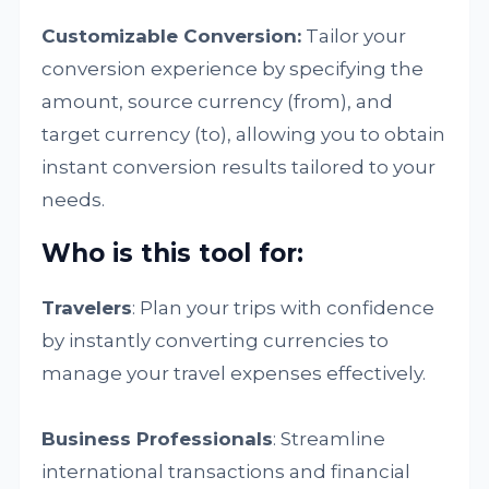
Customizable Conversion:
Tailor your
conversion experience by specifying the
amount, source currency (from), and
target currency (to), allowing you to obtain
instant conversion results tailored to your
needs.
Who is this tool for:
Travelers
: Plan your trips with confidence
by instantly converting currencies to
manage your travel expenses effectively.
Business Professionals
: Streamline
international transactions and financial