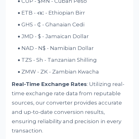
CUP - $MN - Cuban Peso
ETB - ብር - Ethiopian Birr
GHS - ₵ - Ghanaian Cedi
JMD - $ - Jamaican Dollar
NAD - N$ - Namibian Dollar
TZS - Sh - Tanzanian Shilling
ZMW - ZK - Zambian Kwacha
Real-Time Exchange Rates
: Utilizing real-
time exchange rate data from reputable
sources, our converter provides accurate
and up-to-date conversion results,
ensuring reliability and precision in every
transaction.