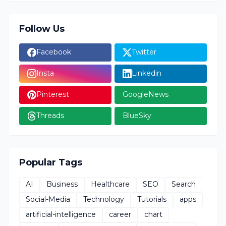
Follow Us
Facebook
Twitter
Insta
Linkedin
Pinterest
GoogleNews
Threads
BlueSky
Popular Tags
AI
Business
Healthcare
SEO
Search
Social-Media
Technology
Tutorials
apps
artificial-intelligence
career
chart