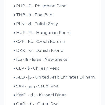
PHP - ₱ - Philippine Peso
THB - ฿ - Thai Baht
PLN - zł - Polish Złoty
HUF - Ft - Hungarian Forint
CZK - Kč - Czech Koruna
DKK - kr - Danish Krone
ILS - ₪ - Israeli New Shekel
CLP - $ - Chilean Peso
AED - د.إ - United Arab Emirates Dirham
SAR - ر.س - Saudi Riyal
KWD - د.ك - Kuwaiti Dinar
QAR - ر.ق - Qatari Riyal