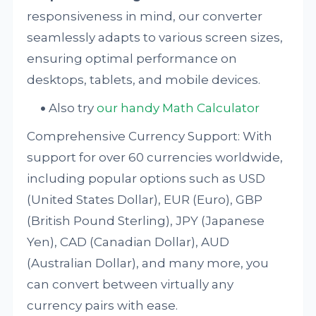
responsiveness in mind, our converter
seamlessly adapts to various screen sizes,
ensuring optimal performance on
desktops, tablets, and mobile devices.
Also try
our handy Math Calculator
Comprehensive Currency Support: With
support for over 60 currencies worldwide,
including popular options such as USD
(United States Dollar), EUR (Euro), GBP
(British Pound Sterling), JPY (Japanese
Yen), CAD (Canadian Dollar), AUD
(Australian Dollar), and many more, you
can convert between virtually any
currency pairs with ease.