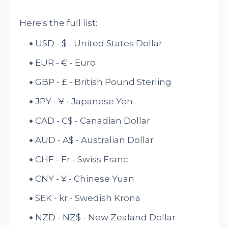
Here's the full list:
USD - $ - United States Dollar
EUR - € - Euro
GBP - £ - British Pound Sterling
JPY - ¥ - Japanese Yen
CAD - C$ - Canadian Dollar
AUD - A$ - Australian Dollar
CHF - Fr - Swiss Franc
CNY - ¥ - Chinese Yuan
SEK - kr - Swedish Krona
NZD - NZ$ - New Zealand Dollar