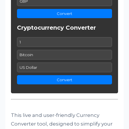
Convert
Cryptocurrency Converter
Convert
This live and user-friendly Currency
Converter tool, designed to simplify your