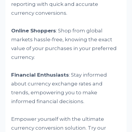
reporting with quick and accurate
currency conversions.
Online Shoppers
: Shop from global
markets hassle-free, knowing the exact
value of your purchases in your preferred
currency.
Financial Enthusiasts
: Stay informed
about currency exchange rates and
trends, empowering you to make
informed financial decisions.
Empower yourself with the ultimate
currency conversion solution. Try our