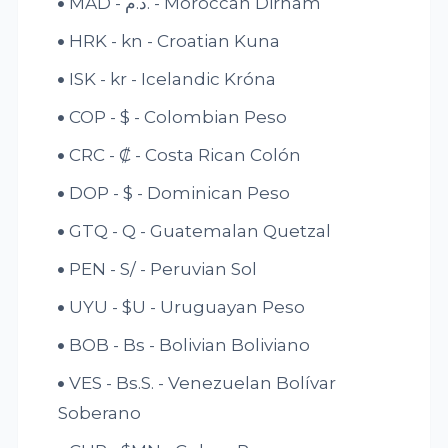
MAD - د.م. - Moroccan Dirham
HRK - kn - Croatian Kuna
ISK - kr - Icelandic Króna
COP - $ - Colombian Peso
CRC - ₡ - Costa Rican Colón
DOP - $ - Dominican Peso
GTQ - Q - Guatemalan Quetzal
PEN - S/ - Peruvian Sol
UYU - $U - Uruguayan Peso
BOB - Bs - Bolivian Boliviano
VES - Bs.S. - Venezuelan Bolívar
Soberano