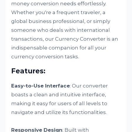
money conversion needs effortlessly.
Whether you're a frequent traveler, a
global business professional, or simply
someone who deals with international
transactions, our Currency Converter is an
indispensable companion for all your
currency conversion tasks.
Features:
Easy-to-Use Interface
: Our converter
boasts a clean and intuitive interface,
making it easy for users of all levels to
navigate and utilize its functionalities.
Responsive Design
: Built with