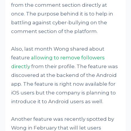
from the comment section directly at
once. The purpose behind it is to help in
battling against cyber-bullying on the
comment section of the platform.
Also, last month Wong shared about
feature
allowing to remove followers
directly
from their profile. The feature was
discovered at the backend of the Android
app. The feature is right now available for
iOS users but the company is planning to
introduce it to Android users as well.
Another feature was recently spotted by
Wong in February that will let users