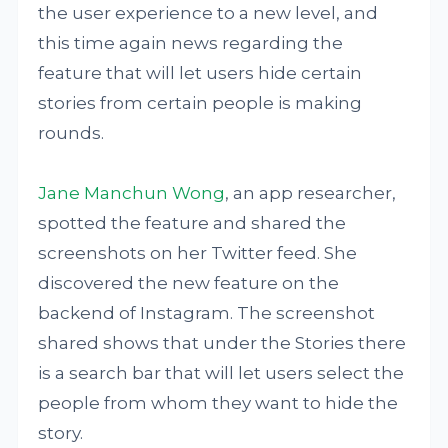
the user experience to a new level, and
this time again news regarding the
feature that will let users hide certain
stories from certain people is making
rounds.
Jane Manchun Wong
, an app researcher,
spotted the feature and shared the
screenshots on her Twitter feed. She
discovered the new feature on the
backend of Instagram. The screenshot
shared shows that under the Stories there
is a search bar that will let users select the
people from whom they want to hide the
story.