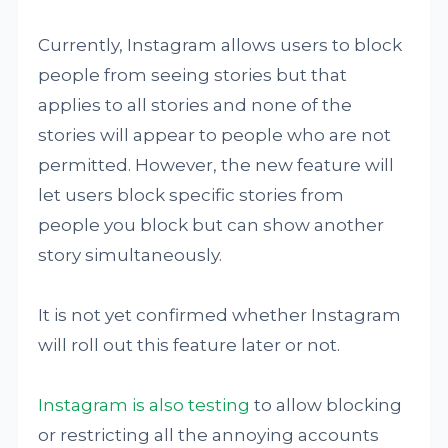
Currently, Instagram allows users to block
people from seeing stories but that
applies to all stories and none of the
stories will appear to people who are not
permitted. However, the new feature will
let users block specific stories from
people you block but can show another
story simultaneously.
It is not yet confirmed whether Instagram
will roll out this feature later or not.
Instagram is also testing
to allow blocking
or restricting all the annoying accounts