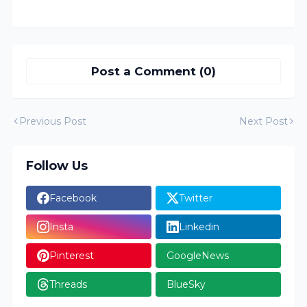
Post a Comment (0)
Previous Post
Next Post
Follow Us
Facebook
Twitter
Insta
Linkedin
Pinterest
GoogleNews
Threads
BlueSky