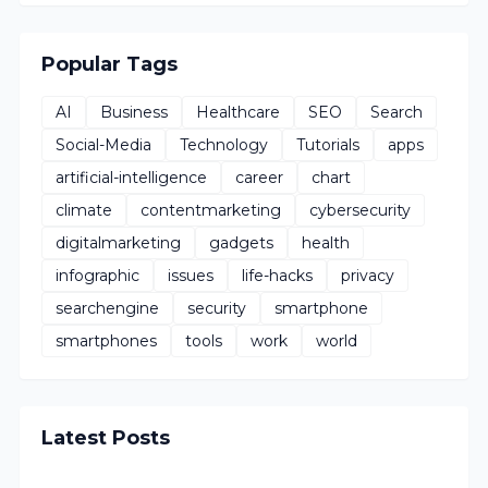
Popular Tags
AI
Business
Healthcare
SEO
Search
Social-Media
Technology
Tutorials
apps
artificial-intelligence
career
chart
climate
contentmarketing
cybersecurity
digitalmarketing
gadgets
health
infographic
issues
life-hacks
privacy
searchengine
security
smartphone
smartphones
tools
work
world
Latest Posts