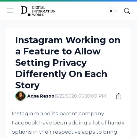
Instagram Working on
a Feature to Allow
Setting Privacy
Differently On Each
Story
Aqsa Rasool
3/22/2020 06:30:00 PM
Instagram and its parent company
Facebook have been adding a lot of handy
options in their respective apps to bring