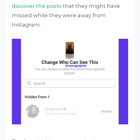
discover the posts
that they might have
missed while they were away from
Instagram.