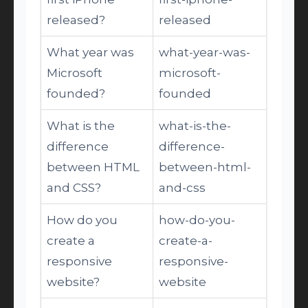
released?
released
What year was
what-year-was-
Microsoft
microsoft-
founded?
founded
What is the
what-is-the-
difference
difference-
between HTML
between-html-
and CSS?
and-css
How do you
how-do-you-
create a
create-a-
responsive
responsive-
website?
website