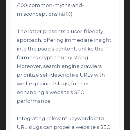
/100-common-myths-and-
misconceptions (👍😊)
The latter presents a user-friendly
approach, offering immediate insight
into the page's content, unlike the
former's cryptic query string.
Moreover, search engine crawlers
prioritize self-descriptive URLs with
well-explained slugs, further
enhancing a website's SEO
performance.
Integrating relevant keywords into
URL slugs can propel a website's SEO