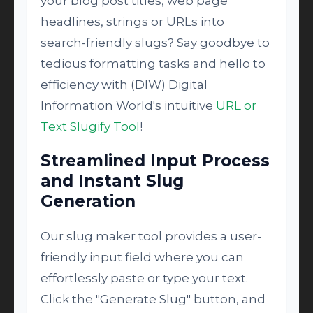
your blog post titles, web page
headlines, strings or URLs into
search-friendly slugs? Say goodbye to
tedious formatting tasks and hello to
efficiency with (DIW) Digital
Information World's intuitive
URL or
Text Slugify Tool
!
Streamlined Input Process
and Instant Slug
Generation
Our slug maker tool provides a user-
friendly input field where you can
effortlessly paste or type your text.
Click the "Generate Slug" button, and