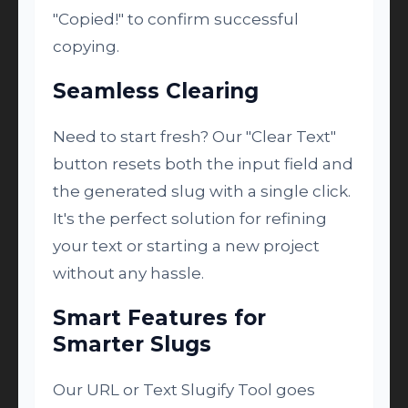
"Copied!" to confirm successful
copying.
Seamless Clearing
Need to start fresh? Our "Clear Text"
button resets both the input field and
the generated slug with a single click.
It's the perfect solution for refining
your text or starting a new project
without any hassle.
Smart Features for
Smarter Slugs
Our URL or Text Slugify Tool goes