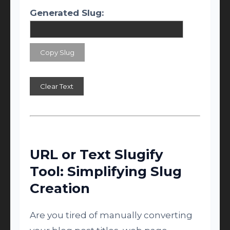
Generated Slug:
Copy Slug
Clear Text
URL or Text Slugify
Tool: Simplifying Slug
Creation
Are you tired of manually converting