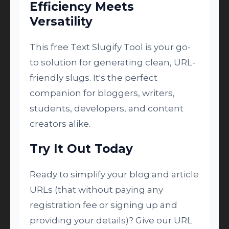
Efficiency Meets
Versatility
This free Text Slugify Tool is your go-
to solution for generating clean, URL-
friendly slugs. It's the perfect
companion for bloggers, writers,
students, developers, and content
creators alike.
Try It Out Today
Ready to simplify your blog and article
URLs (that without paying any
registration fee or signing up and
providing your details)? Give our URL