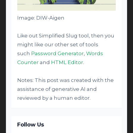
Image: DIW-Aigen
Like out Simplified Slug tool, then you
might like our other set of tools
such
Password Generator
,
Words
Counter
and
HTML Editor
.
Notes: This post was created with the
assistance of generative AI and
reviewed by a human editor.
Follow Us