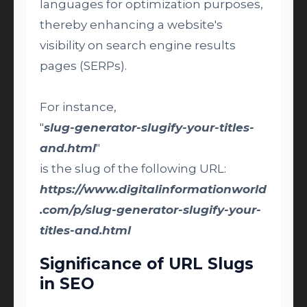
languages for optimization purposes,
thereby enhancing a website's
visibility on search engine results
pages (SERPs).
For instance,
"
slug-generator-slugify-your-titles-
and.html
"
is the slug of the following URL:
https://www.digitalinformationworld
.com/p/slug-generator-slugify-your-
titles-and.html
Significance of URL Slugs
in SEO