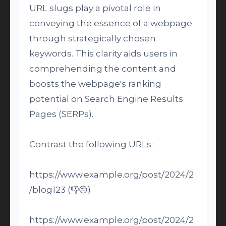
URL slugs play a pivotal role in
conveying the essence of a webpage
through strategically chosen
keywords. This clarity aids users in
comprehending the content and
boosts the webpage's ranking
potential on Search Engine Results
Pages (SERPs).
Contrast the following URLs:
https://www.example.org/post/2024/2
/blog123 (👎😔)
https://www.example.org/post/2024/2