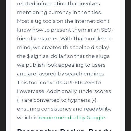
related information that involves
mentioning currency in the titles.
Most slug tools on the internet don't
know how to present them in an SEO-
friendly manner. With that problem in
mind, we created this tool to display
the $ sign as 'dollar' so that the slugs
we publish look appealing to users
and are favored by search engines.
This tool converts UPPERCASE to
Lowercase. Additionally, underscores
(_) are converted to hyphens (-),
ensuring consistency and readability,
which is
recommended by Google
.