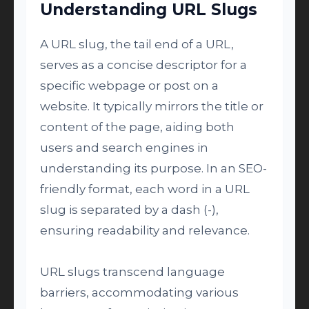
Understanding URL Slugs
A URL slug, the tail end of a URL,
serves as a concise descriptor for a
specific webpage or post on a
website. It typically mirrors the title or
content of the page, aiding both
users and search engines in
understanding its purpose. In an SEO-
friendly format, each word in a URL
slug is separated by a dash (-),
ensuring readability and relevance.
URL slugs transcend language
barriers, accommodating various