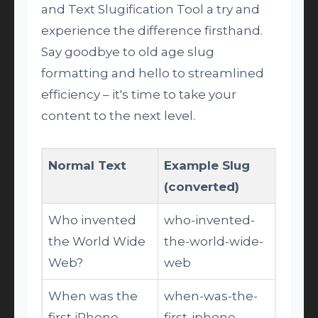
and Text Slugification Tool a try and
experience the difference firsthand.
Say goodbye to old age slug
formatting and hello to streamlined
efficiency – it's time to take your
content to the next level.
Normal Text
Example Slug
(converted)
Who invented
who-invented-
the World Wide
the-world-wide-
Web?
web
When was the
when-was-the-
first iPhone
first-iphone-