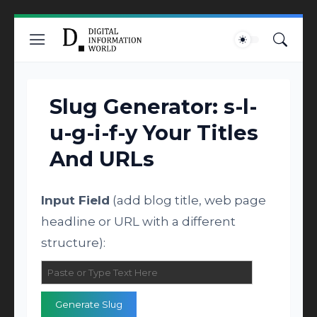
Slug Generator: s-l-
u-g-i-f-y Your Titles
And URLs
Input Field
(add blog title, web page
headline or URL with a different
structure):
Generate Slug