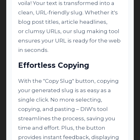
voila! Your text is transformed into a
clean, URL-friendly slug. Whether it's
blog post titles, article headlines,
or clumsy URLs, our slug making tool
ensures your URL is ready for the web
in seconds.
Effortless Copying
With the "Copy Slug" button, copying
your generated slug is as easy as a
single click. No more selecting,
copying, and pasting – DIW's tool
streamlines the process, saving you
time and effort. Plus, the button
provides instant feedback, displaying