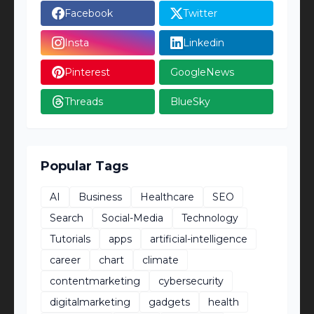
Facebook
Twitter
Insta
Linkedin
Pinterest
GoogleNews
Threads
BlueSky
Popular Tags
AI
Business
Healthcare
SEO
Search
Social-Media
Technology
Tutorials
apps
artificial-intelligence
career
chart
climate
contentmarketing
cybersecurity
digitalmarketing
gadgets
health