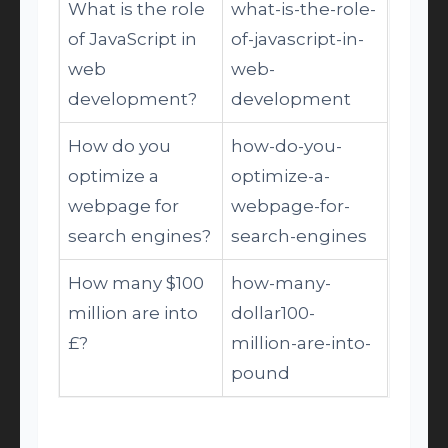
What is the role
what-is-the-role-
of JavaScript in
of-javascript-in-
web
web-
development?
development
How do you
how-do-you-
optimize a
optimize-a-
webpage for
webpage-for-
search engines?
search-engines
How many $100
how-many-
million are into
dollar100-
£?
million-are-into-
pound