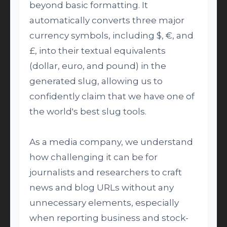
beyond basic formatting. It
automatically converts three major
currency symbols, including $, €, and
£, into their textual equivalents
(dollar, euro, and pound) in the
generated slug, allowing us to
confidently claim that we have one of
the world's best slug tools.
As a media company, we understand
how challenging it can be for
journalists and researchers to craft
news and blog URLs without any
unnecessary elements, especially
when reporting business and stock-