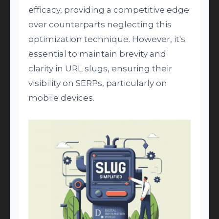
efficacy, providing a competitive edge
over counterparts neglecting this
optimization technique. However, it's
essential to maintain brevity and
clarity in URL slugs, ensuring their
visibility on SERPs, particularly on
mobile devices.