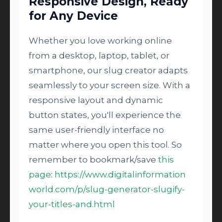
Responsive Design, Ready
for Any Device
Whether you love working online
from a desktop, laptop, tablet, or
smartphone, our slug creator adapts
seamlessly to your screen size. With a
responsive layout and dynamic
button states, you'll experience the
same user-friendly interface no
matter where you open this tool. So
remember to bookmark/save
this
page
:
https://www.digitalinformation
world.com/p/slug-generator-slugify-
your-titles-and.html