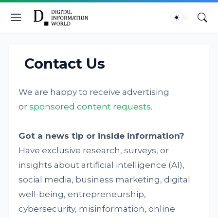
Contact Us
We are happy to receive advertising
or
sponsored content requests
.
Got a news tip or inside information?
Have exclusive research, surveys, or
insights about artificial intelligence (AI),
social media, business marketing, digital
well-being, entrepreneurship,
cybersecurity, misinformation, online