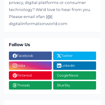
privacy, digital platforms or consumer
technology? We'd love to hear from you.
Please email irfan [@]
digitalinformationworld.com
Follow Us
Facebook
Twitter
Insta
Linkedin
Pinterest
GoogleNews
Threads
BlueSky