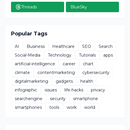
Threads
BlueSky
Popular Tags
AI
Business
Healthcare
SEO
Search
Social-Media
Technology
Tutorials
apps
artificial-intelligence
career
chart
climate
contentmarketing
cybersecurity
digitalmarketing
gadgets
health
infographic
issues
life-hacks
privacy
searchengine
security
smartphone
smartphones
tools
work
world