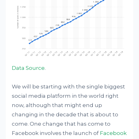
Data Source
.
We will be starting with the single biggest
social media platform in the world right
now, although that might end up
changing in the decade that is about to
come. One change that has come to
Facebook involves the launch of
Facebook