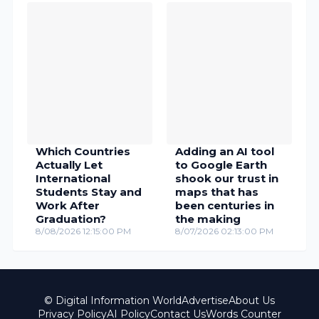
Which Countries
Adding an AI tool
Actually Let
to Google Earth
International
shook our trust in
Students Stay and
maps that has
Work After
been centuries in
Graduation?
the making
8/08/2026 12:15:00 PM
8/07/2026 02:13:00 PM
© Digital Information World
Advertise
About Us
Privacy Policy
AI Policy
Contact Us
Words Counter