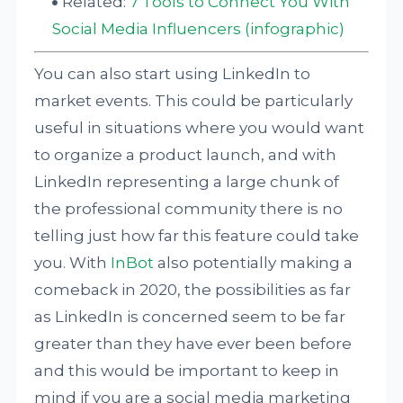
Related:
7 Tools to Connect You With
Social Media Influencers (infographic)
You can also start using LinkedIn to
market events. This could be particularly
useful in situations where you would want
to organize a product launch, and with
LinkedIn representing a large chunk of
the professional community there is no
telling just how far this feature could take
you. With
InBot
also potentially making a
comeback in 2020, the possibilities as far
as LinkedIn is concerned seem to be far
greater than they have ever been before
and this would be important to keep in
mind if you are a social media marketing