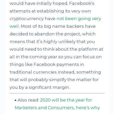
would have initially hoped. Facebook’s
attempts at establishing its very own
cryptocurrency have
not been going very
well
. Most of its big name backers have
decided to abandon the project, which
means that it’s highly unlikely that you
would need to think about the platform at
all in the coming year so you can focus on
things like Facebook payments in
traditional currencies instead, something
that will probably simplify the matter for
you by a significant margin.
Also read:
2020 will be the year for
Marketers and Consumers, here’s why