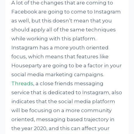
A lot of the changes that are coming to
Facebook are going to come to Instagram
as well, but this doesn’t mean that you
should apply all of the same techniques
while working with this platform.
Instagram has a more youth oriented
focus, which means that features like
Houseparty are going to be a factor in your
social media marketing campaigns.
Threads
, a close friends messaging
service that is dedicated to Instagram, also
indicates that the social media platform
will be focusing on a more community
oriented, messaging based trajectory in
the year 2020, and this can affect your