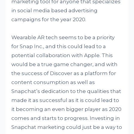
marketing tool for anyone that specializes
in social media based advertising
campaigns for the year 2020.
Wearable AR tech seems to be a priority
for Snap Inc., and this could lead to a
potential collaboration with Apple. This
would be a true game changer, and with
the success of Discover as a platform for
content consumption as well as
Snapchat’s dedication to the qualities that
made it as successful as it is could lead to
it becoming an even bigger player as 2020
comes and starts to progress. Investing in
Snapchat marketing could just be a way to