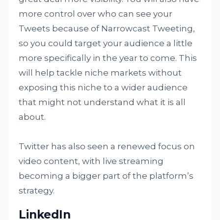
more control over who can see your
Tweets because of Narrowcast Tweeting,
so you could target your audience a little
more specifically in the year to come. This
will help tackle niche markets without
exposing this niche to a wider audience
that might not understand what it is all
about.
Twitter has also seen a renewed focus on
video content, with live streaming
becoming a bigger part of the platform’s
strategy.
LinkedIn