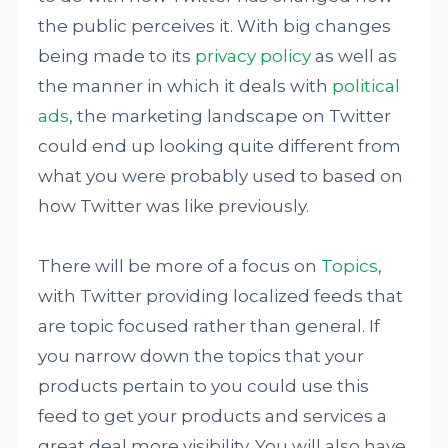
the public perceives it. With big changes
being made to its
privacy policy
as well as
the manner in which it deals with
political
ads
, the marketing landscape on Twitter
could end up looking quite different from
what you were probably used to based on
how Twitter was like previously.
There will be more of a focus on
Topics
,
with Twitter providing localized feeds that
are topic focused rather than general. If
you narrow down the topics that your
products pertain to you could use this
feed to get your products and services a
great deal more visibility. You will also have