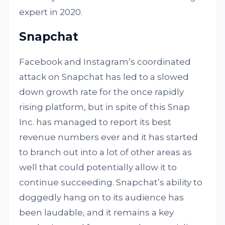
expert in 2020.
Snapchat
Facebook and Instagram’s coordinated
attack on Snapchat has led to a slowed
down growth rate for the once rapidly
rising platform, but in spite of this Snap
Inc. has managed to report its best
revenue numbers ever and it has started
to branch out into a lot of other areas as
well that could potentially allow it to
continue succeeding. Snapchat’s ability to
doggedly hang on to its audience has
been laudable, and it remains a key