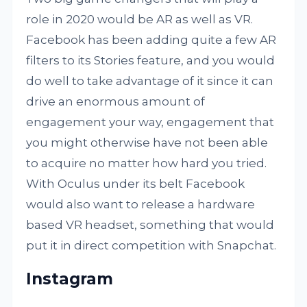
role in 2020 would be AR as well as VR.
Facebook has been adding quite a few AR
filters to its Stories feature, and you would
do well to take advantage of it since it can
drive an enormous amount of
engagement your way, engagement that
you might otherwise have not been able
to acquire no matter how hard you tried.
With Oculus under its belt Facebook
would also want to release a hardware
based VR headset, something that would
put it in direct competition with Snapchat.
Instagram