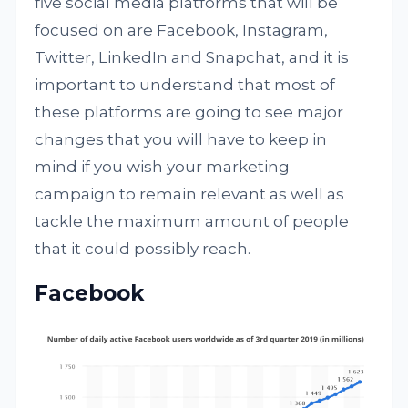
five social media platforms that will be
focused on are Facebook, Instagram,
Twitter, LinkedIn and Snapchat, and it is
important to understand that most of
these platforms are going to see major
changes that you will have to keep in
mind if you wish your marketing
campaign to remain relevant as well as
tackle the maximum amount of people
that it could possibly reach.
Facebook