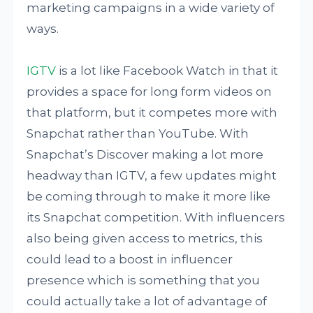
marketing campaigns in a wide variety of
ways.
IGTV
is a lot like Facebook Watch in that it
provides a space for long form videos on
that platform, but it competes more with
Snapchat rather than YouTube. With
Snapchat’s Discover making a lot more
headway than IGTV, a few updates might
be coming through to make it more like
its Snapchat competition. With influencers
also being given access to metrics, this
could lead to a boost in influencer
presence which is something that you
could actually take a lot of advantage of