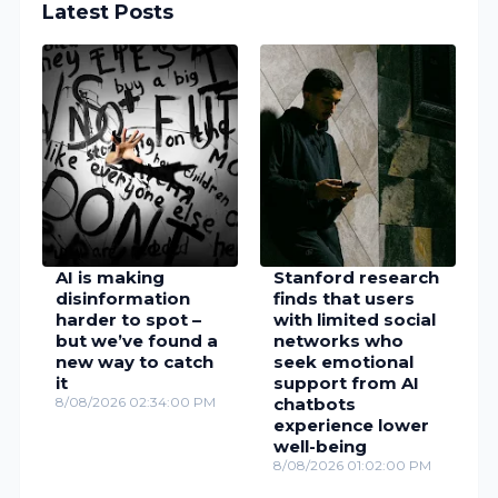
Latest Posts
AI is making
Stanford research
disinformation
finds that users
harder to spot –
with limited social
but we’ve found a
networks who
new way to catch
seek emotional
it
support from AI
8/08/2026 02:34:00 PM
chatbots
experience lower
well-being
8/08/2026 01:02:00 PM