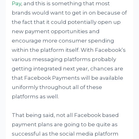
Pay
, and this is something that most
brands would want to get in on because of
the fact that it could potentially open up
new payment opportunities and
encourage more consumer spending
within the platform itself. With Facebook’s
various messaging platforms probably
getting integrated next year, chances are
that Facebook Payments will be available
uniformly throughout all of these
platforms as well.
That being said, not all Facebook based
payment plans are going to be quite as
successful as the social media platform