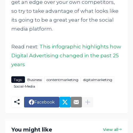
get an edge over your own competitors,
so try to take advantage of what looks like
its going to be a great year for the social
media platform.
Read next:
This infographic highlights how
Digital Advertising changed in the past 25
years
Tags:
Business
contentmarketing
digitalmarketing
Social-Media
Facebook
You might like
View all