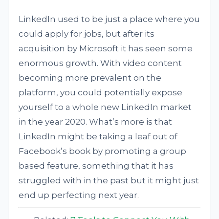
LinkedIn used to be just a place where you
could apply for jobs, but after its
acquisition by Microsoft it has seen some
enormous growth. With video content
becoming more prevalent on the
platform, you could potentially expose
yourself to a whole new LinkedIn market
in the year 2020. What’s more is that
LinkedIn might be taking a leaf out of
Facebook’s book by promoting a group
based feature, something that it has
struggled with in the past but it might just
end up perfecting next year.