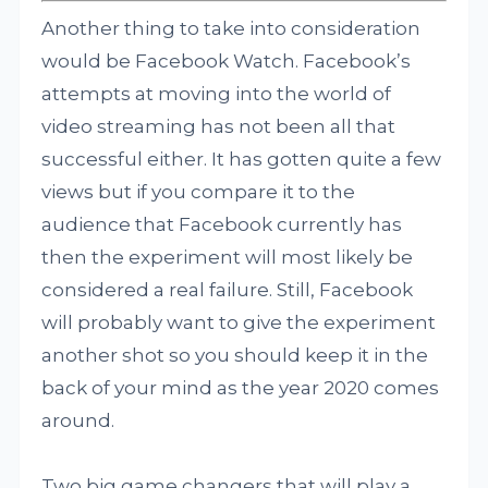
Another thing to take into consideration
would be Facebook Watch. Facebook’s
attempts at moving into the world of
video streaming has not been all that
successful either. It has gotten quite a few
views but if you compare it to the
audience that Facebook currently has
then the experiment will most likely be
considered a real failure. Still, Facebook
will probably want to give the experiment
another shot so you should keep it in the
back of your mind as the year 2020 comes
around.
Two big game changers that will play a