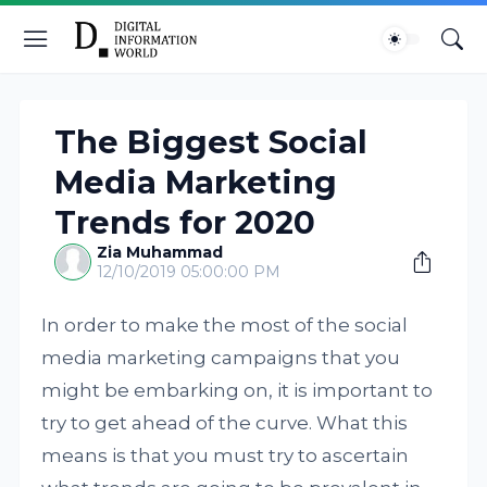
The Biggest Social
Media Marketing
Trends for 2020
Zia Muhammad
12/10/2019 05:00:00 PM
In order to make the most of the social
media marketing campaigns that you
might be embarking on, it is important to
try to get ahead of the curve. What this
means is that you must try to ascertain