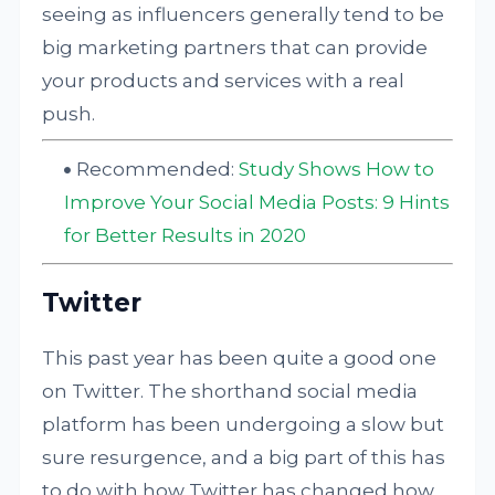
seeing as influencers generally tend to be
big marketing partners that can provide
your products and services with a real
push.
Recommended:
Study Shows How to
Improve Your Social Media Posts: 9 Hints
for Better Results in 2020
Twitter
This past year has been quite a good one
on Twitter. The shorthand social media
platform has been undergoing a slow but
sure resurgence, and a big part of this has
to do with how Twitter has changed how