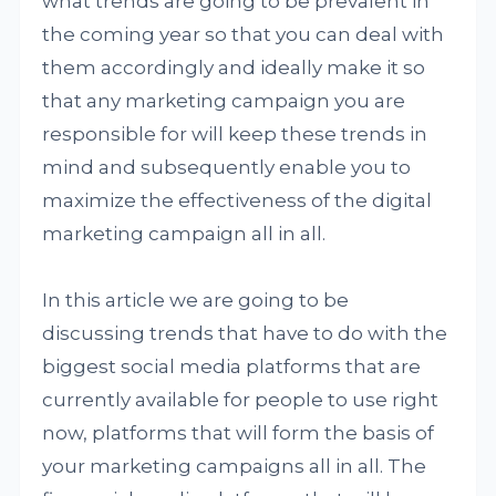
what trends are going to be prevalent in
the coming year so that you can deal with
them accordingly and ideally make it so
that any marketing campaign you are
responsible for will keep these trends in
mind and subsequently enable you to
maximize the effectiveness of the digital
marketing campaign all in all.
In this article we are going to be
discussing trends that have to do with the
biggest social media platforms that are
currently available for people to use right
now, platforms that will form the basis of
your marketing campaigns all in all. The