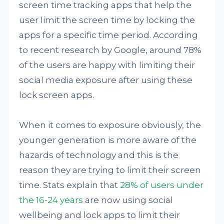
screen time tracking apps that help the
user limit the screen time by locking the
apps for a specific time period. According
to recent research by Google, around 78%
of the users are happy with limiting their
social media exposure after using these
lock screen apps.
When it comes to exposure obviously, the
younger generation is more aware of the
hazards of technology and this is the
reason they are trying to limit their screen
time. Stats explain that
28% of users under
the 16-24 years
are now using social
wellbeing and lock apps to limit their