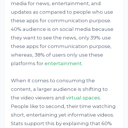
media for news, entertainment, and
updates as compared to people who use
these apps for communication purpose.
40% audience is on social media because
they want to see the news, only 39% use
these apps for communication purpose,
whereas, 38% of users only use these
platforms for
entertainment
.
When it comes to consuming the
content, a larger audience is shifting to
the video viewers and
virtual spaces
.
People like to second, their time watching
short, entertaining yet informative videos.
Stats support this by explaining that 60%