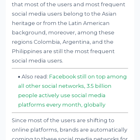
that most of the users and most frequent
social media users belong to the Asian
heritage or from the Latin American
background, moreover, among these
regions Colombia, Argentina, and the
Philippines are still the most frequent
social media users.
Also read:
Facebook still on top among
all other social networks, 3.5 billion
people actively use social media
platforms every month, globally
Since most of the users are shifting to
online platforms, brands are automatically
coming to these social media networks for