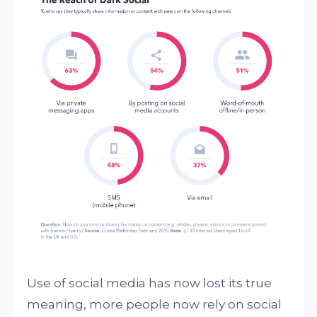
Use of social media has now lost its true
meaning, more people now rely on social