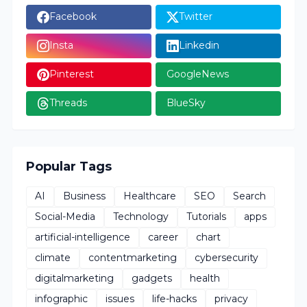
Facebook
Twitter
Insta
Linkedin
Pinterest
GoogleNews
Threads
BlueSky
Popular Tags
AI
Business
Healthcare
SEO
Search
Social-Media
Technology
Tutorials
apps
artificial-intelligence
career
chart
climate
contentmarketing
cybersecurity
digitalmarketing
gadgets
health
infographic
issues
life-hacks
privacy