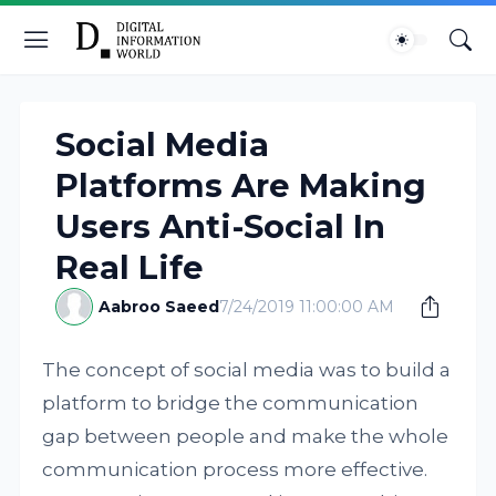
Social Media
Platforms Are Making
Users Anti-Social In
Real Life
Aabroo Saeed
7/24/2019 11:00:00 AM
The concept of social media was to build a
platform to bridge the communication
gap between people and make the whole
communication process more effective.