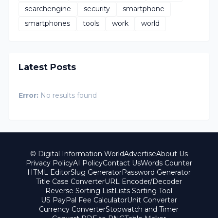
searchengine
security
smartphone
smartphones
tools
work
world
Latest Posts
Error:
No results found
© Digital Information World
Advertise
About Us
Privacy Policy
AI Policy
Contact Us
Words Counter
HTML Editor
Slug Generator
Password Generator
Title Case Converter
URL Encoder/Decoder
Reverse Sorting List
Lists Sorting Tool
US PayPal Fee Calculator
Unit Converter
Currency Converter
Stopwatch and Timer