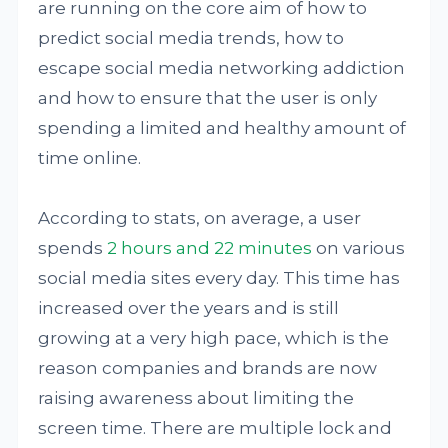
are running on the core aim of how to
predict social media trends, how to
escape social media networking addiction
and how to ensure that the user is only
spending a limited and healthy amount of
time online.
According to stats, on average, a user
spends
2 hours and 22 minutes
on various
social media sites every day. This time has
increased over the years and is still
growing at a very high pace, which is the
reason companies and brands are now
raising awareness about limiting the
screen time. There are multiple lock and