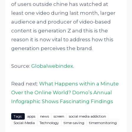
of users outside chine has watched at
least one video during last month, larger
audience and producer of video-based
content is generation Z and this is the
reason it is now vital to address how this
generation perceives the brand.
Source:
Globalwebindex
.
Read next:
What Happens within a Minute
Over the Online World? Domo’s Annual
Infographic Shows Fascinating Findings
Tags:
apps
news
screen
social media addiction
Social-Media
Technology
time-saving
timemonitoring