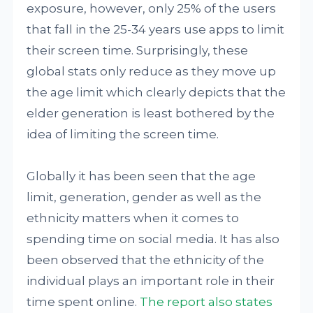
exposure, however, only 25% of the users
that fall in the 25-34 years use apps to limit
their screen time. Surprisingly, these
global stats only reduce as they move up
the age limit which clearly depicts that the
elder generation is least bothered by the
idea of limiting the screen time.
Globally it has been seen that the age
limit, generation, gender as well as the
ethnicity matters when it comes to
spending time on social media. It has also
been observed that the ethnicity of the
individual plays an important role in their
time spent online.
The report also states