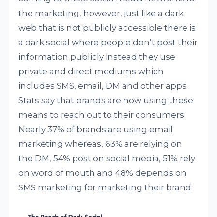
the marketing, however, just like a dark
web that is not publicly accessible there is
a dark social where people don’t post their
information publicly instead they use
private and direct mediums which
includes SMS, email, DM and other apps.
Stats say that brands are now using these
means to reach out to their consumers.
Nearly 37% of brands are using email
marketing whereas, 63% are relying on
the DM, 54% post on social media, 51% rely
on word of mouth and 48% depends on
SMS marketing for marketing their brand.