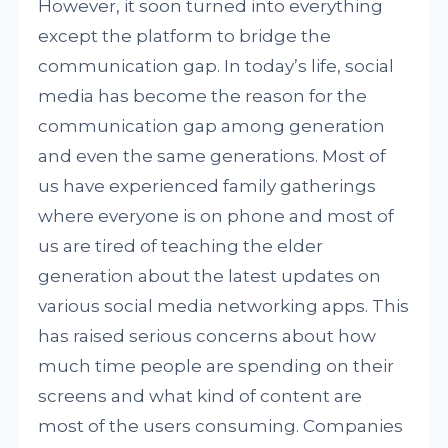
However, it soon turned into everything
except the platform to bridge the
communication gap. In today’s life, social
media has become the reason for the
communication gap among generation
and even the same generations. Most of
us have experienced family gatherings
where everyone is on phone and most of
us are tired of teaching the elder
generation about the latest updates on
various social media networking apps. This
has raised serious concerns about how
much time people are spending on their
screens and what kind of content are
most of the users consuming. Companies