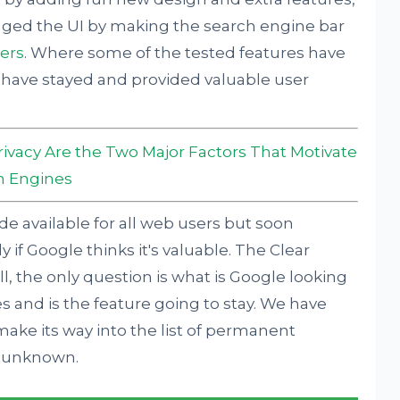
nged the UI by making the search engine bar
ners
. Where some of the tested features have
ave stayed and provided valuable user
rivacy Are the Two Major Factors That Motivate
h Engines
e available for all web users but soon
ly if Google thinks it's valuable. The Clear
l, the only question is what is Google looking
 and is the feature going to stay. We have
make its way into the list of permanent
ll unknown.