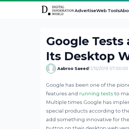
Advertise
Web Tools
Abo
Google Tests
Its Desktop 
Aabroo Saeed
11/15/2019 07:00:0
Google has been one of the pion
features and
running tests
to mak
Multiple times Google has imple
special products according to the
add something innovative for the 
button on their desktop web vers