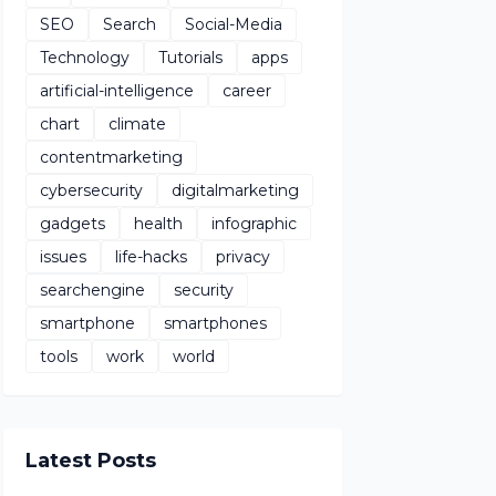
SEO
Search
Social-Media
Technology
Tutorials
apps
artificial-intelligence
career
chart
climate
contentmarketing
cybersecurity
digitalmarketing
gadgets
health
infographic
issues
life-hacks
privacy
searchengine
security
smartphone
smartphones
tools
work
world
Latest Posts