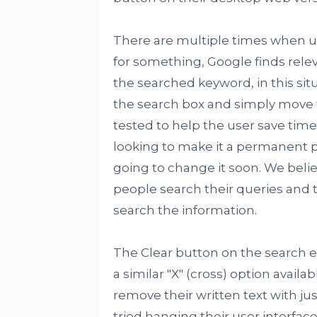
There are multiple times when u
for something, Google finds relev
the searched keyword, in this situ
the search box and simply move t
tested to help the user save time a
looking to make it a permanent pa
going to change it soon. We beli
people search their queries and 
search the information.
The Clear button on the search en
a similar "X" (cross) option avai
remove their written text with jus
tried hanging their user interfac