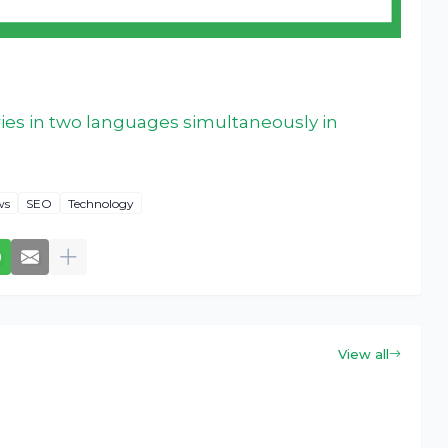
ies in two languages simultaneously in
ws
SEO
Technology
View all