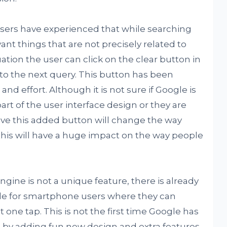
sers have experienced that while searching
ant things that are not precisely related to
ation the user can click on the clear button in
o the next query. This button has been
nd effort. Although it is not sure if Google is
rt of the user interface design or they are
eve this added button will change the way
this will have a huge impact on the way people
gine is not a unique feature, there is already
lable for smartphone users where they can
t one tap. This is not the first time Google has
e by adding fun new design and extra features,