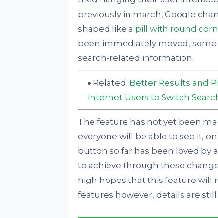
previously in march, Google cha
shaped like a
pill with round cor
been immediately moved, some h
search-related information.
Related:
Better Results and P
Internet Users to Switch Searc
The feature has not yet been mad
everyone will be able to see it, on
button so far has been loved by al
to achieve through these changes
high hopes that this feature will 
features however, details are sti