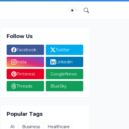
Follow Us
Facebook
Twitter
Insta
Linkedin
Pinterest
GoogleNews
Threads
BlueSky
Popular Tags
AI
Business
Healthcare