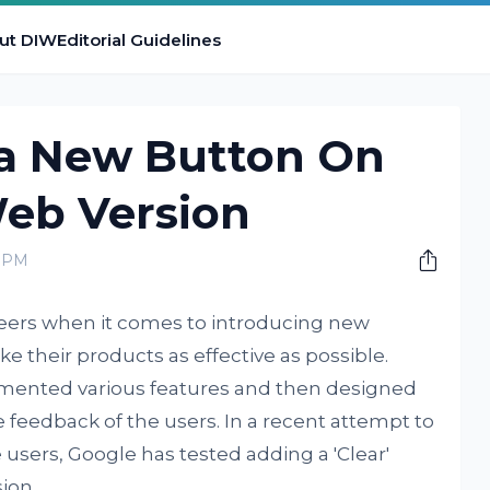
ut DIW
Editorial Guidelines
 a New Button On
Web Version
0 PM
eers when it comes to introducing new
e their products as effective as possible.
mented various features and then designed
 feedback of the users. In a recent attempt to
users, Google has tested adding a 'Clear'
ion.