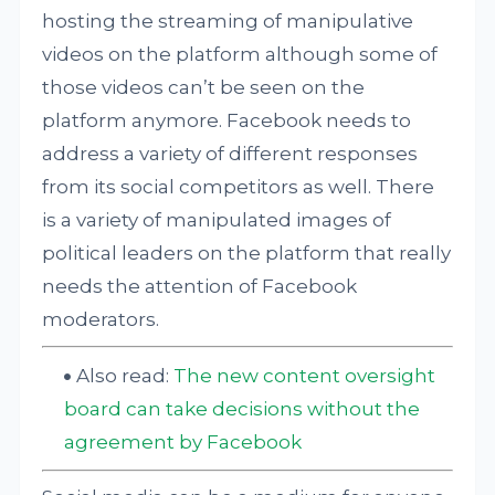
hosting the streaming of manipulative
videos on the platform although some of
those videos can’t be seen on the
platform anymore. Facebook needs to
address a variety of different responses
from its social competitors as well. There
is a variety of manipulated images of
political leaders on the platform that really
needs the attention of Facebook
moderators.
Also read:
The new content oversight
board can take decisions without the
agreement by Facebook