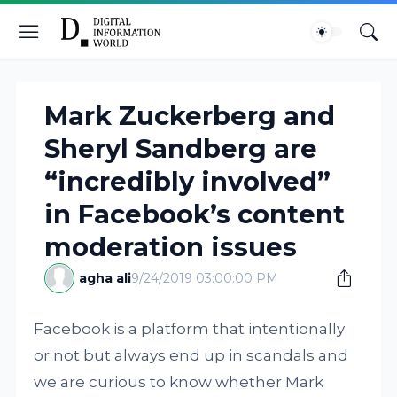
Mark Zuckerberg and
Sheryl Sandberg are
“incredibly involved”
in Facebook’s content
moderation issues
agha ali
9/24/2019 03:00:00 PM
Facebook is a platform that intentionally
or not but always end up in scandals and
we are curious to know whether Mark