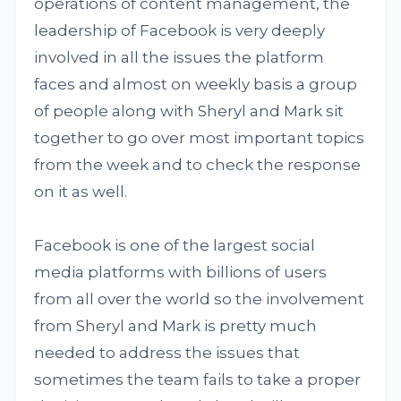
operations of content management, the
leadership of Facebook is very deeply
involved in all the issues the platform
faces and almost on weekly basis a group
of people along with Sheryl and Mark sit
together to go over most important topics
from the week and to check the response
on it as well.
Facebook is one of the largest social
media platforms with billions of users
from all over the world so the involvement
from Sheryl and Mark is pretty much
needed to address the issues that
sometimes the team fails to take a proper