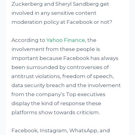
Zuckerberg and Sheryl Sandberg get
involved in any sensitive content
moderation policy at Facebook or not?
According to
Yahoo Finance
, the
involvement from these people is
important because Facebook has always
been surrounded by controversies of
antitrust violations, freedom of speech,
data security breach and the involvement
from the company’s Top executives
display the kind of response these
platforms show towards criticism.
Facebook, Instagram, WhatsApp, and