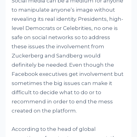
Social media can be a medium for anyone
to manipulate anyone’s image without
revealing its real identity. Presidents, high-
level Democrats or Celebrities, no one is
safe on social networks so to address
these issues the involvement from
Zuckerberg and Sandberg would
definitely be needed. Even though the
Facebook executives get involvement but
sometimes the big issues can make it
difficult to decide what to do or to
recommend in order to end the mess
created on the platform.
According to the head of global