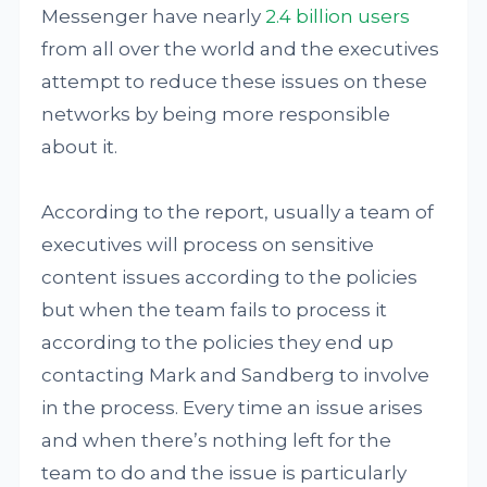
Messenger have nearly
2.4 billion users
from all over the world and the executives
attempt to reduce these issues on these
networks by being more responsible
about it.
According to the report, usually a team of
executives will process on sensitive
content issues according to the policies
but when the team fails to process it
according to the policies they end up
contacting Mark and Sandberg to involve
in the process. Every time an issue arises
and when there’s nothing left for the
team to do and the issue is particularly