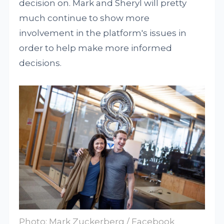
decision on. Mark and Sheryl will pretty
much continue to show more
involvement in the platform's issues in
order to help make more informed
decisions.
Photo: Mark Zuckerberg / Facebook