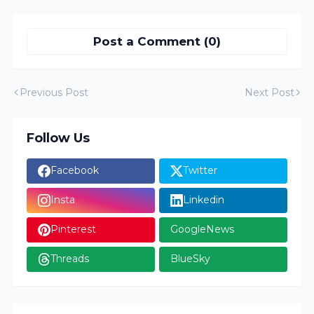
Post a Comment (0)
Previous Post
Next Post
Follow Us
Facebook
Twitter
Insta
Linkedin
Pinterest
GoogleNews
Threads
BlueSky