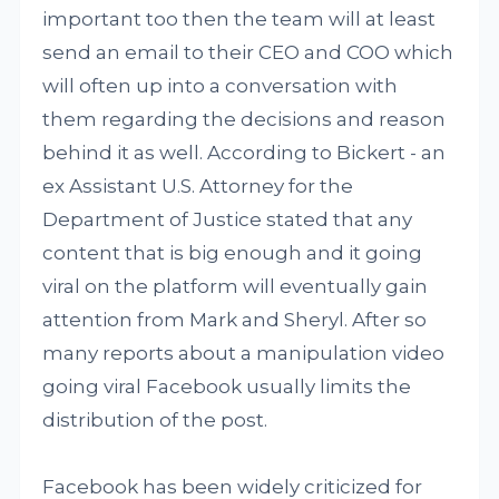
important too then the team will at least
send an email to their CEO and COO which
will often up into a conversation with
them regarding the decisions and reason
behind it as well. According to Bickert - an
ex Assistant U.S. Attorney for the
Department of Justice stated that any
content that is big enough and it going
viral on the platform will eventually gain
attention from Mark and Sheryl. After so
many reports about a manipulation video
going viral Facebook usually limits the
distribution of the post.
Facebook has been widely criticized for