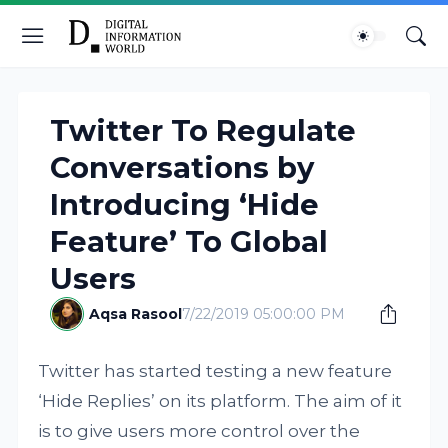
Twitter To Regulate
Conversations by
Introducing ‘Hide
Feature’ To Global
Users
Aqsa Rasool
7/22/2019 05:00:00 PM
Twitter has started testing a new feature
‘Hide Replies’ on its platform. The aim of it
is to give users more control over the