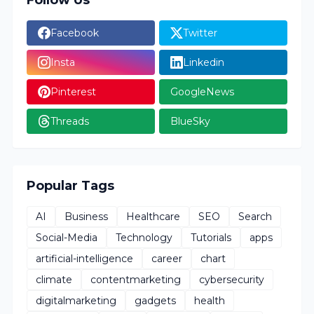
Follow Us
Facebook
Twitter
Insta
Linkedin
Pinterest
GoogleNews
Threads
BlueSky
Popular Tags
AI
Business
Healthcare
SEO
Search
Social-Media
Technology
Tutorials
apps
artificial-intelligence
career
chart
climate
contentmarketing
cybersecurity
digitalmarketing
gadgets
health