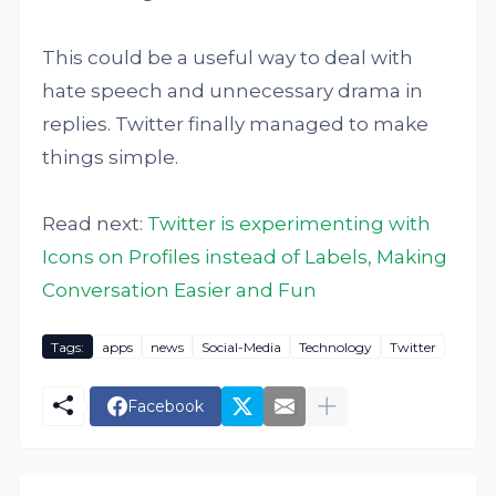
This could be a useful way to deal with
hate speech and unnecessary drama in
replies. Twitter finally managed to make
things simple.
Read next:
Twitter is experimenting with
Icons on Profiles instead of Labels, Making
Conversation Easier and Fun
Tags:
apps
news
Social-Media
Technology
Twitter
Facebook