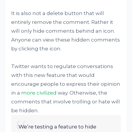
It is also not a delete button that will
entirely remove the comment. Rather it
will only hide comments behind an icon.
Anyone can view these hidden comments
by clicking the icon.
Twitter wants to regulate conversations
with this new feature that would
encourage people to express their opinion
in a
more civilized
way. Otherwise, the
comments that involve trolling or hate will
be hidden.
We’re testing a feature to hide