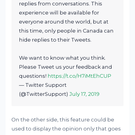
replies from conversations. This
experience will be available for
everyone around the world, but at
this time, only people in Canada can
hide replies to their Tweets.
We want to know what you think.
Please Tweet us your feedback and
questions!
https://t.co/H7iMtEhCUP
— Twitter Support
(@TwitterSupport)
July 17, 2019
On the other side, this feature could be
used to display the opinion only that goes