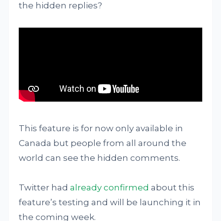
the hidden replies?
This feature is for now only available in
Canada but people from all around the
world can see the hidden comments.
Twitter had
already confirmed
about this
feature’s testing and will be launching it in
the coming week.