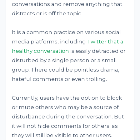
conversations and remove anything that
distracts or is off the topic.
It is a common practice on various social
media platforms, including
Twitter that a
healthy conversation
is easily detracted or
disturbed by a single person or a small
group. There could be pointless drama,
hateful comments or even trolling.
Currently, users have the option to block
or mute others who may be a source of
disturbance during the conversation. But
it will not hide comments for others, as
they will still be visible to other users.