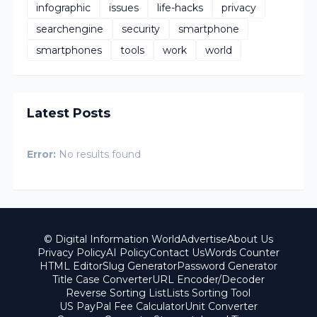
infographic
issues
life-hacks
privacy
searchengine
security
smartphone
smartphones
tools
work
world
Latest Posts
Error:
No results found
© Digital Information World
Advertise
About Us
Privacy Policy
AI Policy
Contact Us
Words Counter
HTML Editor
Slug Generator
Password Generator
Title Case Converter
URL Encoder/Decoder
Reverse Sorting List
Lists Sorting Tool
US PayPal Fee Calculator
Unit Converter