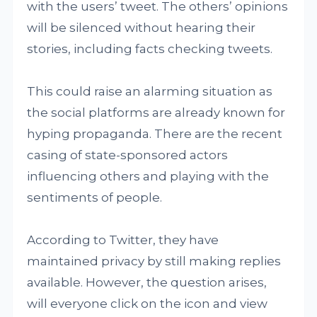
with the users’ tweet. The others’ opinions
will be silenced without hearing their
stories, including facts checking tweets.
This could raise an alarming situation as
the social platforms are already known for
hyping propaganda. There are the recent
casing of state-sponsored actors
influencing others and playing with the
sentiments of people.
According to Twitter, they have
maintained privacy by still making replies
available. However, the question arises,
will everyone click on the icon and view