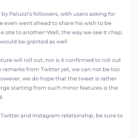
 by Paluzzi’s followers, with users asking for
e even went ahead to share his wish to be
e site to another! Well, the way we see it chap,
 would be granted as well.
re will roll out, nor is it confirmed to roll out
o remarks from Twitter yet, we can not be too
 However, we do hope that the tweet is rather
erge starting from such minor features is the
d.
witter and Instagram relationship, be sure to