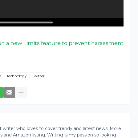
on a new Limits feature to prevent harassment
a
Technology
Twitter
writer who loves to cover trendy and latest news. More
ogs and Amazon listing. Writing is my passion so looking