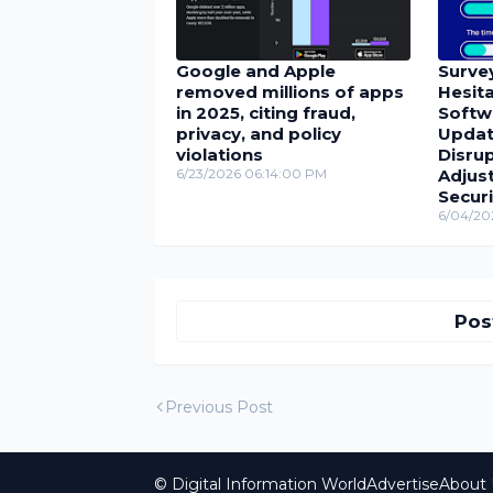
Google and Apple
Surve
removed millions of apps
Hesita
in 2025, citing fraud,
Softw
privacy, and policy
Update
violations
Disrup
6/23/2026 06:14:00 PM
Adjus
Securi
6/04/20
Pos
Previous Post
© Digital Information World
Advertise
About 