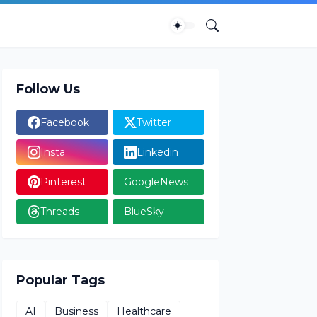
Follow Us
Facebook
Twitter
Insta
Linkedin
Pinterest
GoogleNews
Threads
BlueSky
Popular Tags
AI
Business
Healthcare