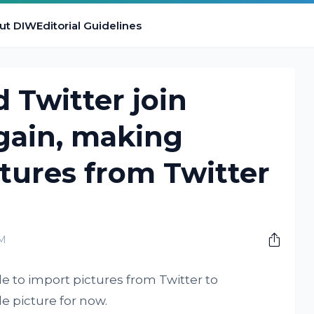
ut DIW
Editorial Guidelines
 Twitter join
gain, making
tures from Twitter
AM
 to import pictures from Twitter to
le picture for now.