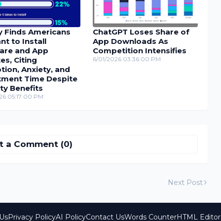
y Finds Americans
ChatGPT Loses Share of
nt to Install
App Downloads As
are and App
Competition Intensifies
s, Citing
6/01/2026 03:36:00 PM
tion, Anxiety, and
tment Time Despite
ty Benefits
26 05:17:00 PM
t a Comment (0)
Next Post
Us
Privacy Policy
AI Policy
Contact Us
Words Counter
HTML Editor