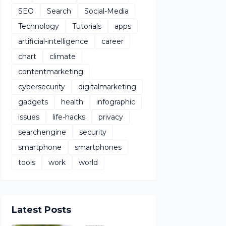
SEO
Search
Social-Media
Technology
Tutorials
apps
artificial-intelligence
career
chart
climate
contentmarketing
cybersecurity
digitalmarketing
gadgets
health
infographic
issues
life-hacks
privacy
searchengine
security
smartphone
smartphones
tools
work
world
Latest Posts