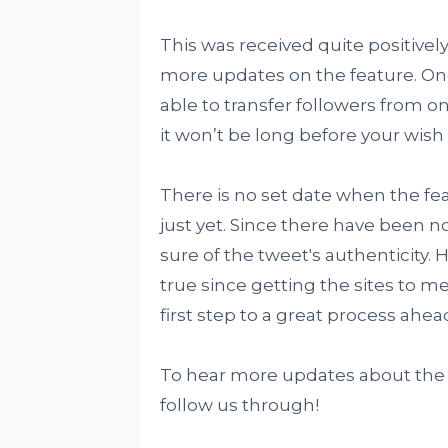
This was received quite positively
more updates on the feature. On
able to transfer followers from on
it won’t be long before your wish
There is no set date when the featu
just yet. Since there have been n
sure of the tweet's authenticity.
true since getting the sites to m
first step to a great process ahea
To hear more updates about the T
follow us through!