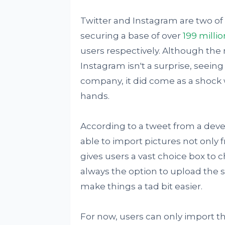
Twitter and Instagram are two of
securing a base of over
199 millio
users respectively. Although th
Instagram isn't a surprise, seein
company, it did come as a shock 
hands.
According to a tweet from a dev
able to import pictures not only 
gives users a vast choice box to c
always the option to upload the 
make things a tad bit easier.
For now, users can only import th