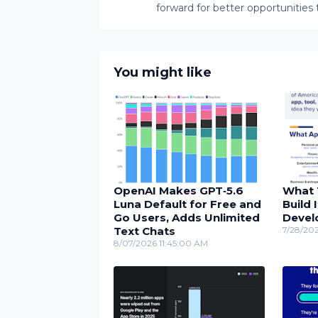
forward for better opportunities 
You might like
OpenAI Makes GPT‑5.6
What 
Luna Default for Free and
Build 
Go Users, Adds Unlimited
Devel
Text Chats
7/28/20
8/07/2026 11:45:00 AM