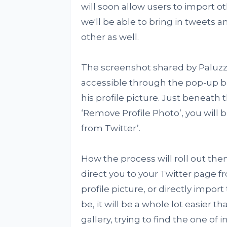
will soon allow users to import 
we'll be able to bring in tweets 
other as well.
The screenshot shared by Paluzzi
accessible through the pop-up 
his profile picture. Just beneat
‘Remove Profile Photo’, you will b
from Twitter’.
How the process will roll out the
direct you to your Twitter page f
profile picture, or directly impor
be, it will be a whole lot easier 
gallery, trying to find the one of i