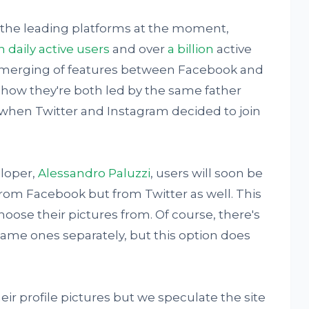
 the leading platforms at the moment,
n daily active users
and over
a billion
active
e merging of features between Facebook and
g how they're both led by the same father
when Twitter and Instagram decided to join
eloper,
Alessandro Paluzzi
, users will soon be
from Facebook but from Twitter as well. This
hoose their pictures from. Of course, there's
same ones separately, but this option does
eir profile pictures but we speculate the site