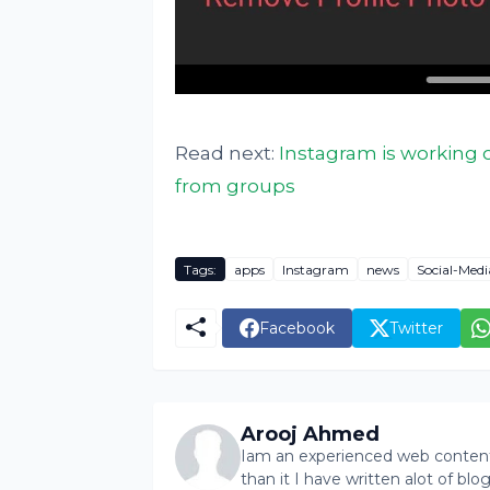
Read next:
Instagram is working 
from groups
Tags:
apps
Instagram
news
Social-Medi
Facebook
Twitter
Arooj Ahmed
Iam an experienced web content 
than it I have written alot of bl