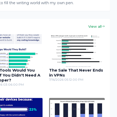
to fill the writing world with my own pen.
View all
Tools Would You
The Sale That Never Ends
If You Didn't Need A
in VPNs
oper?
7/16/2026 05:12:00 PM
26 03:06:00 PM