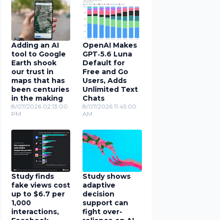
Adding an AI
OpenAI Makes
tool to Google
GPT‑5.6 Luna
Earth shook
Default for
our trust in
Free and Go
maps that has
Users, Adds
been centuries
Unlimited Text
in the making
Chats
8/07/2026 02:13:00
8/07/2026 11:45:00
PM
AM
Study finds
Study shows
fake views cost
adaptive
up to $6.7 per
decision
1,000
support can
interactions,
fight over-