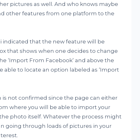
other pictures as well. And who knows maybe
and other features from one platform to the
 indicated that the new feature will be
box that shows when one decides to change
h the ‘Import From Facebook’ and above the
e able to locate an option labeled as ‘Import
n is not confirmed since the page can either
rom where you will be able to import your
t the photo itself. Whatever the process might
than going through loads of pictures in your
nterest.