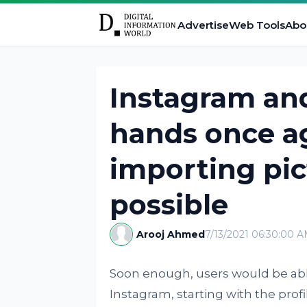
Advertise
Web Tools
Abo
Instagram and
hands once a
importing pic
possible
Arooj Ahmed
7/13/2021 06:30:00 
Soon enough, users would be able
Instagram, starting with the profi