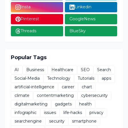
Insta
Linkedin
Pinterest
GoogleNews
Threads
BlueSky
Popular Tags
AI
Business
Healthcare
SEO
Search
Social-Media
Technology
Tutorials
apps
artificial-intelligence
career
chart
climate
contentmarketing
cybersecurity
digitalmarketing
gadgets
health
infographic
issues
life-hacks
privacy
searchengine
security
smartphone