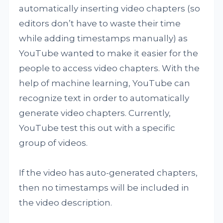
automatically inserting video chapters (so
editors don’t have to waste their time
while adding timestamps manually) as
YouTube wanted to make it easier for the
people to access video chapters. With the
help of machine learning, YouTube can
recognize text in order to automatically
generate video chapters. Currently,
YouTube test this out with a specific
group of videos.
If the video has auto-generated chapters,
then no timestamps will be included in
the video description.