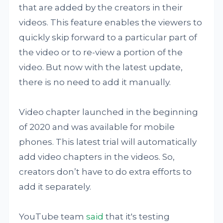
that are added by the creators in their
videos. This feature enables the viewers to
quickly skip forward to a particular part of
the video or to re-view a portion of the
video. But now with the latest update,
there is no need to add it manually.
Video chapter launched in the beginning
of 2020 and was available for mobile
phones. This latest trial will automatically
add video chapters in the videos. So,
creators don’t have to do extra efforts to
add it separately.
YouTube team
said
that it's testing