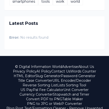
smartphones
tools
work
world
Latest Posts
Error:
No results found
© Digital Information World
Advertise
About Us
Privacy Policy
AI Policy
Contact Us
Words Counter
HTML Editor
Slug Generator
Password Generator
Title Case Converter
URL Encoder/Decoder
Reverse Sorting List
Lists Sorting Tool
US PayPal Fee Calculator
Unit Converter
Currency Converter
Stopwatch and Timer
Convert PDF to PNG
Table Maker
PNG to JPG or WebP Converter
Blog Post Text/Formatting Cleaner - Remove Unwanted