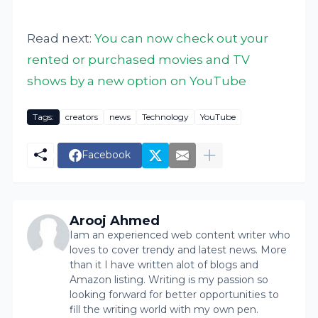
Read next:
You can now check out your
rented or purchased movies and TV
shows by a new option on YouTube
Tags:
creators
news
Technology
YouTube
Facebook
Arooj Ahmed
Iam an experienced web content writer who
loves to cover trendy and latest news. More
than it I have written alot of blogs and
Amazon listing. Writing is my passion so
looking forward for better opportunities to
fill the writing world with my own pen.