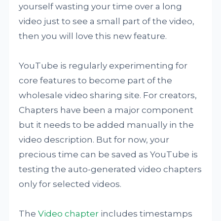
yourself wasting your time over a long
video just to see a small part of the video,
then you will love this new feature.
YouTube is regularly experimenting for
core features to become part of the
wholesale video sharing site. For creators,
Chapters have been a major component
but it needs to be added manually in the
video description. But for now, your
precious time can be saved as YouTube is
testing the auto-generated video chapters
only for selected videos.
The
Video chapter
includes timestamps