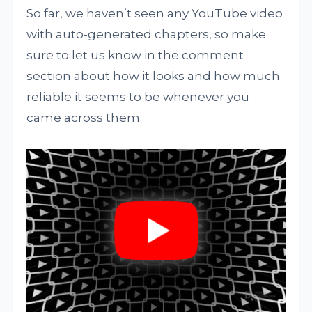
So far, we haven’t seen any YouTube video
with auto-generated chapters, so make
sure to let us know in the comment
section about how it looks and how much
reliable it seems to be whenever you
came across them.