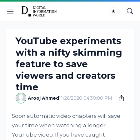
YouTube experiments
with a nifty skimming
feature to save
viewers and creators
time
Arooj Ahmed
11/26/2020 04:30:00 PM
Soon automatic video chapters will save
your time when watching a longer
YouTube video. If you have caught