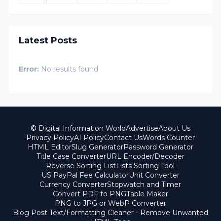
Latest Posts
Error:
No results found
© Digital Information World
Advertise
About Us
Privacy Policy
AI Policy
Contact Us
Words Counter
HTML Editor
Slug Generator
Password Generator
Title Case Converter
URL Encoder/Decoder
Reverse Sorting List
Lists Sorting Tool
US PayPal Fee Calculator
Unit Converter
Currency Converter
Stopwatch and Timer
Convert PDF to PNG
Table Maker
PNG to JPG or WebP Converter
Blog Post Text/Formatting Cleaner - Remove Unwanted