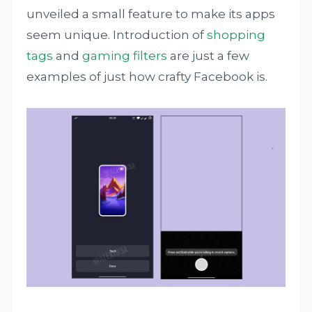
unveiled a small feature to make its apps
seem unique. Introduction of
shopping
tags
and
gaming filters
are just a few
examples of just how crafty Facebook is.