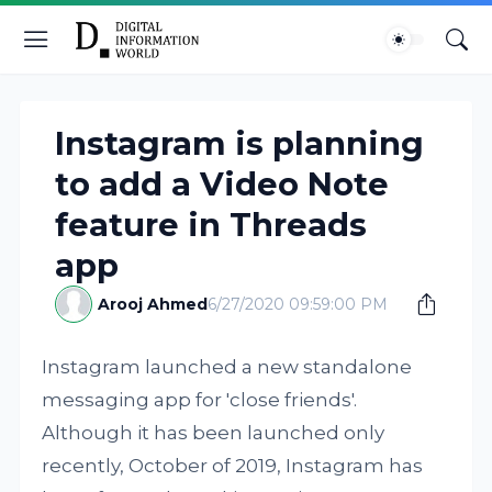
Instagram is planning
to add a Video Note
feature in Threads
app
Arooj Ahmed
6/27/2020 09:59:00 PM
Instagram launched a new standalone
messaging app for 'close friends'.
Although it has been launched only
recently, October of 2019, Instagram has