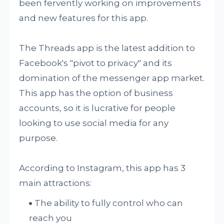
been fervently working on improvements
and new features for this app.
The Threads app is the latest addition to
Facebook's "pivot to privacy" and its
domination of the messenger app market.
This app has the option of business
accounts, so it is lucrative for people
looking to use social media for any
purpose.
According to Instagram, this app has 3
main attractions:
The ability to fully control who can
reach you