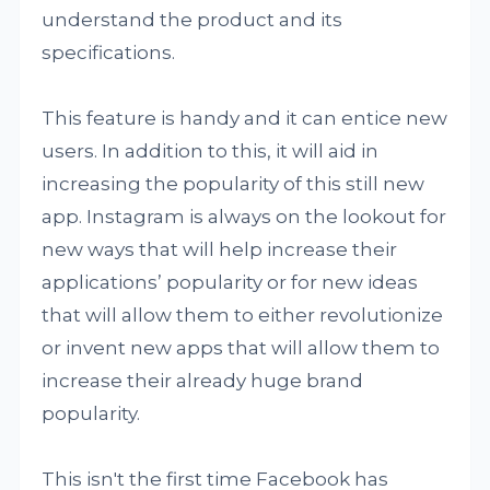
understand the product and its
specifications.
This feature is handy and it can entice new
users. In addition to this, it will aid in
increasing the popularity of this still new
app. Instagram is always on the lookout for
new ways that will help increase their
applications’ popularity or for new ideas
that will allow them to either revolutionize
or invent new apps that will allow them to
increase their already huge brand
popularity.
This isn't the first time Facebook has