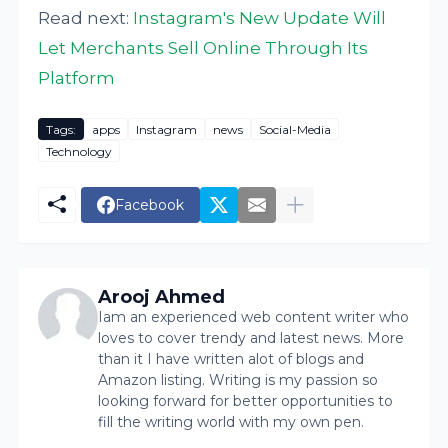
Read next:
Instagram's New Update Will
Let Merchants Sell Online Through Its
Platform
Tags:
apps
Instagram
news
Social-Media
Technology
Facebook
Arooj Ahmed
Iam an experienced web content writer who
loves to cover trendy and latest news. More
than it I have written alot of blogs and
Amazon listing. Writing is my passion so
looking forward for better opportunities to
fill the writing world with my own pen.