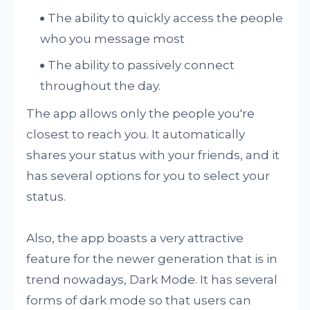
The ability to quickly access the people
who you message most
The ability to passively connect
throughout the day.
The app allows only the people you're
closest to reach you. It automatically
shares your status with your friends, and it
has several options for you to select your
status.
Also, the app boasts a very attractive
feature for the newer generation that is in
trend nowadays, Dark Mode. It has several
forms of dark mode so that users can