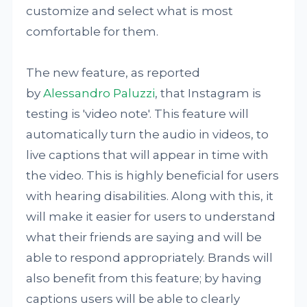
customize and select what is most
comfortable for them.
The new feature, as reported
by
Alessandro Paluzzi
, that Instagram is
testing is 'video note'. This feature will
automatically turn the audio in videos, to
live captions that will appear in time with
the video. This is highly beneficial for users
with hearing disabilities. Along with this, it
will make it easier for users to understand
what their friends are saying and will be
able to respond appropriately. Brands will
also benefit from this feature; by having
captions users will be able to clearly