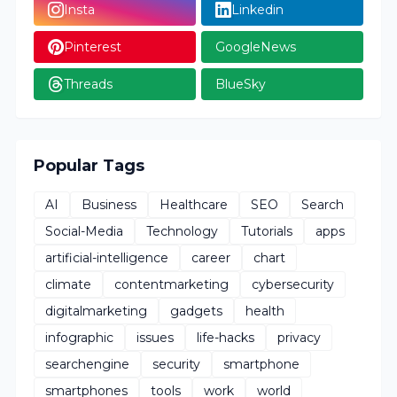
Insta
Linkedin
Pinterest
GoogleNews
Threads
BlueSky
Popular Tags
AI
Business
Healthcare
SEO
Search
Social-Media
Technology
Tutorials
apps
artificial-intelligence
career
chart
climate
contentmarketing
cybersecurity
digitalmarketing
gadgets
health
infographic
issues
life-hacks
privacy
searchengine
security
smartphone
smartphones
tools
work
world