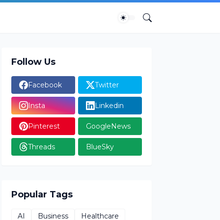
Follow Us
Facebook
Twitter
Insta
Linkedin
Pinterest
GoogleNews
Threads
BlueSky
Popular Tags
AI
Business
Healthcare