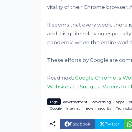
vitality of their Chrome browser
It seems that every week, there 
and it is quite relieving especiall
pandemic when the entire world 
These efforts by Google are co
Read next:
Google Chrome Is Wor
Websites To Suggest Videos In 
Tags:
advertisement
advertising
apps
b
Google
Internet
news
security
Technolo
Facebook
Twitter