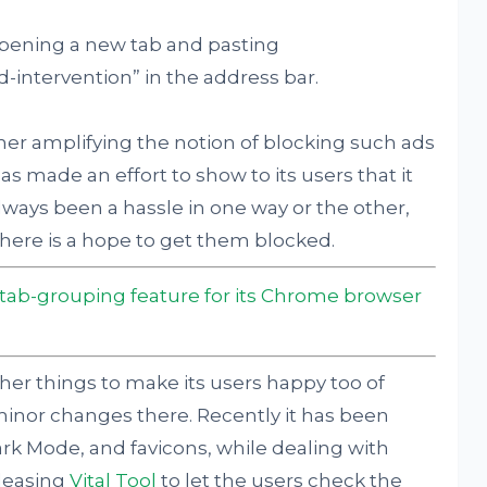
opening a new tab and pasting
-intervention” in the address bar.
ther amplifying the notion of blocking such ads
 made an effort to show to its users that it
lways been a hassle in one way or the other,
y there is a hope to get them blocked.
 tab-grouping feature for its Chrome browser
her things to make its users happy too of
inor changes there. Recently it has been
k Mode, and favicons, while dealing with
leasing
Vital Tool
to let the users check the