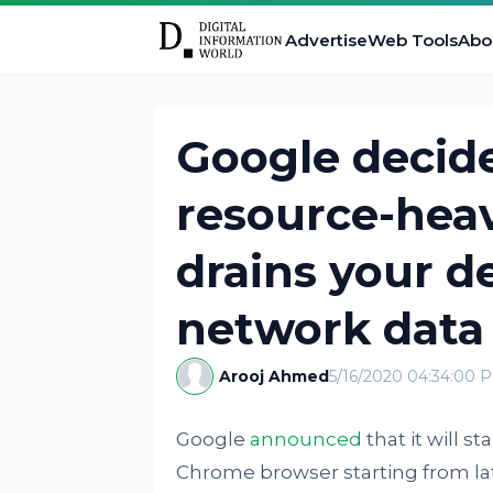
Advertise
Web Tools
Abo
Google decide
resource-heav
drains your d
network data
Arooj Ahmed
5/16/2020 04:34:00 
Google
announced
that it will s
Chrome browser starting from la