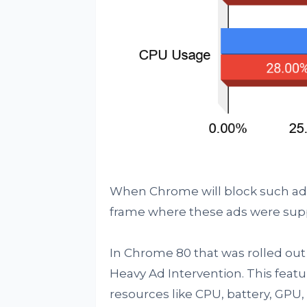
When Chrome will block such ads, 
frame where these ads were sup
In Chrome 80 that was rolled out 
Heavy Ad Intervention. This featu
resources like CPU, battery, GP