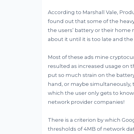
According to Marshall Vale, Pro
found out that some of the heavy 
the users’ battery or their home
about it until it is too late and
Most of these ads mine cryptoc
resulted as increased usage on t
put so much strain on the battery 
hand, or maybe simultaneously, t
which the user only gets to know
network provider companies!
There is a criterion by which Goog
thresholds of 4MB of network dat