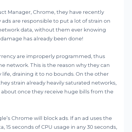
duct Manager, Chrome, they have recently
ads are responsible to put a lot of strain on
 network data, without them ever knowing
 the damage has already been done!
urrency are improperly programmed, thus
he network. This is the reason why they can
life, draining it to no bounds. On the other
hey strain already heavily saturated networks,
 about once they receive huge bills from the
le’s Chrome will block ads. If an ad uses the
a, 15 seconds of CPU usage in any 30 seconds,