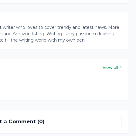
writer who loves to cover trendy and latest news. More
ogs and Amazon listing. Writing is my passion so looking
to fill the writing world with my own pen.
View all
t a Comment (0)