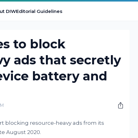
ut DIW
Editorial Guidelines
s to block
y ads that secretly
evice battery and
PM
tart blocking resource-heavy ads from its
te August 2020.