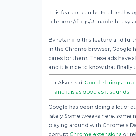
This feature can be Enabled by 
“chrome://flags/#enable-heavy-ad
By retaining this feature and fur
in the Chrome browser, Google has
cares for them. These ads have a
and it is nice to know that finall
Also read:
Google brings on a
and it is as good as it sounds
Google has been doing a lot of ot
lately. Some tweaks here, some m
playing around with Chrome’s Dar
corrupt
Chrome extensions
or re