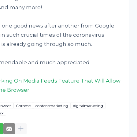
. And many more!
is one good news after another from Google,
y in such crucial times of the coronavirus
is already going through so much.
mmendable and much appreciated.
king On Media Feeds Feature That Will Allow
The Browser
rowser
Chrome
contentmarketing
digitalmarketing
gy