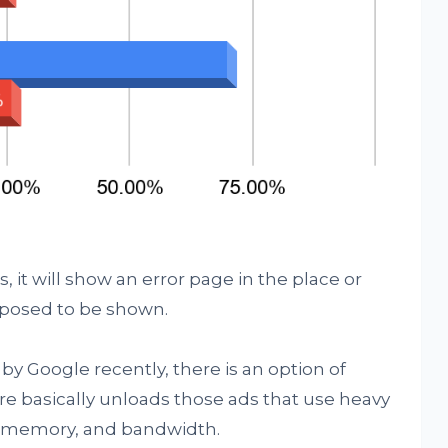
it will show an error page in the place or
posed to be shown.
by Google recently, there is an option of
re basically unloads those ads that use heavy
U, memory, and bandwidth.