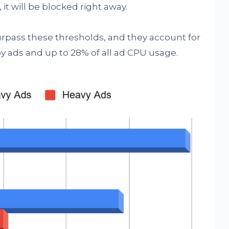
it will be blocked right away.
urpass these thresholds, and they account for
y ads and up to 28% of all ad CPU usage.