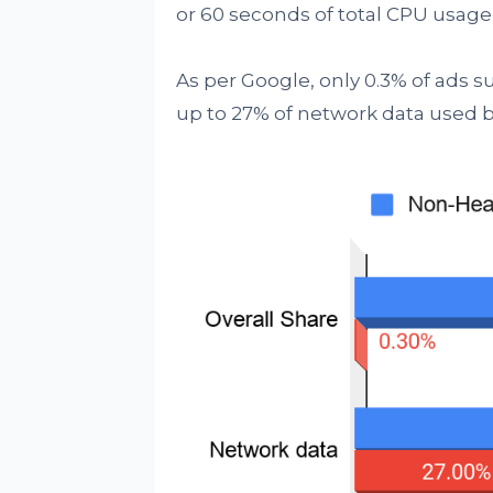
or 60 seconds of total CPU usage, 
As per Google, only 0.3% of ads s
up to 27% of network data used b