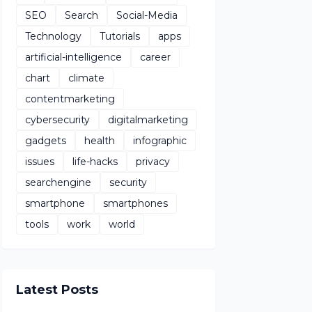
SEO
Search
Social-Media
Technology
Tutorials
apps
artificial-intelligence
career
chart
climate
contentmarketing
cybersecurity
digitalmarketing
gadgets
health
infographic
issues
life-hacks
privacy
searchengine
security
smartphone
smartphones
tools
work
world
Latest Posts