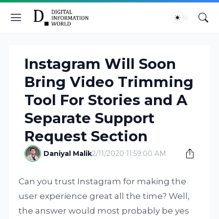
Instagram Will Soon
Bring Video Trimming
Tool For Stories and A
Separate Support
Request Section
Daniyal Malik
2/11/2020 11:59:00 AM
Can you trust Instagram for making the
user experience great all the time? Well,
the answer would most probably be yes