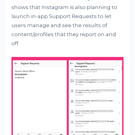
shows that Instagram is also planning to
launch in-app Support Requests to let
users manage and see the results of
content/profiles that they report on and
off.