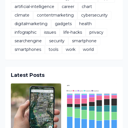
artificial-intelligence
career
chart
climate
contentmarketing
cybersecurity
digitalmarketing
gadgets
health
infographic
issues
life-hacks
privacy
searchengine
security
smartphone
smartphones
tools
work
world
Latest Posts