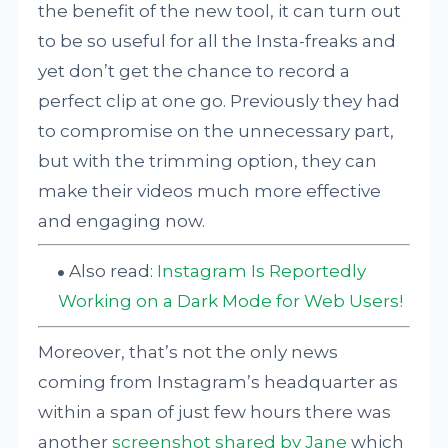
the benefit of the new tool, it can turn out
to be so useful for all the Insta-freaks and
yet don’t get the chance to record a
perfect clip at one go. Previously they had
to compromise on the unnecessary part,
but with the trimming option, they can
make their videos much more effective
and engaging now.
Also read:
Instagram Is Reportedly
Working on a Dark Mode for Web Users!
Moreover, that’s not the only news
coming from Instagram’s headquarter as
within a span of just few hours there was
another
screenshot shared by Jane
which