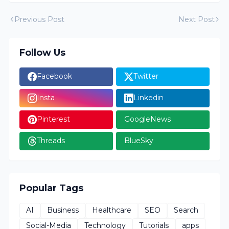
Previous Post
Next Post
Follow Us
Facebook
Twitter
Insta
Linkedin
Pinterest
GoogleNews
Threads
BlueSky
Popular Tags
AI
Business
Healthcare
SEO
Search
Social-Media
Technology
Tutorials
apps