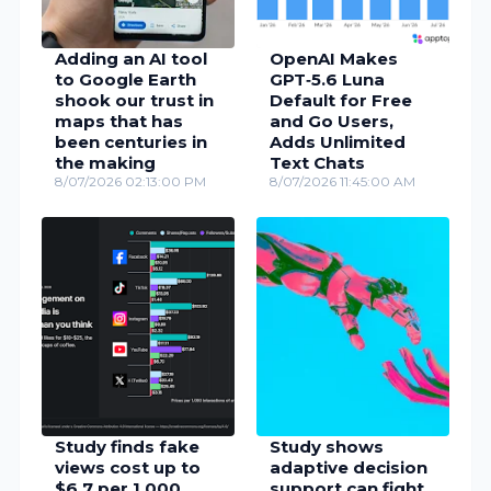
Adding an AI tool
OpenAI Makes
to Google Earth
GPT‑5.6 Luna
shook our trust in
Default for Free
maps that has
and Go Users,
been centuries in
Adds Unlimited
the making
Text Chats
8/07/2026 02:13:00 PM
8/07/2026 11:45:00 AM
Study finds fake
Study shows
views cost up to
adaptive decision
$6.7 per 1,000
support can fight