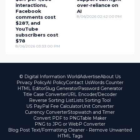
interactions,
over-reliance on
Facebook
AI
comments cost
8/06/2026 02:42:00 PM
$287, and
YouTube
subscribers cost
$78
8/06/2026 03:33:00 PM
© Digital Information World
Advertise
About Us
Privacy Policy
AI Policy
Contact Us
Words Counter
HTML Editor
Slug Generator
Password Generator
Title Case Converter
URL Encoder/Decoder
Reverse Sorting List
Lists Sorting Tool
US PayPal Fee Calculator
Unit Converter
Currency Converter
Stopwatch and Timer
Convert PDF to PNG
Table Maker
PNG to JPG or WebP Converter
Blog Post Text/Formatting Cleaner - Remove Unwanted
HTML Tags