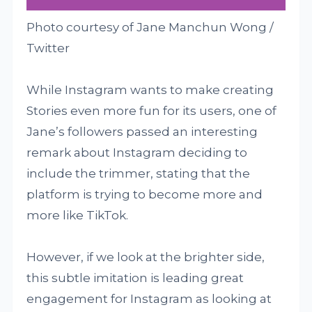
Photo courtesy of Jane Manchun Wong /
Twitter
While Instagram wants to make creating
Stories even more fun for its users, one of
Jane’s followers passed an interesting
remark about Instagram deciding to
include the trimmer, stating that the
platform is trying to become more and
more like TikTok.
However, if we look at the brighter side,
this subtle imitation is leading great
engagement for Instagram as looking at