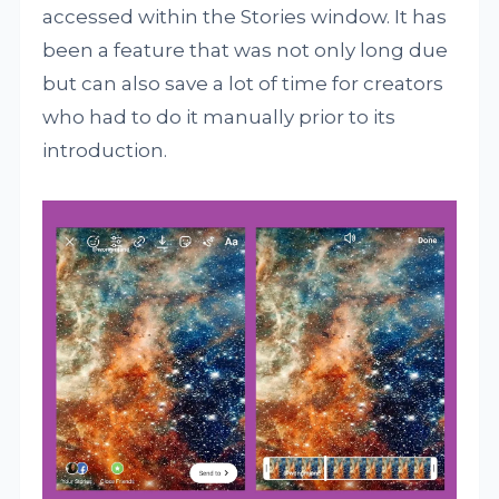
accessed within the Stories window. It has
been a feature that was not only long due
but can also save a lot of time for creators
who had to do it manually prior to its
introduction.