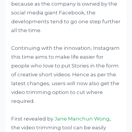
because as the company is owned by the
social media giant Facebook, the
developments tend to go one step further
all the time.
Continuing with the innovation, Instagram
this time aims to make life easier for
people who love to put Stories in the form
of creative short videos. Hence as per the
latest changes, users will now also get the
video trimming option to cut where
required.
First revealed by
Jane Manchun Wong
,
the video trimming tool can be easily