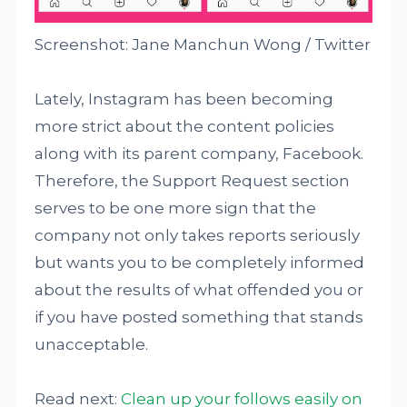
Screenshot: Jane Manchun Wong / Twitter
Lately, Instagram has been becoming
more strict about the content policies
along with its parent company, Facebook.
Therefore, the Support Request section
serves to be one more sign that the
company not only takes reports seriously
but wants you to be completely informed
about the results of what offended you or
if you have posted something that stands
unacceptable.
Read next:
Clean up your follows easily on