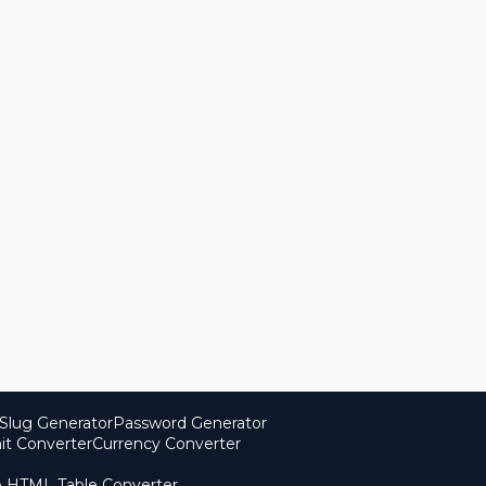
Slug Generator
Password Generator
it Converter
Currency Converter
o HTML Table Converter