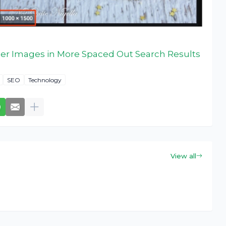
ger Images in More Spaced Out Search Results
SEO
Technology
View all