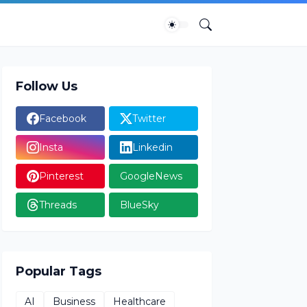
Follow Us
Facebook
Twitter
Insta
Linkedin
Pinterest
GoogleNews
Threads
BlueSky
Popular Tags
AI
Business
Healthcare