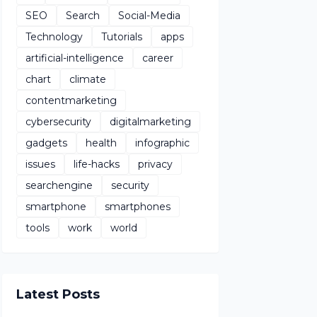
SEO
Search
Social-Media
Technology
Tutorials
apps
artificial-intelligence
career
chart
climate
contentmarketing
cybersecurity
digitalmarketing
gadgets
health
infographic
issues
life-hacks
privacy
searchengine
security
smartphone
smartphones
tools
work
world
Latest Posts