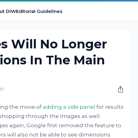
ut DIW
Editorial Guidelines
s Will No Longer
ons In The Main
PM
ing the move of
adding a side panel
for results
 shopping through the Images as well.
es again, Google first removed the feature to
s will also not be able to see dimensions