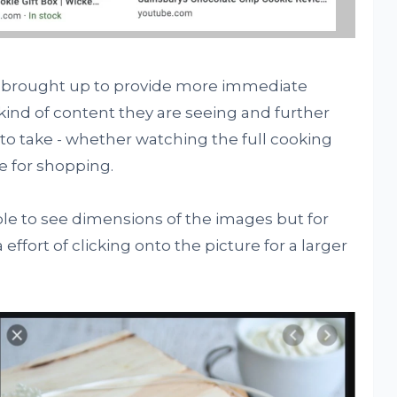
 brought up to provide more immediate
kind of content they are seeing and further
to take - whether watching the full cooking
e for shopping.
 able to see dimensions of the images but for
 effort of clicking onto the picture for a larger