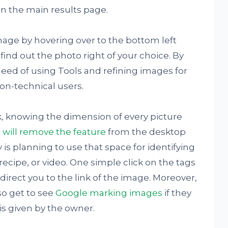
n the main results page.
mage by hovering over to the bottom left
find out the photo right of your choice. By
need of using Tools and refining images for
non-technical users.
k, knowing the dimension of every picture
 will remove the feature
from the desktop
s planning to use that space for identifying
ecipe, or video. One simple click on the tags
direct you to the link of the image. Moreover,
so get to see
Google marking images
if they
is given by the owner.