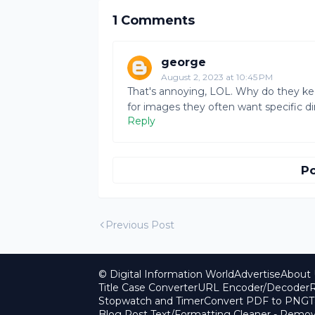
1 Comments
george
August 2, 2023 at 10:45 PM
That's annoying, LOL. Why do they keep
for images they often want specific 
Reply
P
Previous Post
© Digital Information World
Advertise
About 
Title Case Converter
URL Encoder/Decoder
R
Stopwatch and Timer
Convert PDF to PNG
T
Blog Post Text/Formatting Cleaner - Rem