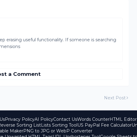
 erasing useful functionality. If someone is searching
dimensions
ost a Comment
Next Post
Us
Privacy Policy
AI Policy
Contact Us
Words Counter
HTML Editor
everse Sorting List
Lists Sorting Tool
US PayPal Fee Calculator
Un
able Maker
PNG to JPG or WebP Converter
ove Unwanted HTML Tags
URL Unshortener Tool
Google Sheets t