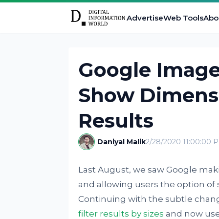
Advertise
Web Tools
Abo
Google Image
Show Dimensi
Results
Daniyal Malik
2/28/2020 11:00:00 
Last August, we saw Google mak
and allowing users the option of
Continuing with the subtle chang
filter results by sizes
and now user