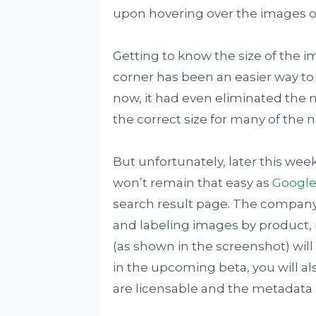
upon hovering over the images o
Getting to know the size of the i
corner has been an easier way to 
now, it had even eliminated the 
the correct size for many of the 
But unfortunately, later this wee
won’t remain that easy as
Google
search result page. The company i
and labeling images by product, r
(as shown in the screenshot) will 
in the upcoming beta, you will al
are licensable and the metadata 