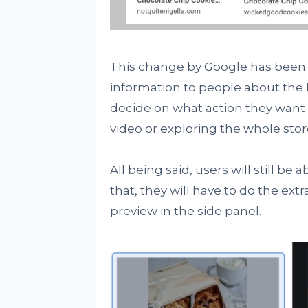
This change by Google has been
information to people about the 
decide on what action they want 
video or exploring the whole stor
All being said, users will still be
that, they will have to do the extra
preview in the side panel.