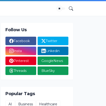
Follow Us
Facebook
Twitter
Insta
Linkedin
Pinterest
GoogleNews
Threads
BlueSky
Popular Tags
AI
Business
Healthcare