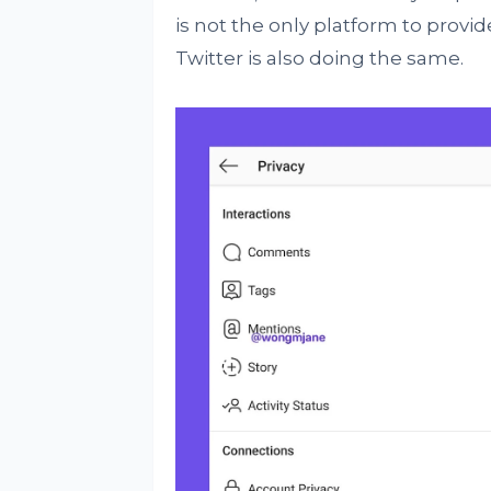
is not the only platform to provi
Twitter is also doing the same.