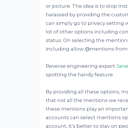
or picture. The idea is to stop
harassed by providing the customi
can simply go to privacy setting
lot of other options including co
status. On selecting the mentions
including allow @mentions from "
Reverse engineering expert
Jan
spotting the handy feature.
By providing all these options, 
that not all the mentions we rec
these mentions play an important
accounts can select mentions opt
account, it’s better to stay on pe