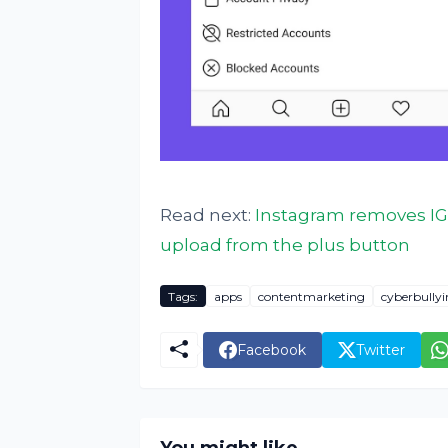
Read next:
Instagram removes IG
upload from the plus button
Tags:
apps
contentmarketing
cyberbully
Facebook
Twitter
You might like