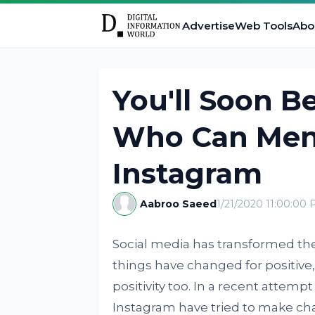
Advertise
Web Tools
Abo
You'll Soon B
Who Can Men
Instagram
Aabroo Saeed
1/21/2020 11:00:00
Social media has transformed t
things have changed for positive,
positivity too. In a recent attem
Instagram have tried to make cha