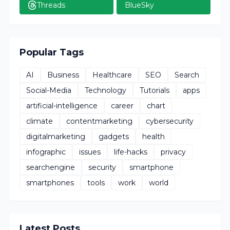
Threads
BlueSky
Popular Tags
AI
Business
Healthcare
SEO
Search
Social-Media
Technology
Tutorials
apps
artificial-intelligence
career
chart
climate
contentmarketing
cybersecurity
digitalmarketing
gadgets
health
infographic
issues
life-hacks
privacy
searchengine
security
smartphone
smartphones
tools
work
world
Latest Posts