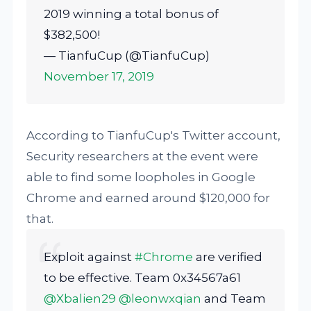
2019 winning a total bonus of
$382,500!
— TianfuCup (@TianfuCup)
November 17, 2019
According to TianfuCup's Twitter account,
Security researchers at the event were
able to find some loopholes in Google
Chrome and earned around $120,000 for
that.
Exploit against
#Chrome
are verified
to be effective. Team 0x34567a61
@Xbalien29
@leonwxqian
and Team