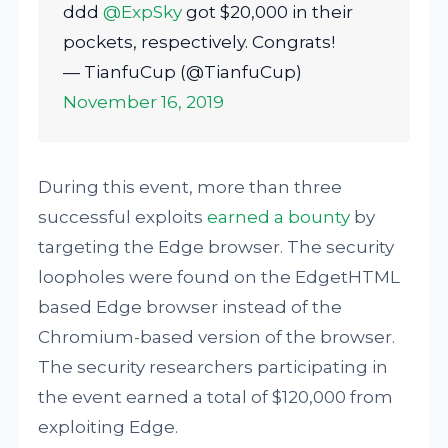
ddd
@ExpSky
got $20,000 in their
pockets, respectively. Congrats!
— TianfuCup (@TianfuCup)
November 16, 2019
During this event, more than three
successful exploits
earned a bounty
by
targeting the Edge browser. The security
loopholes were found on the EdgetHTML
based Edge browser instead of the
Chromium-based version of the browser.
The security researchers participating in
the event earned a total of $120,000 from
exploiting Edge.