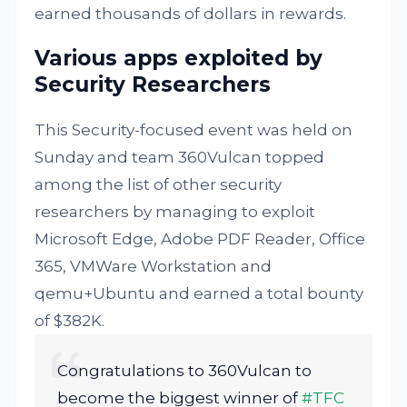
earned thousands of dollars in rewards.
Various apps exploited by
Security Researchers
This Security-focused event was held on
Sunday and team 360Vulcan topped
among the list of other security
researchers by managing to exploit
Microsoft Edge, Adobe PDF Reader, Office
365, VMWare Workstation and
qemu+Ubuntu and earned a total bounty
of $382K.
Congratulations to 360Vulcan to
become the biggest winner of
#TFC