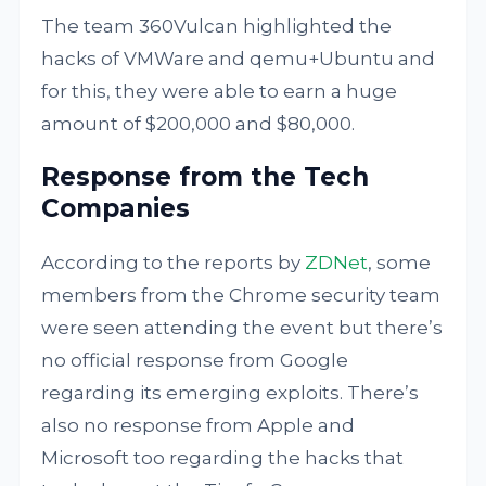
The team 360Vulcan highlighted the
hacks of VMWare and qemu+Ubuntu and
for this, they were able to earn a huge
amount of $200,000 and $80,000.
Response from the Tech
Companies
According to the reports by
ZDNet
, some
members from the Chrome security team
were seen attending the event but there’s
no official response from Google
regarding its emerging exploits. There’s
also no response from Apple and
Microsoft too regarding the hacks that