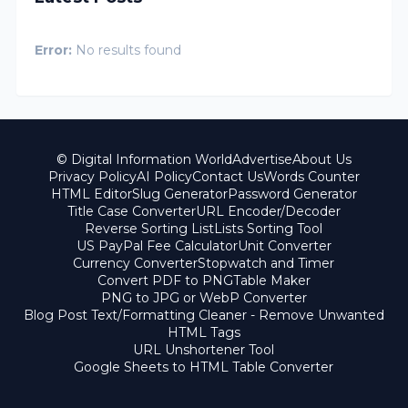
Error:
No results found
© Digital Information World
Advertise
About Us
Privacy Policy
AI Policy
Contact Us
Words Counter
HTML Editor
Slug Generator
Password Generator
Title Case Converter
URL Encoder/Decoder
Reverse Sorting List
Lists Sorting Tool
US PayPal Fee Calculator
Unit Converter
Currency Converter
Stopwatch and Timer
Convert PDF to PNG
Table Maker
PNG to JPG or WebP Converter
Blog Post Text/Formatting Cleaner - Remove Unwanted
HTML Tags
URL Unshortener Tool
Google Sheets to HTML Table Converter