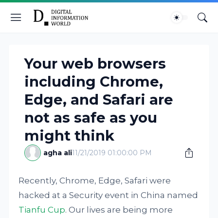
Your web browsers
including Chrome,
Edge, and Safari are
not as safe as you
might think
agha ali
11/21/2019 01:00:00 PM
Recently, Chrome, Edge, Safari were
hacked at a Security event in China named
Tianfu Cup
. Our lives are being more