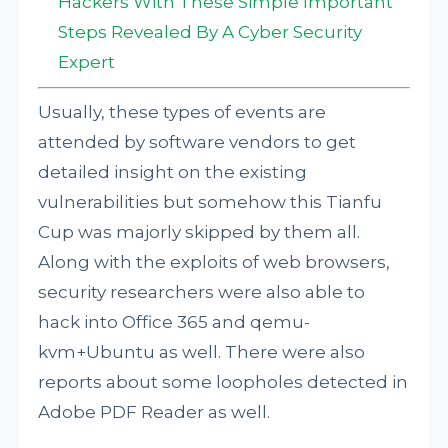
Hackers With These Simple Important
Steps Revealed By A Cyber Security
Expert
Usually, these types of events are
attended by software vendors to get
detailed insight on the existing
vulnerabilities but somehow this Tianfu
Cup was majorly skipped by them all.
Along with the exploits of web browsers,
security researchers were also able to
hack into Office 365 and qemu-
kvm+Ubuntu as well. There were also
reports about some loopholes detected in
Adobe PDF Reader as well.