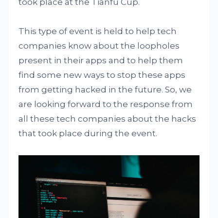
took place at the Tianfu Cup.
This type of event is held to help tech
companies know about the loopholes
present in their apps and to help them
find some new ways to stop these apps
from getting hacked in the future. So, we
are looking forward to the response from
all these tech companies about the hacks
that took place during the event.