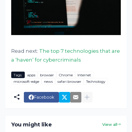
Read next:
The top 7 technologies that are
a ‘haven’ for cybercriminals
Tags:
apps
browser
Chrome
Internet
microsoft-edge
news
safari browser
Technology
Facebook
You might like
View all