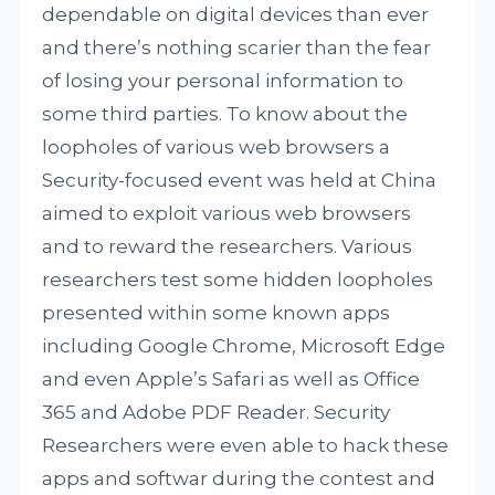
dependable on digital devices than ever
and there’s nothing scarier than the fear
of losing your personal information to
some third parties. To know about the
loopholes of various web browsers a
Security-focused event was held at China
aimed to exploit various web browsers
and to reward the researchers. Various
researchers test some hidden loopholes
presented within some known apps
including Google Chrome, Microsoft Edge
and even Apple’s Safari as well as Office
365 and Adobe PDF Reader. Security
Researchers were even able to hack these
apps and softwar during the contest and