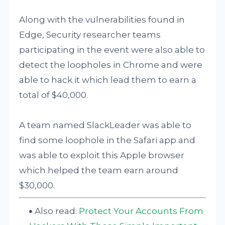
Along with the vulnerabilities found in
Edge, Security researcher teams
participating in the event were also able to
detect the loopholes in Chrome and were
able to hack it which lead them to earn a
total of $40,000.
A team named SlackLeader was able to
find some loophole in the Safari app and
was able to exploit this Apple browser
which helped the team earn around
$30,000.
Also read:
Protect Your Accounts From