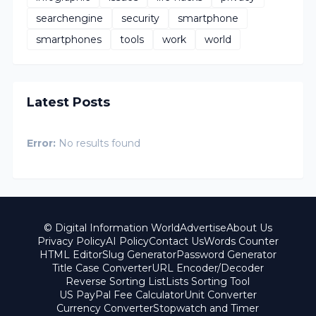
searchengine
security
smartphone
smartphones
tools
work
world
Latest Posts
Error:
No results found
© Digital Information World
Advertise
About Us
Privacy Policy
AI Policy
Contact Us
Words Counter
HTML Editor
Slug Generator
Password Generator
Title Case Converter
URL Encoder/Decoder
Reverse Sorting List
Lists Sorting Tool
US PayPal Fee Calculator
Unit Converter
Currency Converter
Stopwatch and Timer