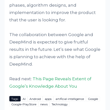
phases, algorithm designs, and
implementation to improve the product
that the user is looking for.
The collaboration between Google and
DeepMind is expected to give fruitful
results in the future. Let’s see what Google
is planning to achieve with the help of
DeepMind.
Read next:
This Page Reveals Extent of
Google’s Knowledge About You
Tags:
AI
Android
apps
artificial-intelligence
Google
Google-PlayStore
news
Technology