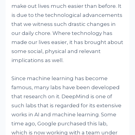
make out lives much easier than before. It
is due to the technological advancements
that we witness such drastic changes in
our daily chore. Where technology has
made our lives easier, it has brought about
some social, physical and relevant
implications as well.
Since machine learning has become
famous, many labs have been developed
that research on it. DeepMind is one of
such labs that is regarded for its extensive
works in AI and machine learning. Some
time ago, Google purchased this lab,
which is now working with a team under