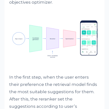
objectives optimizer.
In the first step, when the user enters
their preference the retrieval model finds
the most suitable suggestions for them.
After this, the reranker set the
suggestions according to user’s