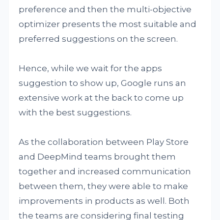
preference and then the multi-objective
optimizer presents the most suitable and
preferred suggestions on the screen.
Hence, while we wait for the apps
suggestion to show up, Google runs an
extensive work at the back to come up
with the best suggestions.
As the collaboration between Play Store
and DeepMind teams brought them
together and increased communication
between them, they were able to make
improvements in products as well. Both
the teams are considering final testing