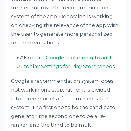
further improve the recommendation
system of the app. DeepMind is working
on checking the relevance of the app with
the user to generate more personalized
recommendations.
Also read:
Google is planning to add
Autoplay Settings for Play Store Videos
Google’s recommendation system does
not work in one step, rather it is divided
into three models of recommendation
system. The first one to be the candidate
generator, the second one to be a re-
ranker, and the third to be multi-