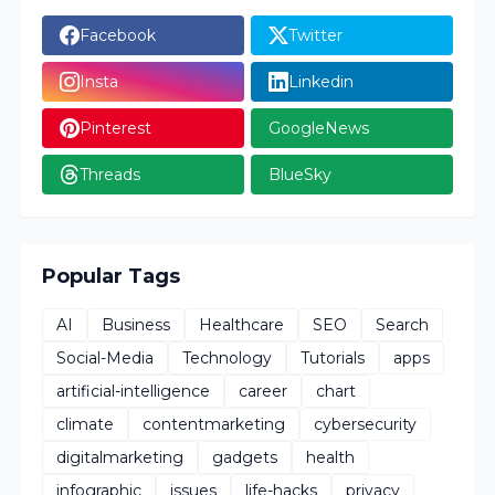
Facebook
Twitter
Insta
Linkedin
Pinterest
GoogleNews
Threads
BlueSky
Popular Tags
AI
Business
Healthcare
SEO
Search
Social-Media
Technology
Tutorials
apps
artificial-intelligence
career
chart
climate
contentmarketing
cybersecurity
digitalmarketing
gadgets
health
infographic
issues
life-hacks
privacy