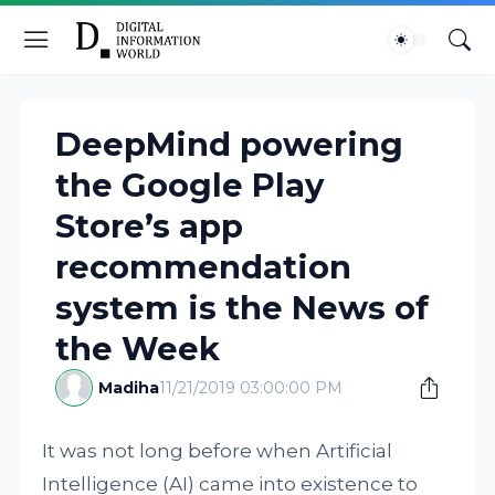
DeepMind powering
the Google Play
Store’s app
recommendation
system is the News of
the Week
Madiha
11/21/2019 03:00:00 PM
It was not long before when Artificial
Intelligence (AI) came into existence to