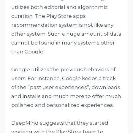
utilizes both editorial and algorithmic
curation. The Play Store apps
recommendation system is not like any
other system. Such a huge amount of data
cannot be found in many systems other
than Google.
Google utilizes the previous behaviors of
users. For instance, Google keeps a track
of the “past user experiences”, downloads
and installs and much more to offer much
polished and personalized experiences.
DeepMind suggests that they started
working with the Play Store team to