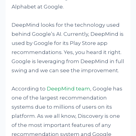
Alphabet at Google.
DeepMind looks for the technology used
behind Google’s AI. Currently, DeepMind is
used by Google for its Play Store app
recommendations. Yes, you heard it right.
Google is leveraging from DeepMind in full
swing and we can see the improvement.
According to
DeepMind team
, Google has
one of the largest recommendation
systems due to millions of users on its
platform. As we all know, Discovery is one
of the most important features of any
recommendation system and Google