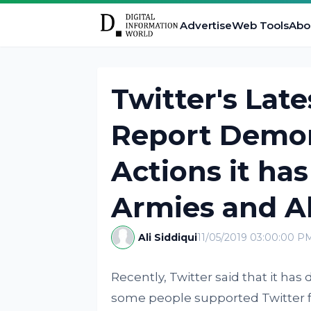
Advertise
Web Tools
Abo
Twitter's Lat
Report Demon
Actions it ha
Armies and A
Ali Siddiqui
11/05/2019 03:00:00 P
Recently, Twitter said that it ha
some people supported Twitter fo