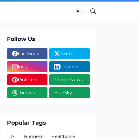
Follow Us
Facebook
Twitter
Insta
Linkedin
Pinterest
GoogleNews
Threads
BlueSky
Popular Tags
AI
Business
Healthcare