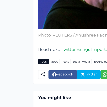
Photo: REUTERS / Anushree Fadn
Read next:
Twitter Brings Import
Tags:
apps
news
Social-Media
Technolo
Facebook
Twitter
You might like