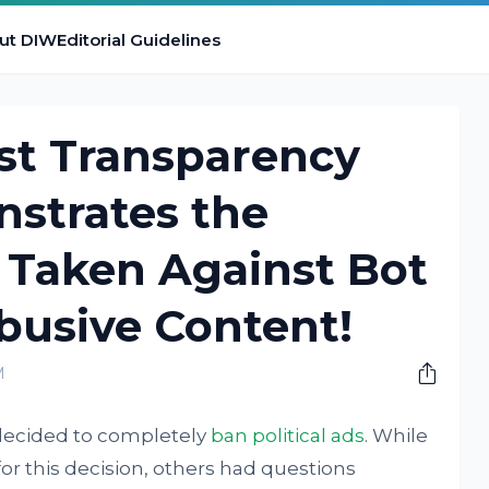
ut DIW
Editorial Guidelines
est Transparency
strates the
s Taken Against Bot
busive Content!
M
s decided to completely
ban political ads
. While
r this decision, others had questions