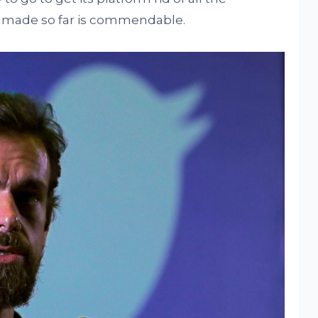
s made so far is commendable.