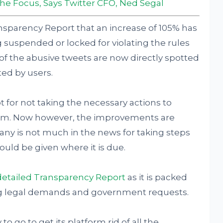
 the Focus, Says Twitter CFO, Ned Segal
Transparency Report that an increase of 105% has
suspended or locked for violating the rules
 of the abusive tweets are now directly spotted
ted by users.
ot for not taking the necessary actions to
form. Now however, the improvements are
y is not much in the news for taking steps
hould be given where it is due.
detailed Transparency Report
as it is packed
ing legal demands and government requests.
to go to get its platform rid of all the