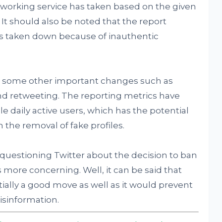
etworking service has taken based on the given
It should also be noted that the report
les taken down because of inauthentic
n some other important changes such as
and retweeting. The reporting metrics have
 daily active users, which has the potential
n the removal of fake profiles.
questioning Twitter about the decision to ban
s more concerning. Well, it can be said that
ntially a good move as well as it would prevent
isinformation.