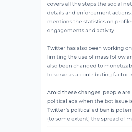
covers all the steps the social n
details and enforcement actions. 
mentions the statistics on profi
engagements and activity.
Twitter has also been working o
limiting the use of mass follow 
also been changed to monetizable
to serve as a contributing factor i
Amid these changes, people are 
political ads when the bot issue i
Twitter’s political ad ban is pote
(to some extent) the spread of m