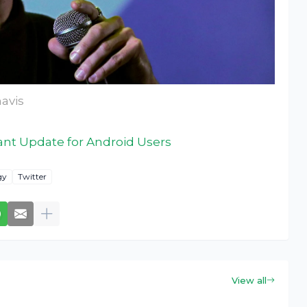
avis
ant Update for Android Users
gy
Twitter
View all