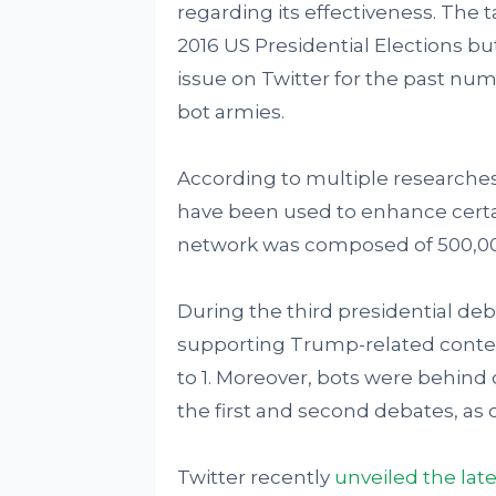
regarding its effectiveness. The 
2016 US Presidential Elections bu
issue on Twitter for the past nu
bot armies.
According to multiple researches
have been used to enhance certai
network was composed of 500,000
During the third presidential deb
supporting Trump-related content
to 1. Moreover, bots were behin
the first and second debates, as o
Twitter recently
unveiled the late