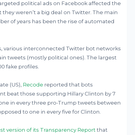
targeted political ads on Facebook affected the
t they weren’t a big deal on Twitter. The main
mber of years has been the rise of automated
, various interconnected Twitter bot networks
n tweets (mostly political ones). The largest
 fake profiles.
ate (US),
Recode
reported that bots
 beat those supporting Hillary Clinton by 7
d one in every three pro-Trump tweets between
pposed to one in every five for Clinton.
st version of its Transparency Report
that