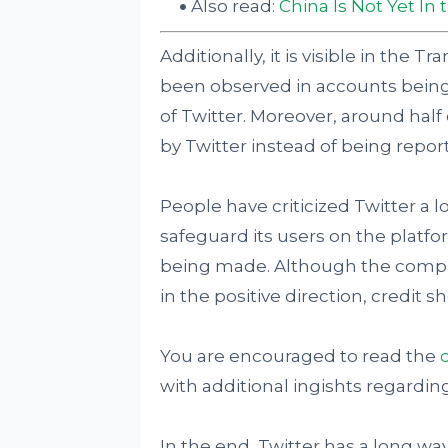
Also read:
China Is Not Yet In
Additionally, it is visible in the 
been observed in accounts being 
of Twitter. Moreover, around half
by Twitter instead of being repor
People have criticized Twitter a l
safeguard its users on the plat
being made. Although the compan
in the positive direction, credit s
You are encouraged to read the
with additional ingishts regard
In the end, Twitter has a long way 