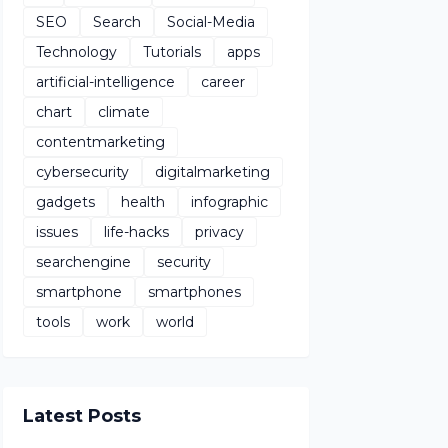
SEO
Search
Social-Media
Technology
Tutorials
apps
artificial-intelligence
career
chart
climate
contentmarketing
cybersecurity
digitalmarketing
gadgets
health
infographic
issues
life-hacks
privacy
searchengine
security
smartphone
smartphones
tools
work
world
Latest Posts