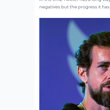
negatives but the progress it ha