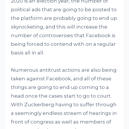
2020 is an election year, the number of
political ads that are going to be posted to
the platform are probably going to end up
skyrocketing, and this will increase the
number of controversies that Facebook is
being forced to contend with on a regular
basis all in all.
Numerous antitrust actions are also being
taken against Facebook, and all of these
things are going to end up coming to a
head once the cases start to go to court.
With Zuckerberg having to suffer through
a seemingly endless stream of hearings in
front of congress as well as members of