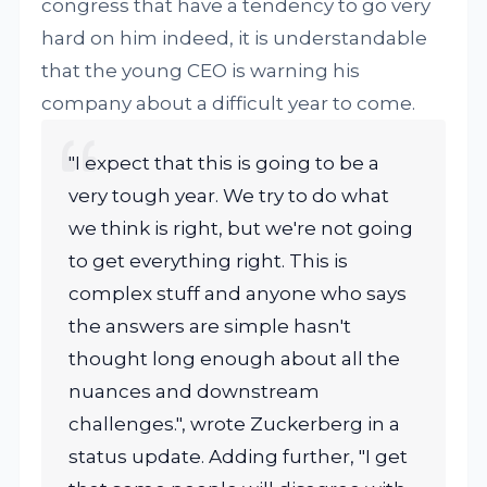
congress that have a tendency to go very
hard on him indeed, it is understandable
that the young CEO is warning his
company about a difficult year to come.
"I expect that this is going to be a
very tough year. We try to do what
we think is right, but we're not going
to get everything right. This is
complex stuff and anyone who says
the answers are simple hasn't
thought long enough about all the
nuances and downstream
challenges.", wrote Zuckerberg in a
status update. Adding further, "I get