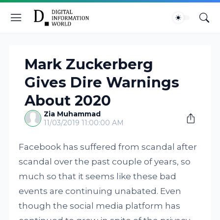
Mark Zuckerberg
Gives Dire Warnings
About 2020
Zia Muhammad
11/03/2019 11:00:00 AM
Facebook has suffered from scandal after
scandal over the past couple of years, so
much so that it seems like these bad
events are continuing unabated. Even
though the social media platform has