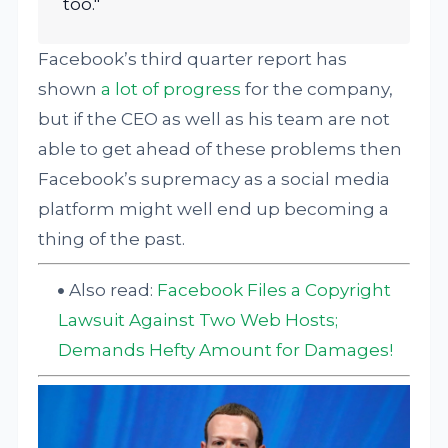
too."
Facebook’s third quarter report has
shown
a lot of progress
for the company,
but if the CEO as well as his team are not
able to get ahead of these problems then
Facebook’s supremacy as a social media
platform might well end up becoming a
thing of the past.
Also read:
Facebook Files a Copyright
Lawsuit Against Two Web Hosts;
Demands Hefty Amount for Damages!