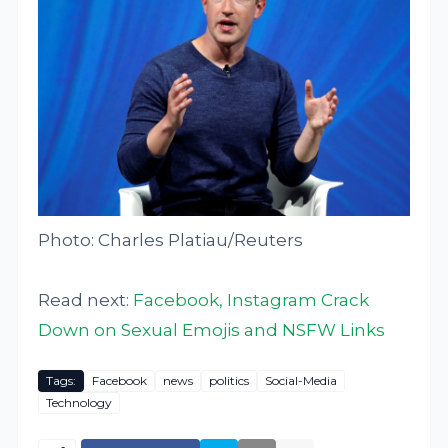
Photo: Charles Platiau/Reuters
Read next:
Facebook, Instagram Crack
Down on Sexual Emojis and NSFW Links
Tags:
Facebook
news
politics
Social-Media
Technology