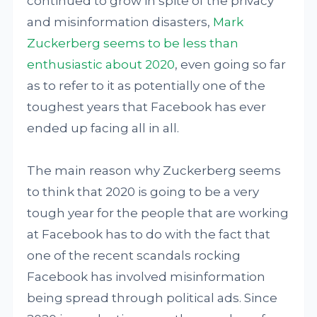
continued to grow in spite of the privacy
and misinformation disasters,
Mark
Zuckerberg seems to be less than
enthusiastic about 2020
, even going so far
as to refer to it as potentially one of the
toughest years that Facebook has ever
ended up facing all in all.
The main reason why Zuckerberg seems
to think that 2020 is going to be a very
tough year for the people that are working
at Facebook has to do with the fact that
one of the recent scandals rocking
Facebook has involved misinformation
being spread through political ads. Since