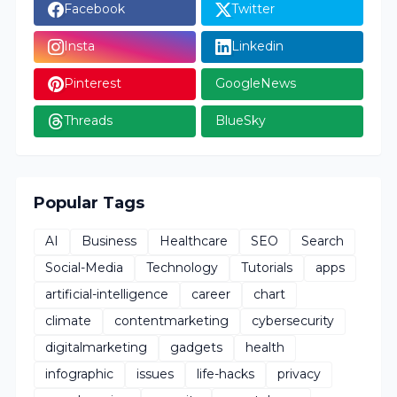
Facebook
Twitter
Insta
Linkedin
Pinterest
GoogleNews
Threads
BlueSky
Popular Tags
AI
Business
Healthcare
SEO
Search
Social-Media
Technology
Tutorials
apps
artificial-intelligence
career
chart
climate
contentmarketing
cybersecurity
digitalmarketing
gadgets
health
infographic
issues
life-hacks
privacy