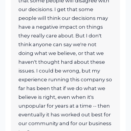
that some people will disagree with
our decisions. I get that some
people will think our decisions may
have a negative impact on things
they really care about. But I don't
think anyone can say we're not
doing what we believe, or that we
haven't thought hard about these
issues. I could be wrong, but my
experience running this company so
far has been that if we do what we
believe is right, even when it's
unpopular for years at a time -- then
eventually it has worked out best for
our community and for our business