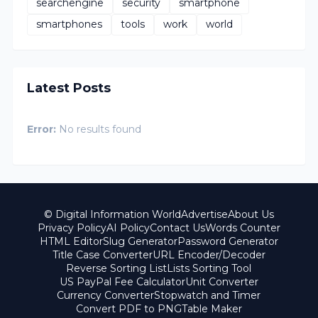
searchengine
security
smartphone
smartphones
tools
work
world
Latest Posts
Error:
No results found
© Digital Information World
Advertise
About Us
Privacy Policy
AI Policy
Contact Us
Words Counter
HTML Editor
Slug Generator
Password Generator
Title Case Converter
URL Encoder/Decoder
Reverse Sorting List
Lists Sorting Tool
US PayPal Fee Calculator
Unit Converter
Currency Converter
Stopwatch and Timer
Convert PDF to PNG
Table Maker