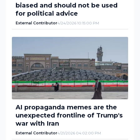
biased and should not be used
for political advice
External Contributor
4/24/2026 10:15:00 PM
AI propaganda memes are the
unexpected frontline of Trump's
war with Iran
External Contributor
4/21/2026 04:02:00 PM