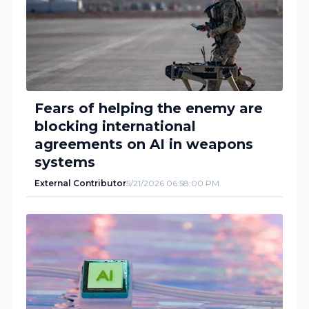
Fears of helping the enemy are
blocking international
agreements on AI in weapons
systems
External Contributor
5/21/2026 06:58:00 PM