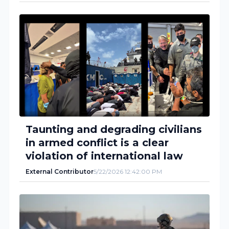
Taunting and degrading civilians
in armed conflict is a clear
violation of international law
External Contributor
5/22/2026 12:42:00 PM