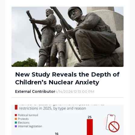
New Study Reveals the Depth of
Children’s Nuclear Anxiety
External Contributor
4/14/2026 12:13:00 PM