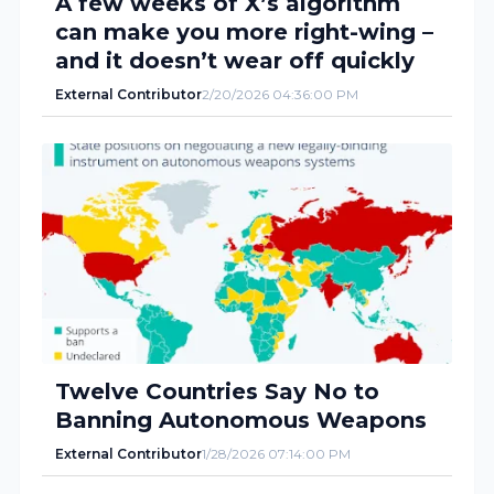
A few weeks of X’s algorithm
can make you more right-wing –
and it doesn’t wear off quickly
External Contributor
2/20/2026 04:36:00 PM
Twelve Countries Say No to
Banning Autonomous Weapons
External Contributor
1/28/2026 07:14:00 PM