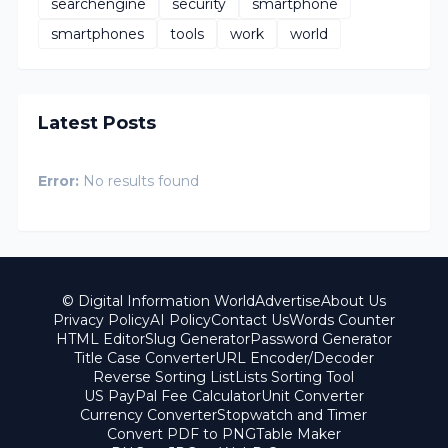
searchengine
security
smartphone
smartphones
tools
work
world
Latest Posts
Error:
No results found
© Digital Information World
Advertise
About Us
Privacy Policy
AI Policy
Contact Us
Words Counter
HTML Editor
Slug Generator
Password Generator
Title Case Converter
URL Encoder/Decoder
Reverse Sorting List
Lists Sorting Tool
US PayPal Fee Calculator
Unit Converter
Currency Converter
Stopwatch and Timer
Convert PDF to PNG
Table Maker