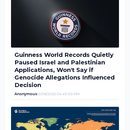
Guinness World Records Quietly
Paused Israel and Palestinian
Applications, Won't Say if
Genocide Allegations Influenced
Decision
Anonymous
12/06/2025 04:43:00 PM