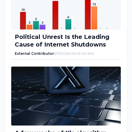
Political Unrest Is the Leading
Cause of Internet Shutdowns
External Contributor
3/17/2026 05:43:00 PM