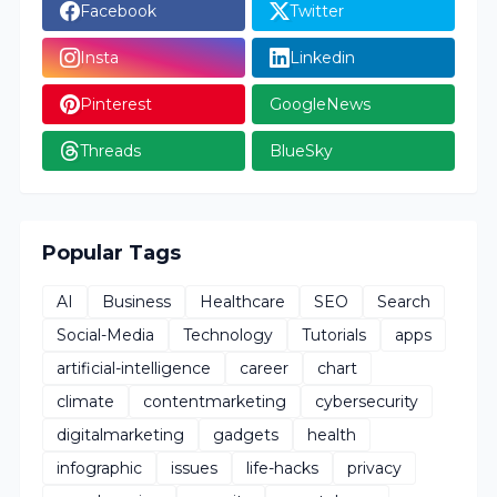
Facebook
Twitter
Insta
Linkedin
Pinterest
GoogleNews
Threads
BlueSky
Popular Tags
AI
Business
Healthcare
SEO
Search
Social-Media
Technology
Tutorials
apps
artificial-intelligence
career
chart
climate
contentmarketing
cybersecurity
digitalmarketing
gadgets
health
infographic
issues
life-hacks
privacy