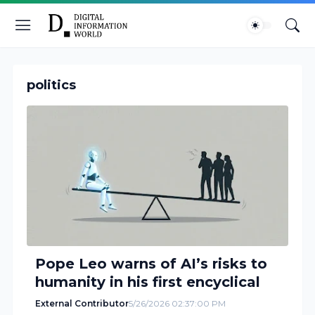
politics
Pope Leo warns of AI’s risks to
humanity in his first encyclical
External Contributor
5/26/2026 02:37:00 PM