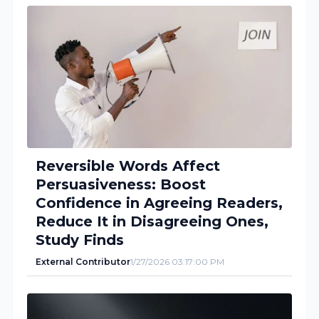
Reversible Words Affect
Persuasiveness: Boost
Confidence in Agreeing Readers,
Reduce It in Disagreeing Ones,
Study Finds
External Contributor
1/27/2026 03:17:00 PM