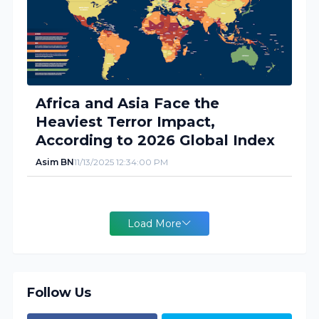
Africa and Asia Face the
Heaviest Terror Impact,
According to 2026 Global Index
Asim BN
11/13/2025 12:34:00 PM
Load More
Follow Us