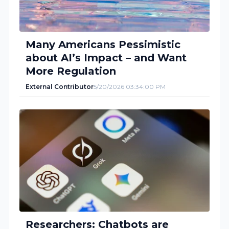
Many Americans Pessimistic
about AI’s Impact – and Want
More Regulation
External Contributor
5/20/2026 03:34:00 PM
Researchers: Chatbots are