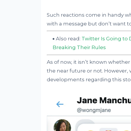
Such reactions come in handy w
with a message but don’t want t
Also read:
Twitter Is Going to
Breaking Their Rules
As of now, it isn’t known whether 
the near future or not. However,
developments regarding this sto