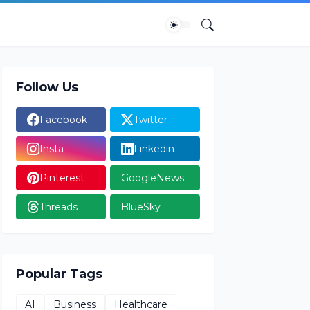
Follow Us
Facebook
Twitter
Insta
Linkedin
Pinterest
GoogleNews
Threads
BlueSky
Popular Tags
AI
Business
Healthcare