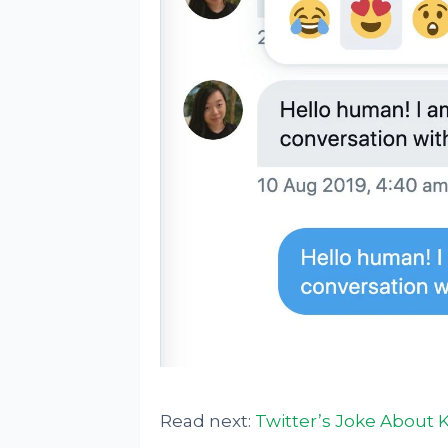
Read next:
Twitter’s Joke About 