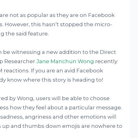
are not as popular as they are on Facebook
s. However, this hasn’t stopped the micro-
 the said feature.
oon be witnessing a new addition to the Direct
p Researcher
Jane Manchun Wong
recently
 reactions. If you are an avid Facebook
y know where this story is heading to!
ed by Wong, users will be able to choose
ress how they feel about a particular message.
sadness, angriness and other emotions will
mbs up and thumbs down emojis are nowhere to