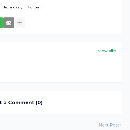
Technology
Twitter
View all
t a Comment (0)
Next Post