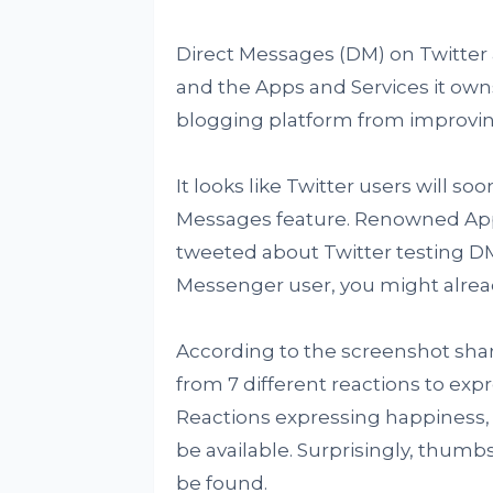
Direct Messages (DM) on Twitter 
and the Apps and Services it own
blogging platform from improving
It looks like Twitter users will s
Messages feature. Renowned Ap
tweeted about Twitter testing DM
Messenger user, you might alread
According to the screenshot shar
from 7 different reactions to exp
Reactions expressing happiness, 
be available. Surprisingly, thu
be found.