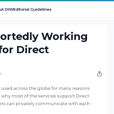
ut DIW
Editorial Guidelines
portedly Working
for Direct
M
y used across the globe for many reasons
 why most of the services support Direct
rs can privately communicate with each