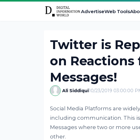
Advertise
Web Tools
Abo
Twitter is Re
on Reactions 
Messages!
Ali Siddiqui
10/23/2019 03:00:00 P
Social Media Platforms are widel
including communication. This is
Messages where two or more use
other.