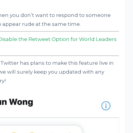
hen you don’t want to respond to someone
o appear rude at the same time.
 Disable the Retweet Option for World Leaders
Twitter has plans to make this feature live in
 we will surely keep you updated with any
ry!