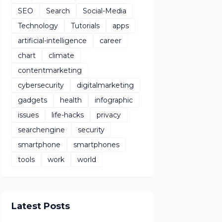
SEO
Search
Social-Media
Technology
Tutorials
apps
artificial-intelligence
career
chart
climate
contentmarketing
cybersecurity
digitalmarketing
gadgets
health
infographic
issues
life-hacks
privacy
searchengine
security
smartphone
smartphones
tools
work
world
Latest Posts