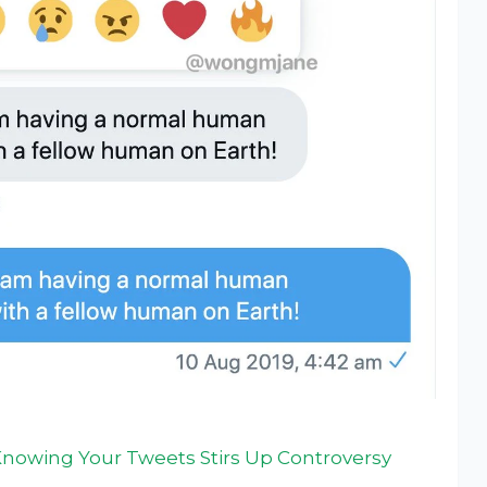
Knowing Your Tweets Stirs Up Controversy