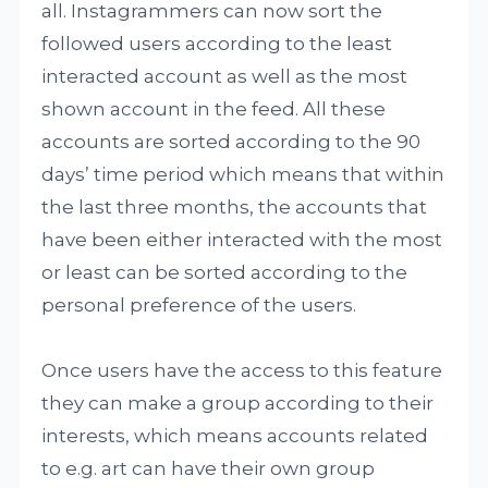
all. Instagrammers can now sort the
followed users according to the least
interacted account as well as the most
shown account in the feed. All these
accounts are sorted according to the 90
days’ time period which means that within
the last three months, the accounts that
have been either interacted with the most
or least can be sorted according to the
personal preference of the users.
Once users have the access to this feature
they can make a group according to their
interests, which means accounts related
to e.g. art can have their own group