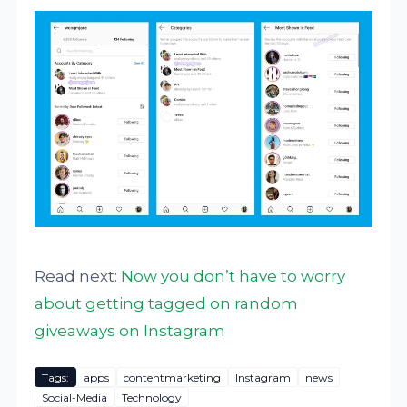
Read next:
Now you don’t have to worry
about getting tagged on random
giveaways on Instagram
Tags:
apps
contentmarketing
Instagram
news
Social-Media
Technology