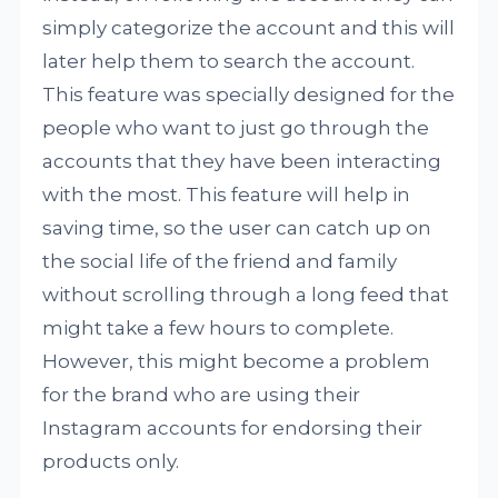
simply categorize the account and this will
later help them to search the account.
This feature was specially designed for the
people who want to just go through the
accounts that they have been interacting
with the most. This feature will help in
saving time, so the user can catch up on
the social life of the friend and family
without scrolling through a long feed that
might take a few hours to complete.
However, this might become a problem
for the brand who are using their
Instagram accounts for endorsing their
products only.