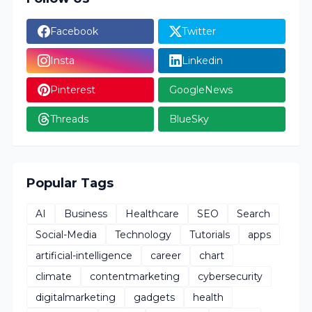
Facebook
Twitter
Insta
Linkedin
Pinterest
GoogleNews
Threads
BlueSky
Popular Tags
AI
Business
Healthcare
SEO
Search
Social-Media
Technology
Tutorials
apps
artificial-intelligence
career
chart
climate
contentmarketing
cybersecurity
digitalmarketing
gadgets
health