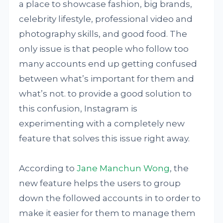
a place to showcase fashion, big brands,
celebrity lifestyle, professional video and
photography skills, and good food. The
only issue is that people who follow too
many accounts end up getting confused
between what’s important for them and
what’s not. to provide a good solution to
this confusion, Instagram is
experimenting with a completely new
feature that solves this issue right away.
According to
Jane Manchun Wong
, the
new feature helps the users to group
down the followed accounts in to order to
make it easier for them to manage them