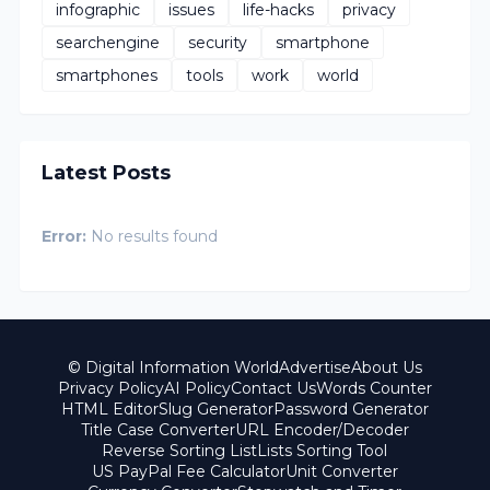
infographic
issues
life-hacks
privacy
searchengine
security
smartphone
smartphones
tools
work
world
Latest Posts
Error:
No results found
© Digital Information World
Advertise
About Us
Privacy Policy
AI Policy
Contact Us
Words Counter
HTML Editor
Slug Generator
Password Generator
Title Case Converter
URL Encoder/Decoder
Reverse Sorting List
Lists Sorting Tool
US PayPal Fee Calculator
Unit Converter