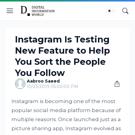
Instagram Is Testing
New Feature to Help
You Sort the People
You Follow
Aabroo Saeed
10/23/2019 05:00:00 PM
Instagram is becoming one of the most
popular social media platform because of
multiple reasons. Once launched just as a
picture sharing app, Instagram evolved as