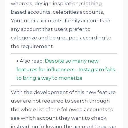
whereas, design inspiration, clothing
based accounts, celebrities accounts,
YouTubers accounts, family accounts or
any account that users prefer to
categorize and be grouped according to
the requirement.
Also read:
Despite so many new
features for influencers - Instagram fails
to bring a way to monetize
With the development of this new feature
user are not required to search through
the whole list of the followed accounts to
see which account they want to check,
instead, on following the account they can