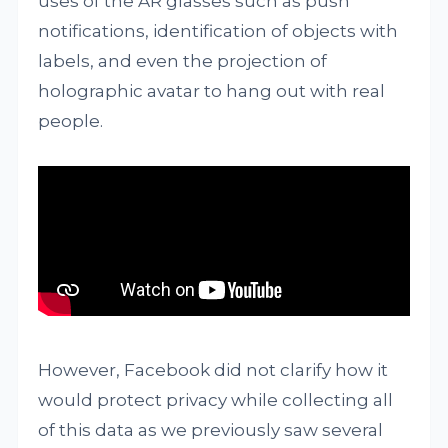
uses of the AR glasses such as push
notifications, identification of objects with
labels, and even the projection of
holographic avatar to hang out with real
people.
However, Facebook did not clarify how it
would protect privacy while collecting all
of this data as we previously saw several