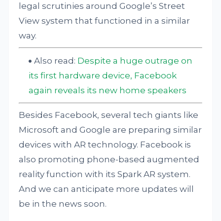
legal scrutinies around Google’s Street
View system that functioned in a similar
way.
Also read:
Despite a huge outrage on
its first hardware device, Facebook
again reveals its new home speakers
Besides Facebook, several tech giants like
Microsoft and Google are preparing similar
devices with AR technology. Facebook is
also promoting phone-based augmented
reality function with its Spark AR system.
And we can anticipate more updates will
be in the news soon.