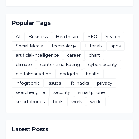
Popular Tags
AI
Business
Healthcare
SEO
Search
Social-Media
Technology
Tutorials
apps
artificial-intelligence
career
chart
climate
contentmarketing
cybersecurity
digitalmarketing
gadgets
health
infographic
issues
life-hacks
privacy
searchengine
security
smartphone
smartphones
tools
work
world
Latest Posts