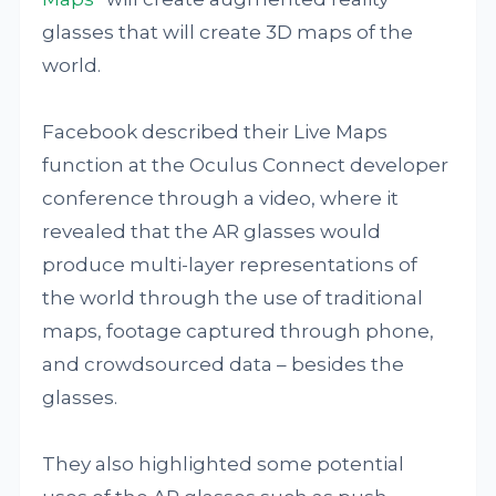
glasses that will create 3D maps of the
world.
Facebook described their Live Maps
function at the Oculus Connect developer
conference through a video, where it
revealed that the AR glasses would
produce multi-layer representations of
the world through the use of traditional
maps, footage captured through phone,
and crowdsourced data – besides the
glasses.
They also highlighted some potential