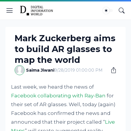
Mark Zuckerberg aims
to build AR glasses to
map the world
Saima Jiwani
9/28/2019 01:00:00 PM
Last week, we heard the news of
Facebook collaborating with Ray-Ban
for
their set of AR glasses. Well, today (again)
Facebook has confirmed the news and
announced that their project called “
Live
Maps
” will create augmented reality