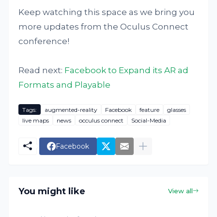
Keep watching this space as we bring you
more updates from the Oculus Connect
conference!
Read next:
Facebook to Expand its AR ad
Formats and Playable
Tags:
augmented-reality
Facebook
feature
glasses
live maps
news
occulus connect
Social-Media
Facebook
You might like
View all