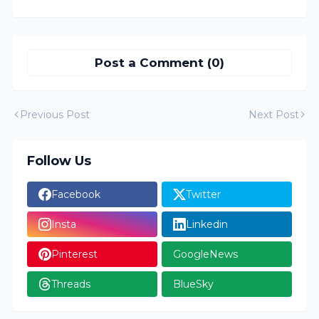
Post a Comment (0)
Previous Post
Next Post
Follow Us
Facebook
Twitter
Insta
Linkedin
Pinterest
GoogleNews
Threads
BlueSky