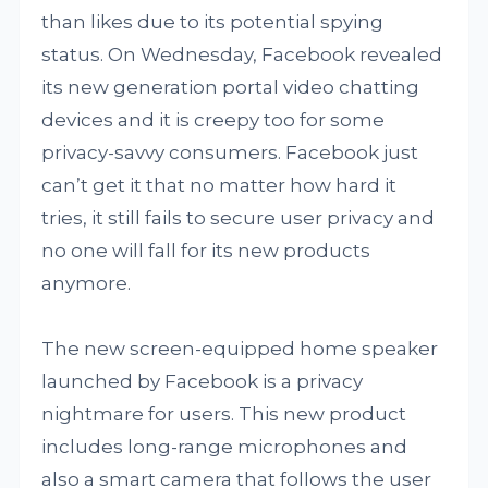
than likes due to its potential spying
status. On Wednesday, Facebook revealed
its new generation portal video chatting
devices and it is creepy too for some
privacy-savvy consumers. Facebook just
can’t get it that no matter how hard it
tries, it still fails to secure user privacy and
no one will fall for its new products
anymore.
The new screen-equipped home speaker
launched by Facebook is a privacy
nightmare for users. This new product
includes long-range microphones and
also a smart camera that follows the user