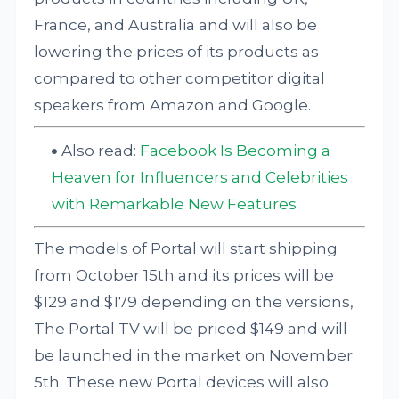
France, and Australia and will also be
lowering the prices of its products as
compared to other competitor digital
speakers from Amazon and Google.
Also read:
Facebook Is Becoming a
Heaven for Influencers and Celebrities
with Remarkable New Features
The models of Portal will start shipping
from October 15th and its prices will be
$129 and $179 depending on the versions,
The Portal TV will be priced $149 and will
be launched in the market on November
5th. These new Portal devices will also