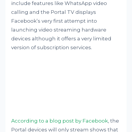
include features like WhatsApp video
calling and the Portal TV displays
Facebook’s very first attempt into
launching video streaming hardware
devices although it offers a very limited
version of subscription services.
According to a blog post by Facebook
, the
Portal devices will only stream shows that