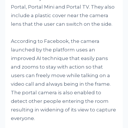
Portal, Portal Mini and Portal TV. They also
include a plastic cover near the camera
lens that the user can switch on the side.
According to Facebook, the camera
launched by the platform uses an
improved AI technique that easily pans
and zooms to stay with action so that
users can freely move while talking on a
video call and always being in the frame.
The portal camera is also enabled to
detect other people entering the room
resulting in widening of its view to capture
everyone.