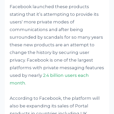
Facebook launched these products
stating that it’s attempting to provide its
users' more private modes of
communications and after being
surrounded by scandals for so many years
these new products are an attempt to
change the history by securing user
privacy. Facebook is one of the largest
platforms with private messaging features
used by nearly
2.4 billion users each
month
.
According to Facebook, the platform will
also be expanding its sales of Portal
products in countries including UK,