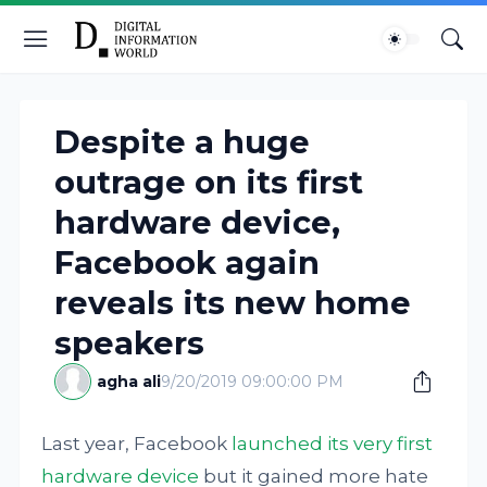
Despite a huge
outrage on its first
hardware device,
Facebook again
reveals its new home
speakers
agha ali
9/20/2019 09:00:00 PM
Last year, Facebook
launched its very first
hardware device
but it gained more hate