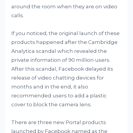
around the room when they are on video
calls.
If you noticed, the original launch of these
products happened after the Cambridge
Analytica scandal which revealed the
private information of 90 million users.
After this scandal, Facebook delayed its
release of video chatting devices for
months and in the end, it also
recommended users to add a plastic
cover to block the camera lens.
There are three new Portal products
launched by Facebook named as the