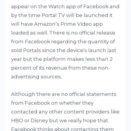
appear on the Watch app of Facebook and
by the time Portal TV will be launched it
will have Amazon’s Prime Video app
loaded as well. There is no official release
from Facebook regarding the quantity of
sold Portals since the device’s launch last
year but the platform makes less than 2
percent of its revenue from these non-
advertising sources.
Although there are no official statements
from Facebook on whether they
contacted any other content providers like
HBO or Disney but we really hope that
Facebook thinks about contacting them