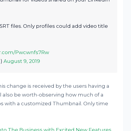
RT files. Only profiles could add video title
ter.com/Pwcwnfs7Rw
a)
August 9, 2019
this change is received by the users having a
ll also be worth-observing how much of a
os with a customized Thumbnail. Only time
into The Business with Excited New Features