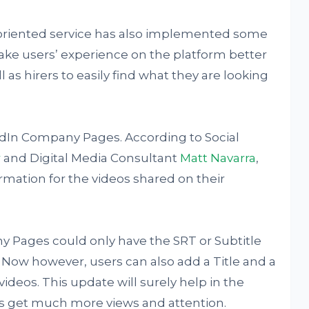
riented service has also implemented some
ke users’ experience on the platform better
 as hirers to easily find what they are looking
kedIn Company Pages. According to Social
r
and Digital Media Consultant
Matt Navarra
,
mation for the videos shared on their
y Pages could only have the SRT or Subtitle
. Now however, users can also add a Title and a
ideos. This update will surely help in the
 get much more views and attention.