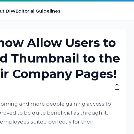
ut DIW
Editorial Guidelines
 now Allow Users to
nd Thumbnail to the
eir Company Pages!
booming and more people gaining access to
roved to be quite beneficial as through it,
mployees suited perfectly for their