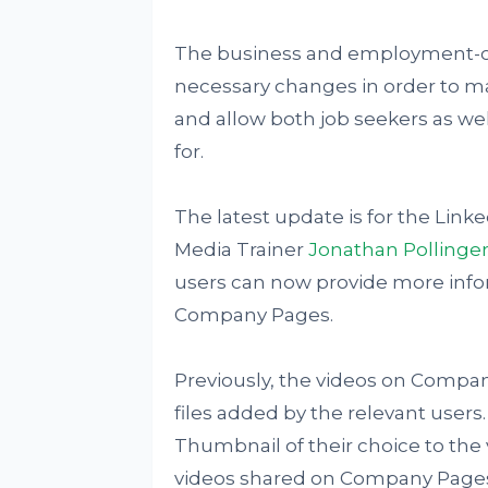
The business and employment-o
necessary changes in order to ma
and allow both job seekers as well
for.
The latest update is for the Lin
Media Trainer
Jonathan Pollinge
users can now provide more infor
Company Pages.
Previously, the videos on Compan
files added by the relevant users
Thumbnail of their choice to the v
videos shared on Company Pages