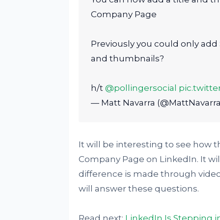
Company Page
Previously you could only add S
and thumbnails?
h/t
@pollingersocial
pic.twit
— Matt Navarra (@MattNavarr
It will be interesting to see how 
Company Page on LinkedIn. It wi
difference is made through vide
will answer these questions.
Read next:
LinkedIn Is Stepping 