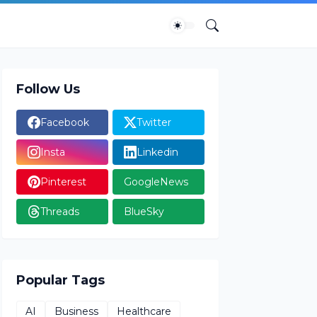
Follow Us
Facebook
Twitter
Insta
Linkedin
Pinterest
GoogleNews
Threads
BlueSky
Popular Tags
AI
Business
Healthcare