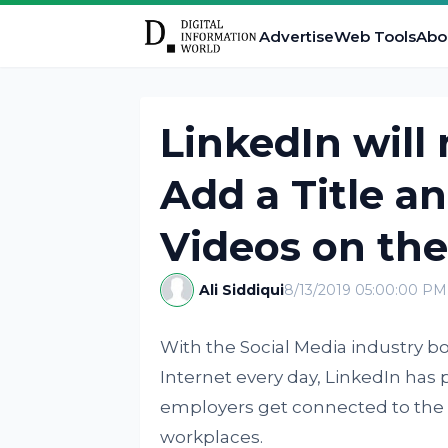
Advertise
Web Tools
Abo
LinkedIn will
Add a Title a
Videos on th
Ali Siddiqui
8/13/2019 05:00:00 PM
With the Social Media industry 
Internet every day, LinkedIn has p
employers get connected to the e
workplaces.