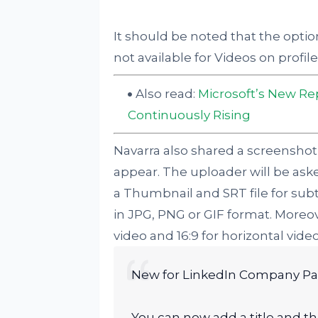
It should be noted that the option
not available for Videos on profi
Also read:
Microsoft’s New Re
Continuously Rising
Navarra also shared a screenshot
appear. The uploader will be asked
a Thumbnail and SRT file for sub
in JPG, PNG or GIF format. Moreover
video and 16:9 for horizontal video
New for LinkedIn Company P
You can now add a title and t