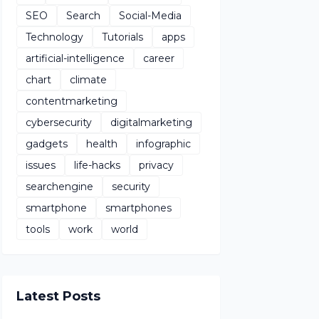
SEO
Search
Social-Media
Technology
Tutorials
apps
artificial-intelligence
career
chart
climate
contentmarketing
cybersecurity
digitalmarketing
gadgets
health
infographic
issues
life-hacks
privacy
searchengine
security
smartphone
smartphones
tools
work
world
Latest Posts