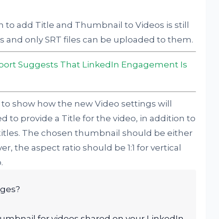
 to add Title and Thumbnail to Videos is still
les and only SRT files can be uploaded to them.
port Suggests That LinkedIn Engagement Is
 to show how the new Video settings will
 to provide a Title for the video, in addition to
titles. The chosen thumbnail should be either
, the aspect ratio should be 1:1 for vertical
.
ages?
humbnail for videos shared on your LinkedIn