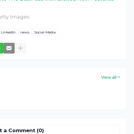
etty Images
LinkedIn
news
Social-Media
View all
t a Comment (0)