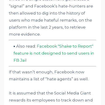
“signal” and Facebook’s hate-hunters are
then allowed to dig into the history of
users who made hateful remarks, on the
platform in the last 2 years, to retrieve
more evidence.
Also read:
Facebook "Shake to Report"
feature is not designed to send users in
FB Jail
If that wasn’t enough, Facebook now
maintains a list of “hate agents” as well.
It is assumed that the Social Media Giant
rewards its employees to track down and