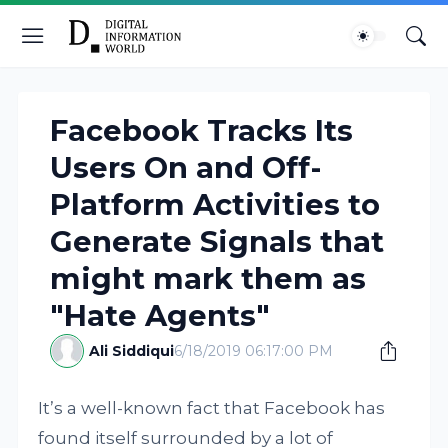
Facebook Tracks Its
Users On and Off-
Platform Activities to
Generate Signals that
might mark them as
"Hate Agents"
Ali Siddiqui
6/18/2019 06:17:00 PM
It’s a well-known fact that Facebook has
found itself surrounded by a lot of