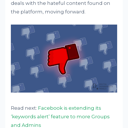
deals with the hateful content found on
the platform, moving forward.
Read next:
Facebook is extending its
‘keywords alert’ feature to more Groups
and Admins