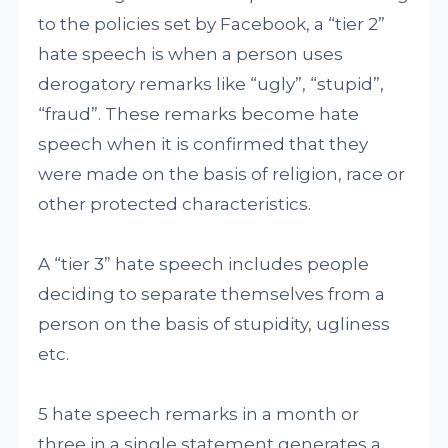
to the policies set by Facebook, a “tier 2”
hate speech is when a person uses
derogatory remarks like “ugly”, “stupid”,
“fraud”. These remarks become hate
speech when it is confirmed that they
were made on the basis of religion, race or
other protected characteristics.
A “tier 3” hate speech includes people
deciding to separate themselves from a
person on the basis of stupidity, ugliness
etc.
5 hate speech remarks in a month or
three in a single statement generates a