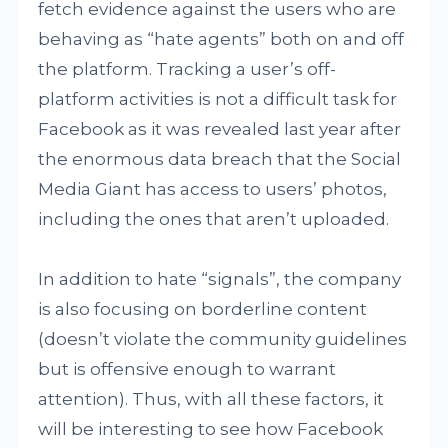
fetch evidence against the users who are
behaving as “hate agents” both on and off
the platform. Tracking a user’s off-
platform activities is not a difficult task for
Facebook as it was revealed last year after
the enormous data breach that the Social
Media Giant has access to users’ photos,
including the ones that aren’t uploaded.
In addition to hate “signals”, the company
is also focusing on borderline content
(doesn’t violate the community guidelines
but is offensive enough to warrant
attention). Thus, with all these factors, it
will be interesting to see how Facebook