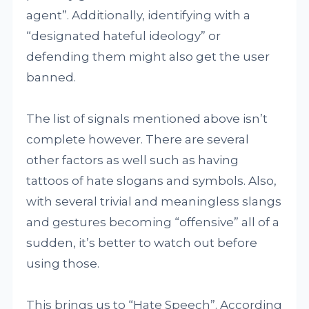
agent”. Additionally, identifying with a
“designated hateful ideology” or
defending them might also get the user
banned.
The list of signals mentioned above isn’t
complete however. There are several
other factors as well such as having
tattoos of hate slogans and symbols. Also,
with several trivial and meaningless slangs
and gestures becoming “offensive” all of a
sudden, it’s better to watch out before
using those.
This brings us to “Hate Speech”. According