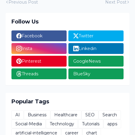
Previous Post
Next Post
Follow Us
Facebook
Twitter
Insta
Linkedin
Pinterest
GoogleNews
Threads
BlueSky
Popular Tags
AI
Business
Healthcare
SEO
Search
Social-Media
Technology
Tutorials
apps
artificial-intelligence
career
chart