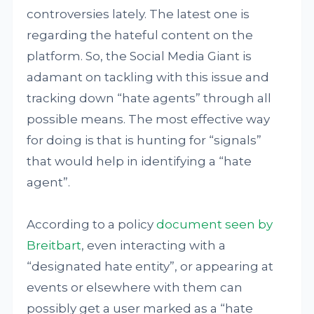
controversies lately. The latest one is
regarding the hateful content on the
platform. So, the Social Media Giant is
adamant on tackling with this issue and
tracking down “hate agents” through all
possible means. The most effective way
for doing is that is hunting for “signals”
that would help in identifying a “hate
agent”.
According to a policy
document seen by
Breitbart
, even interacting with a
“designated hate entity”, or appearing at
events or elsewhere with them can
possibly get a user marked as a “hate