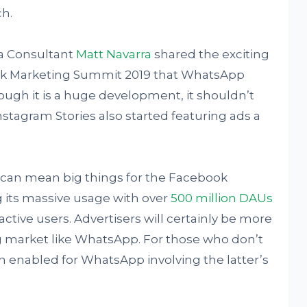
ch.
a Consultant
Matt Navarra
shared the exciting
ok Marketing Summit 2019 that WhatsApp
hough it is a huge development, it shouldn’t
stagram Stories also started featuring ads a
an mean big things for the Facebook
 its massive usage with over
500 million DAUs
ctive users. Advertisers will certainly be more
ng market like WhatsApp. For those who don’t
 enabled for WhatsApp involving the latter’s