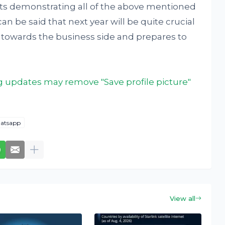
ots demonstrating all of the above mentioned
an be said that next year will be quite crucial
s towards the business side and prepares to
updates may remove "Save profile picture"
atsapp
View all