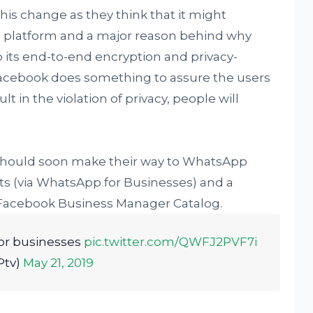
his change as they think that it might
 platform and a major reason behind why
its end-to-end encryption and privacy-
Facebook does something to assure the users
t in the violation of privacy, people will
should soon make their way to WhatsApp
s (via WhatsApp for Businesses) and a
Facebook Business Manager Catalog.
or businesses
pic.twitter.com/QWFJ2PVF7i
Ptv)
May 21, 2019