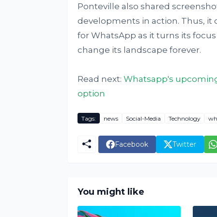
Ponteville also shared screensh
developments in action. Thus, it c
for WhatsApp as it turns its focu
change its landscape forever.
Read next:
Whatsapp's upcoming 
option
Tags:
news
Social-Media
Technology
wh
Facebook
Twitter
You might like