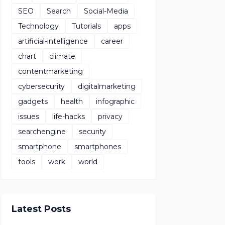
SEO
Search
Social-Media
Technology
Tutorials
apps
artificial-intelligence
career
chart
climate
contentmarketing
cybersecurity
digitalmarketing
gadgets
health
infographic
issues
life-hacks
privacy
searchengine
security
smartphone
smartphones
tools
work
world
Latest Posts