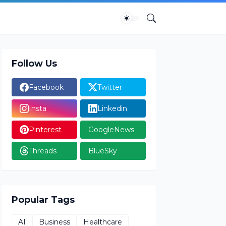
Follow Us
Facebook
Twitter
Insta
Linkedin
Pinterest
GoogleNews
Threads
BlueSky
Popular Tags
AI
Business
Healthcare