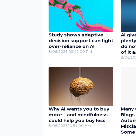
Study shows adaptive
AI giv
decision support can fight
plenty
over-reliance on AI
do no
8/06/2026 02:42:00 PM
of it 
8/06/20
Why AI wants you to buy
Many 
more – and mindfulness
Blogs 
could help you buy less
Autom
8/06/2026 10:54:00 AM
Miscla
Some U