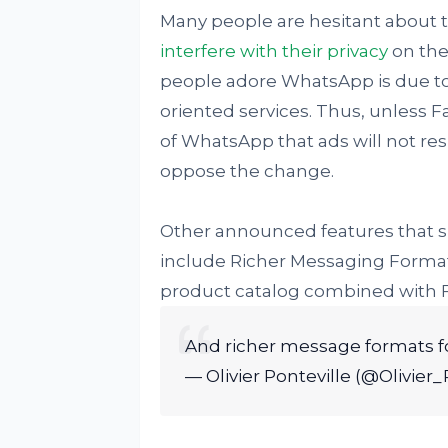
Many people are hesitant about t
interfere with their privacy
on the
people adore WhatsApp is due to 
oriented services. Thus, unless 
of WhatsApp that ads will not resul
oppose the change.
Other announced features that 
include Richer Messaging Format
product catalog combined with 
And richer message formats f
— Olivier Ponteville (@Olivier_