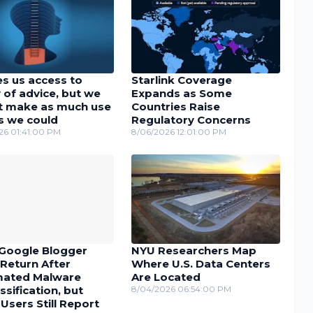
es us access to
Starlink Coverage
 of advice, but we
Expands as Some
t make as much use
Countries Raise
as we could
Regulatory Concerns
26 01:41:00 PM
8/06/2026 12:01:00 PM
Google Blogger
NYU Researchers Map
Return After
Where U.S. Data Centers
ated Malware
Are Located
ssification, but
8/04/2026 06:54:00 PM
sers Still Report