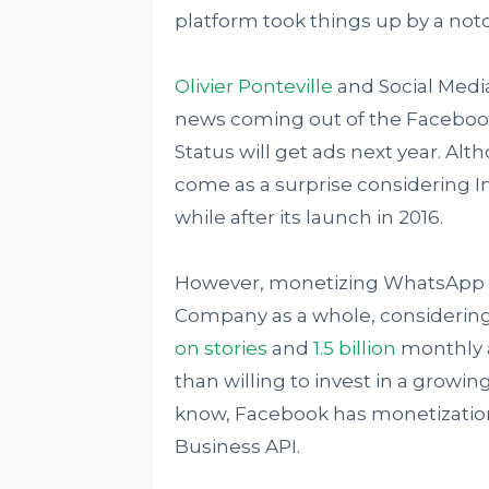
platform took things up by a not
Olivier Ponteville
and Social Medi
news coming out of the Facebo
Status will get ads next year. Alt
come as a surprise considering In
while after its launch in 2016.
However, monetizing WhatsApp c
Company as a whole, considering
on stories
and
1.5 billion
monthly a
than willing to invest in a growi
know, Facebook has monetization
Business API.