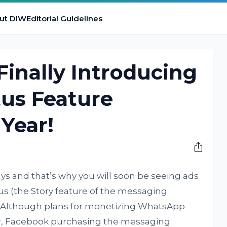
ut DIW
Editorial Guidelines
inally Introducing
tus Feature
 Year!
ys and that’s why you will soon be seeing ads
s (the Story feature of the messaging
. Although plans for monetizing WhatsApp
ear, Facebook purchasing the messaging