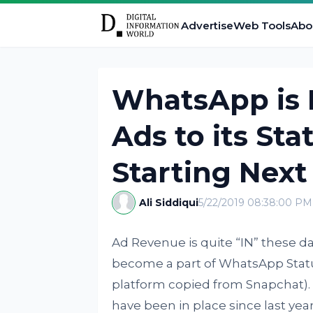
Advertise
Web Tools
Abo
WhatsApp is F
Ads to its Sta
Starting Next
Ali Siddiqui
5/22/2019 08:38:00 PM
Ad Revenue is quite “IN” these da
become a part of WhatsApp Statu
platform copied from Snapchat)
have been in place since last y