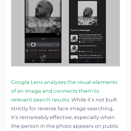
Google Lens analyzes the visual elements
of an image and connects them to
relevant search results
. While it’s not built
strictly for reverse face image searching,
it’s remarkably effective, especially when
the person in the photo appears on public