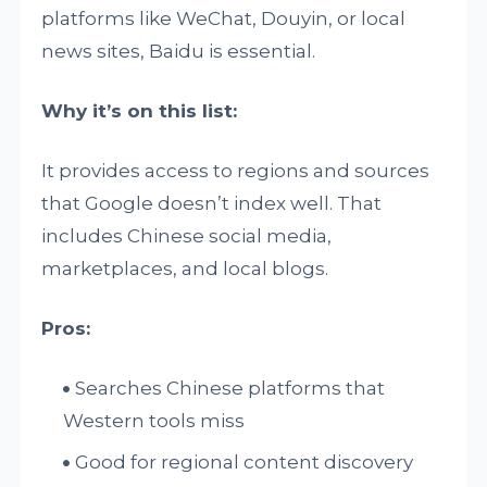
platforms like WeChat, Douyin, or local
news sites, Baidu is essential.
Why it’s on this list:
It provides access to regions and sources
that Google doesn’t index well. That
includes Chinese social media,
marketplaces, and local blogs.
Pros:
Searches Chinese platforms that
Western tools miss
Good for regional content discovery