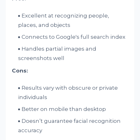
Excellent at recognizing people,
places, and objects
Connects to Google's full search index
Handles partial images and
screenshots well
Cons:
Results vary with obscure or private
individuals
Better on mobile than desktop
Doesn’t guarantee facial recognition
accuracy