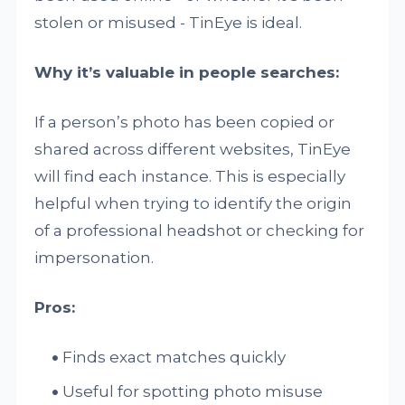
stolen or misused - TinEye is ideal.
Why it’s valuable in people searches:
If a person’s photo has been copied or
shared across different websites, TinEye
will find each instance. This is especially
helpful when trying to identify the origin
of a professional headshot or checking for
impersonation.
Pros:
Finds exact matches quickly
Useful for spotting photo misuse