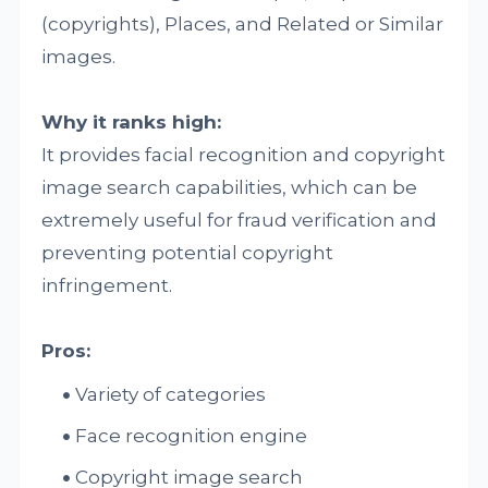
(copyrights), Places, and Related or Similar
images.
Why it ranks high:
It provides facial recognition and copyright
image search capabilities, which can be
extremely useful for fraud verification and
preventing potential copyright
infringement.
Pros:
Variety of categories
Face recognition engine
Copyright image search