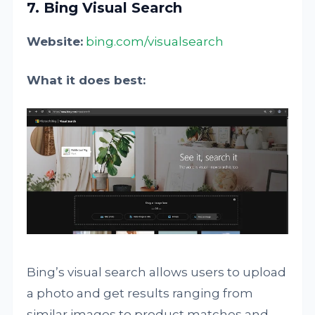
7. Bing Visual Search
Website:
bing.com/visualsearch
What it does best:
Bing’s visual search allows users to upload
a photo and get results ranging from
similar images to product matches and