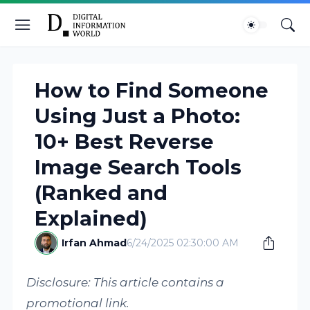
How to Find Someone
Using Just a Photo:
10+ Best Reverse
Image Search Tools
(Ranked and
Explained)
Irfan Ahmad
6/24/2025 02:30:00 AM
Disclosure: This article contains a
promotional link.