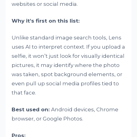
websites or social media.
Why it's first on this list:
Unlike standard image search tools, Lens
uses AI to interpret context. If you upload a
selfie, it won’t just look for visually identical
pictures, it may identify where the photo
was taken, spot background elements, or
even pull up social media profiles tied to
that face.
Best used on:
Android devices, Chrome
browser, or Google Photos.
Pros: