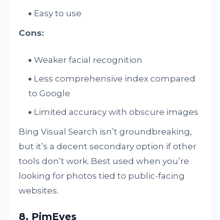
Easy to use
Cons:
Weaker facial recognition
Less comprehensive index compared
to Google
Limited accuracy with obscure images
Bing Visual Search isn’t groundbreaking,
but it’s a decent secondary option if other
tools don’t work. Best used when you’re
looking for photos tied to public-facing
websites.
8. PimEyes