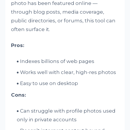
photo has been featured online —
through blog posts, media coverage,
public directories, or forums, this tool can
often surface it.
Pros:
Indexes billions of web pages
Works well with clear, high-res photos
Easy to use on desktop
Cons:
Can struggle with profile photos used
only in private accounts