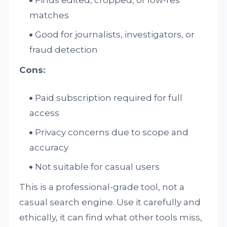
matches
Good for journalists, investigators, or
fraud detection
Cons:
Paid subscription required for full
access
Privacy concerns due to scope and
accuracy
Not suitable for casual users
This is a professional-grade tool, not a
casual search engine. Use it carefully and
ethically, it can find what other tools miss,