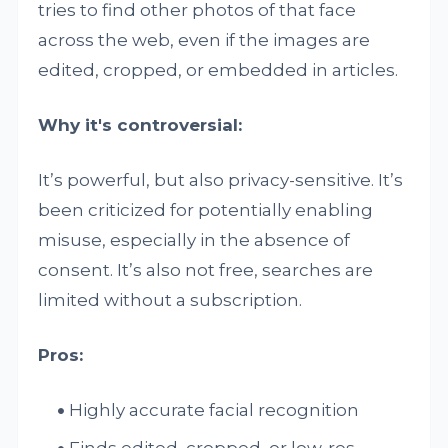
tries to find other photos of that face
across the web, even if the images are
edited, cropped, or embedded in articles.
Why it's controversial:
It’s powerful, but also privacy-sensitive. It’s
been criticized for potentially enabling
misuse, especially in the absence of
consent. It’s also not free, searches are
limited without a subscription.
Pros:
Highly accurate facial recognition
Finds edited, cropped, or low-res