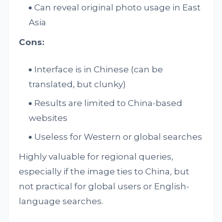
Can reveal original photo usage in East
Asia
Cons:
Interface is in Chinese (can be
translated, but clunky)
Results are limited to China-based
websites
Useless for Western or global searches
Highly valuable for regional queries,
especially if the image ties to China, but
not practical for global users or English-
language searches.