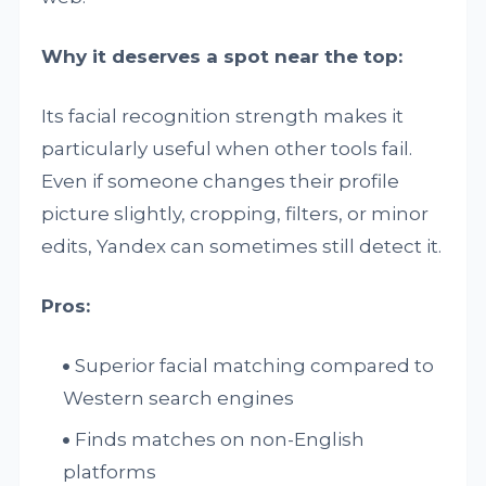
Why it deserves a spot near the top:
Its facial recognition strength makes it
particularly useful when other tools fail.
Even if someone changes their profile
picture slightly, cropping, filters, or minor
edits, Yandex can sometimes still detect it.
Pros:
Superior facial matching compared to
Western search engines
Finds matches on non-English
platforms