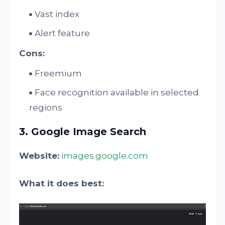
Vast index
Alert feature
Cons:
Freemium
Face recognition available in selected
regions​
3. Google Image Search
Website:
images.google.com
What it does best: