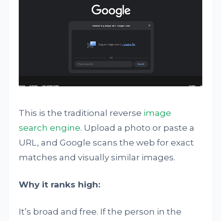
This is the traditional reverse
image
search engine
. Upload a photo or paste a
URL, and Google scans the web for exact
matches and visually similar images.
Why it ranks high:
It’s broad and free. If the person in the