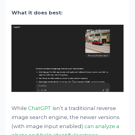
What it does best:
While
ChatGPT
isn’t a traditional reverse
image search engine, the newer versions
(with image input enabled)
can analyze a