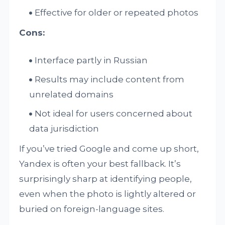
Effective for older or repeated photos
Cons:
Interface partly in Russian
Results may include content from
unrelated domains
Not ideal for users concerned about
data jurisdiction
If you’ve tried Google and come up short,
Yandex is often your best fallback. It’s
surprisingly sharp at identifying people,
even when the photo is lightly altered or
buried on foreign-language sites.