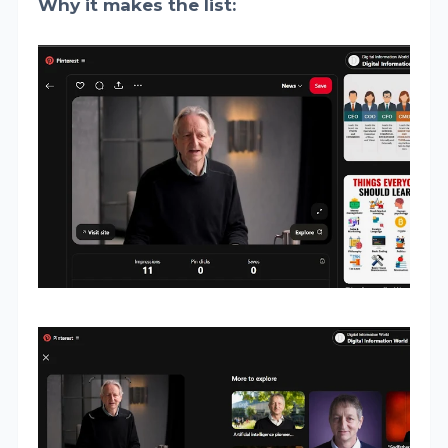
Why it makes the list: