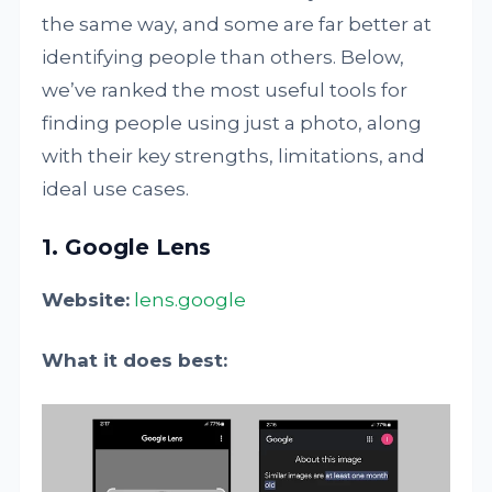
the same way, and some are far better at
identifying people than others. Below,
we’ve ranked the most useful tools for
finding people using just a photo, along
with their key strengths, limitations, and
ideal use cases.
1. Google Lens
Website:
lens.google
What it does best: