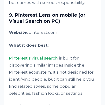
but comes with serious responsibility.
9. Pinterest Lens on mobile (or
Visual Search on PC)
Website:
pinterest.com
What it does best:
Pinterest’s visual search
is built for
discovering similar images inside the
Pinterest ecosystem. It’s not designed for
identifying people, but it can still help you
find related styles, some popular
celebrities, fashion looks, or settings.