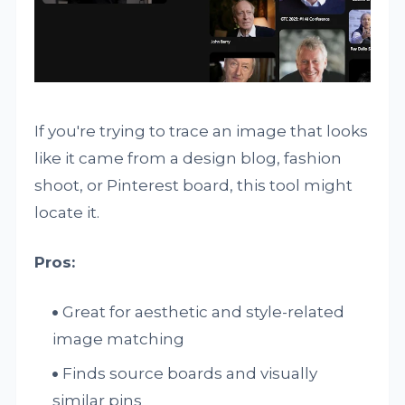
If you're trying to trace an image that looks
like it came from a design blog, fashion
shoot, or Pinterest board, this tool might
locate it.
Pros:
Great for aesthetic and style-related
image matching
Finds source boards and visually
similar pins