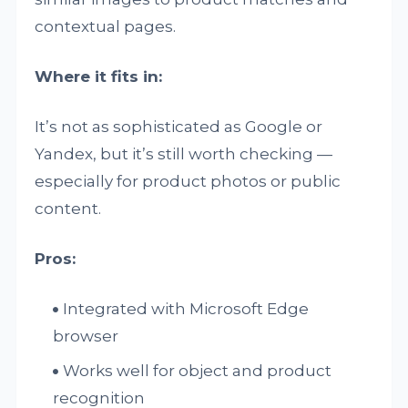
contextual pages.
Where it fits in:
It’s not as sophisticated as Google or
Yandex, but it’s still worth checking —
especially for product photos or public
content.
Pros:
Integrated with Microsoft Edge
browser
Works well for object and product
recognition