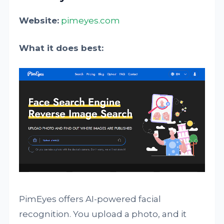
Website:
pimeyes.com
What it does best:
PimEyes offers AI-powered facial
recognition. You upload a photo, and it