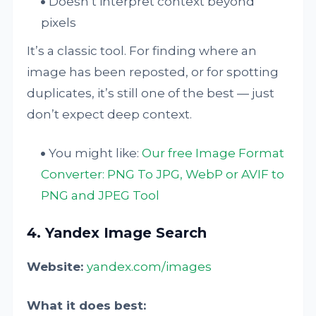
Doesn’t interpret context beyond
pixels
It’s a classic tool. For finding where an
image has been reposted, or for spotting
duplicates, it’s still one of the best — just
don’t expect deep context.
You might like:
Our free Image Format
Converter: PNG To JPG, WebP or AVIF to
PNG and JPEG Tool
4. Yandex Image Search
Website:
yandex.com/images
What it does best: