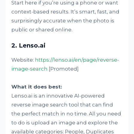
Start here if you’re using a phone or want
context-based results. It’s smart, fast, and
surprisingly accurate when the photo is
public or shared online.
2. Lenso.ai
Website:
https://lenso.ai/en/page/reverse-
image-search
[Promoted]
What it does best:
Lenso.ai is an innovative AI-powered
reverse image search tool that can find
the perfect match in no time. All you need
to do is upload an image and explore the
available categories: People, Duplicates