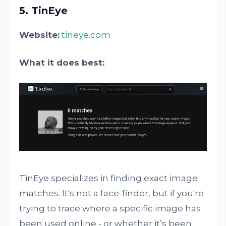
5. TinEye
Website:
tineye.com
What it does best:
TinEye specializes in finding exact image
matches. It's not a face-finder, but if you're
trying to trace where a specific image has
been used online - or whether it’s been