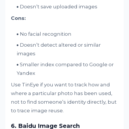
Doesn’t save uploaded images
Cons:
No facial recognition
Doesn’t detect altered or similar
images
Smaller index compared to Google or
Yandex
Use TinEye if you want to track how and
where a particular photo has been used,
not to find someone’s identity directly, but
to trace image reuse.
6. Baidu Image Search