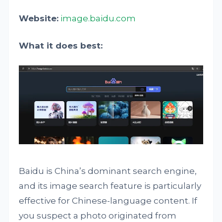
Website:
image.baidu.com
What it does best:
Baidu is China’s dominant search engine,
and its image search feature is particularly
effective for Chinese-language content. If
you suspect a photo originated from