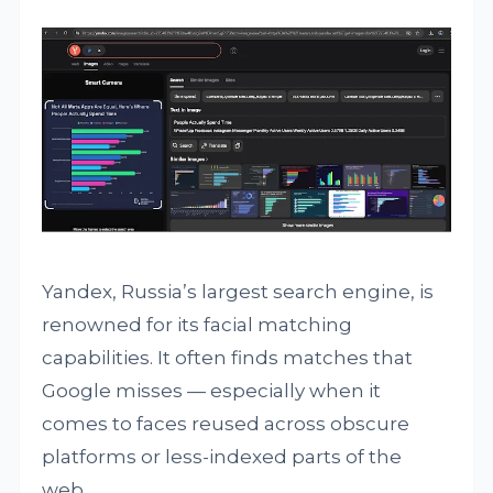
Yandex, Russia’s largest search engine, is
renowned for its facial matching
capabilities. It often finds matches that
Google misses — especially when it
comes to faces reused across obscure
platforms or less-indexed parts of the
web.