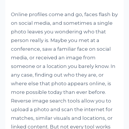
Online profiles come and go, faces flash by
on social media, and sometimes a single
photo leaves you wondering who that
person really is. Maybe you met at a
conference, saw a familiar face on social
media, or received an image from
someone or a location you barely know. In
any case, finding out who they are, or
where else that photo appears online, is
more possible today than ever before.
Reverse image search tools allow you to
upload a photo and scan the internet for
matches, similar visuals and locations, or
linked content. But not every tool works