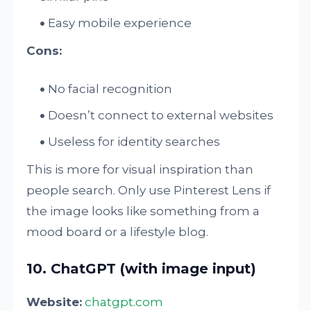
Easy mobile experience
Cons:
No facial recognition
Doesn’t connect to external websites
Useless for identity searches
This is more for visual inspiration than
people search. Only use Pinterest Lens if
the image looks like something from a
mood board or a lifestyle blog.
10. ChatGPT (with image input)
Website:
chatgpt.com