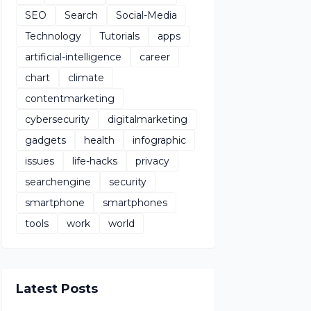
SEO
Search
Social-Media
Technology
Tutorials
apps
artificial-intelligence
career
chart
climate
contentmarketing
cybersecurity
digitalmarketing
gadgets
health
infographic
issues
life-hacks
privacy
searchengine
security
smartphone
smartphones
tools
work
world
Latest Posts