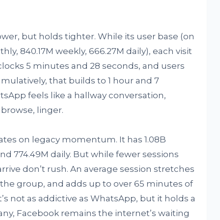
wer, but holds tighter. While its user base (on
hly, 840.17M weekly, 666.27M daily), each visit
 clocks 5 minutes and 28 seconds, and users
mulatively, that builds to 1 hour and 7
tsApp feels like a hallway conversation,
 browse, linger.
erates on legacy momentum. It has 1.08B
nd 774.49M daily. But while fewer sessions
arrive don’t rush. An average session stretches
 the group, and adds up to over 65 minutes of
it’s not as addictive as WhatsApp, but it holds a
 many, Facebook remains the internet’s waiting