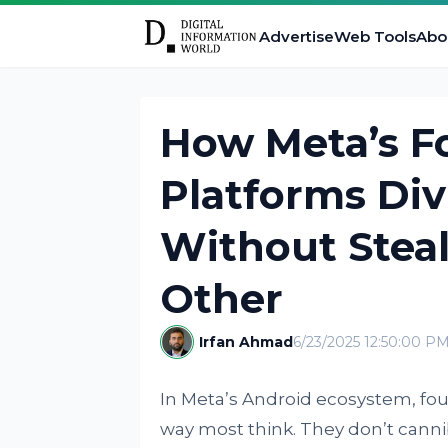
Advertise
Web Tools
Abo
How Meta’s Fo
Platforms Di
Without Stea
Other
Irfan Ahmad
6/23/2025 12:50:00 P
In Meta’s Android ecosystem, fou
way most think. They don’t canni