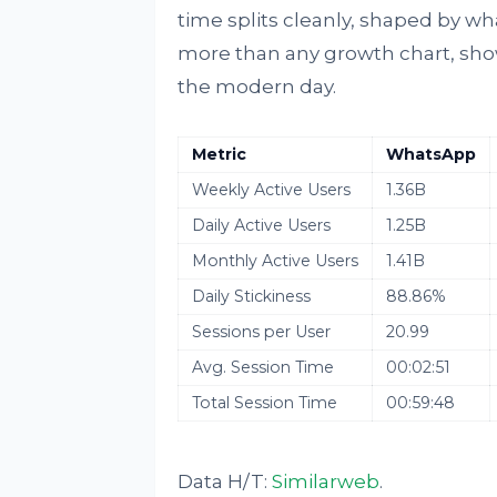
time splits cleanly, shaped by wh
more than any growth chart, shows
the modern day.
Metric
WhatsApp
Weekly Active Users
1.36B
Daily Active Users
1.25B
Monthly Active Users
1.41B
Daily Stickiness
88.86%
Sessions per User
20.99
Avg. Session Time
00:02:51
Total Session Time
00:59:48
Data H/T:
Similarweb
.