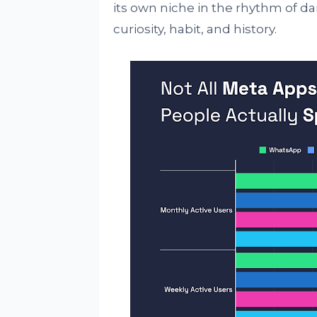
its own niche in the rhythm of dail
curiosity, habit, and history.