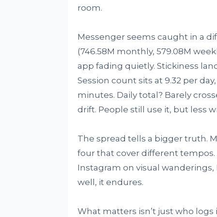
room.
Messenger seems caught in a differ
(746.58M monthly, 579.08M weekly
app fading quietly. Stickiness lan
Session count sits at 9.32 per day
minutes. Daily total? Barely crosse
drift. People still use it, but less
The spread tells a bigger truth. M
four that cover different tempos
Instagram on visual wanderings, 
well, it endures.
What matters isn’t just who logs 