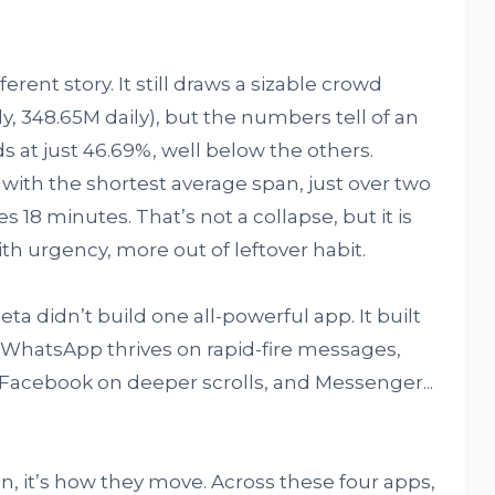
ent story. It still draws a sizable crowd
, 348.65M daily), but the numbers tell of an
ds at just 46.69%, well below the others.
, with the shortest average span, just over two
s 18 minutes. That’s not a collapse, but it is
 with urgency, more out of leftover habit.
eta didn’t build one all-powerful app. It built
. WhatsApp thrives on rapid-fire messages,
Facebook on deeper scrolls, and Messenger...
in, it’s how they move. Across these four apps,