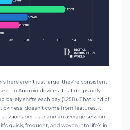
here aren’t just large, they’re consistent.
se it on Android devices. That drops only
d barely shifts each day (1.25B). That kind of
 stickiness, doesn’t come from features, it
 sessions per user and an average session
t’s quick, frequent, and woven into life’s in-