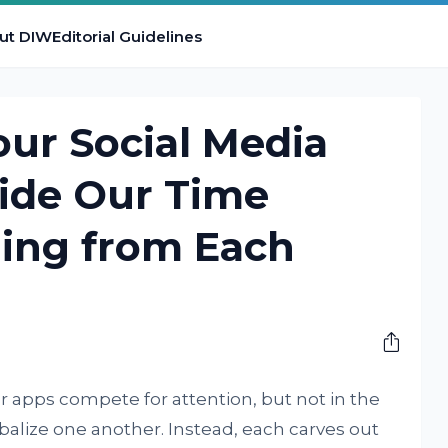
ut DIW
Editorial Guidelines
ur Social Media
vide Our Time
ling from Each
M
r apps compete for attention, but not in the
balize one another. Instead, each carves out