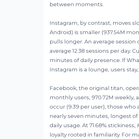
between moments.
Instagram, by contrast, moves slo
Android) is smaller (937.54M mont
pulls longer. An average session
average 12.38 sessions per day. Cu
minutes of daily presence. If Wha
Instagram is a lounge, users stay,
Facebook, the original titan, op
monthly users, 970.72M weekly, a
occur (9.39 per user), those who 
nearly seven minutes, longest of
daily usage. At 71.68% stickiness, 
loyalty rooted in familiarity. For