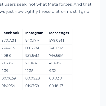
at users seek, not what Meta forces. And that,
 just how tightly these platforms still grip
Facebook
Instagram
Messenger
970.72M
840.17M
579.08M
774.49M
666.27M
348.65M
1.08B
937.54M
746.58M
71.68%
71.06%
46.69%
9.39
12.38
9.32
00:06:59
00:05:28
00:02:01
01:05:34
01:07:39
00:18:47