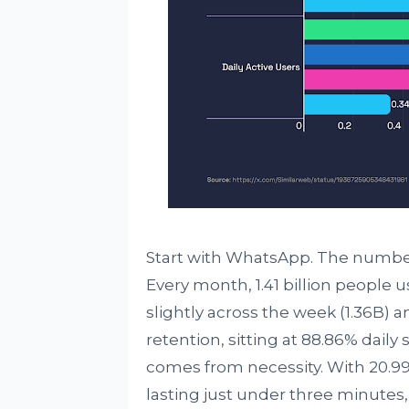
Start with WhatsApp. The numbers 
Every month, 1.41 billion people u
slightly across the week (1.36B) an
retention, sitting at 88.86% daily
comes from necessity. With 20.99
lasting just under three minutes, i