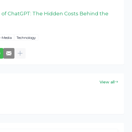
 of ChatGPT: The Hidden Costs Behind the
l-Media
Technology
View all