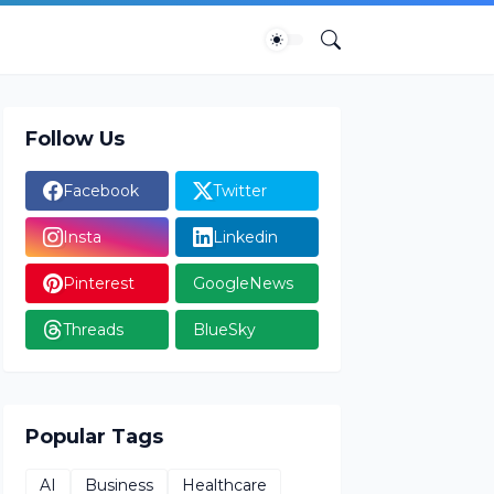
Follow Us
Facebook
Twitter
Insta
Linkedin
Pinterest
GoogleNews
Threads
BlueSky
Popular Tags
AI
Business
Healthcare