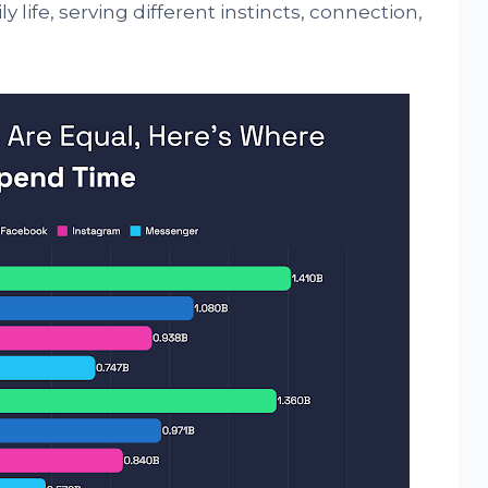
y life, serving different instincts, connection,