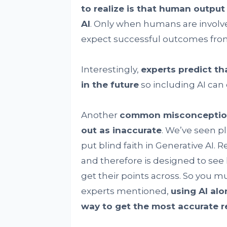
to realize is that human output
AI
. Only when humans are involv
expect successful outcomes from
Interestingly,
experts predict tha
in the future
so including AI can 
Another
common misconception t
out as inaccurate
. We’ve seen p
put blind faith in Generative AI. 
and therefore is designed to se
get their points across. So you mu
experts mentioned,
using AI al
way to get the most accurate r