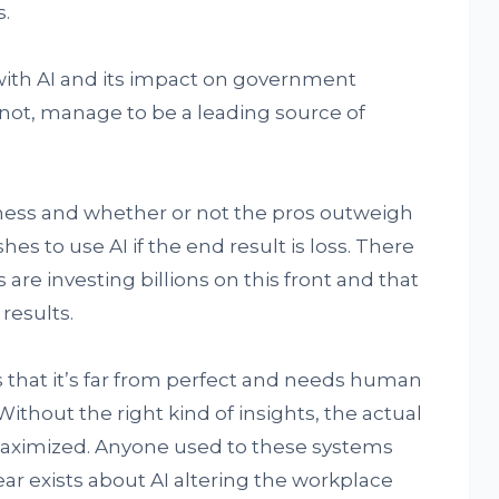
.
 with AI and its impact on government
 not, manage to be a leading source of
iness and whether or not the pros outweigh
 to use AI if the end result is loss. There
re investing billions on this front and that
 results.
s that it’s far from perfect and needs human
ithout the right kind of insights, the actual
maximized. Anyone used to these systems
fear exists about AI altering the workplace