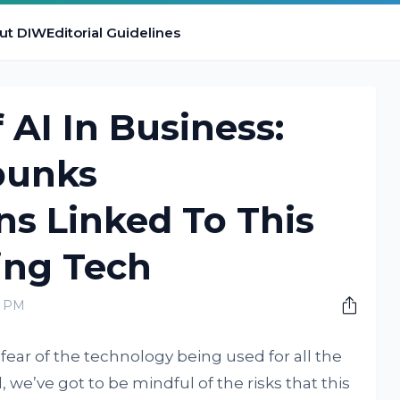
ut DIW
Editorial Guidelines
 AI In Business:
bunks
s Linked To This
ing Tech
0 PM
 fear of the technology being used for all the
, we’ve got to be mindful of the risks that this