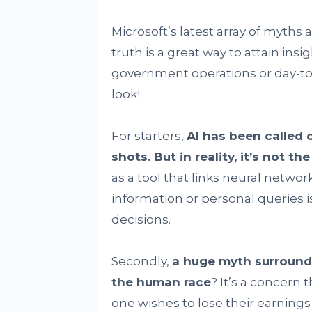
Microsoft’s latest array of myths
truth is a great way to attain insi
government operations or day-to-
look!
For starters,
AI has been called o
shots. But in reality, it’s not th
as a tool that links neural networ
information or personal queries i
decisions.
Secondly,
a huge myth surroundin
the human race
? It’s a concern 
one wishes to lose their earning