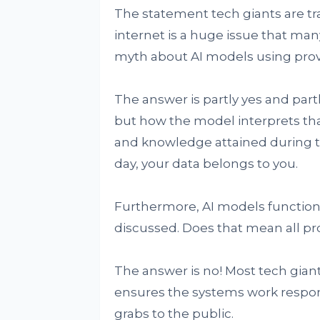
The statement tech giants are tr
internet is a huge issue that ma
myth about AI models using prov
The answer is partly yes and par
but how the model interprets tha
and knowledge attained during th
day, your data belongs to you.
Furthermore, AI models functio
discussed. Does that mean all pr
The answer is no! Most tech gian
ensures the systems work respons
grabs to the public.