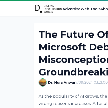
Advertise
Web Tools
Abo
The Future Of
Microsoft De
Misconception
Groundbreak
Dr. Hura Anwar
7/09/2024 03:21:0
As the popularity of AI grows, the
wrong reasons increases. After all