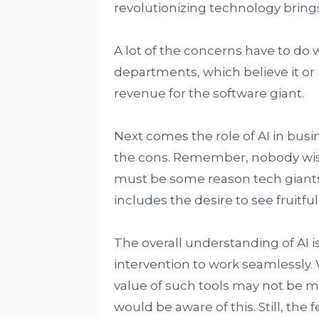
revolutionizing technology brings
A lot of the concerns have to do
departments, which believe it or
revenue for the software giant.
Next comes the role of AI in bus
the cons. Remember, nobody wishes
must be some reason tech giants a
includes the desire to see fruitful
The overall understanding of AI i
intervention to work seamlessly. W
value of such tools may not be 
would be aware of this. Still, the 