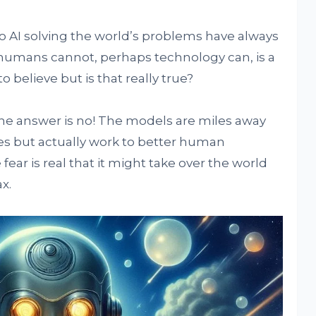
to AI solving the world’s problems have always
umans cannot, perhaps technology can, is a
 believe but is that really true?
 the answer is no! The models are miles away
ies but actually work to better human
ear is real that it might take over the world
x.