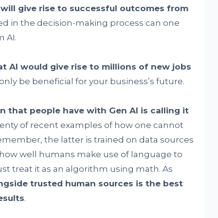
 will give rise to successful outcomes from
ed in the decision-making process can one
 AI.
t AI would give rise to millions of new jobs
only be beneficial for your business’s future.
hat people have with Gen AI is calling it
lenty of recent examples of how one cannot
Remember, the latter is trained on data sources
e how well humans make use of language to
st treat it as an algorithm using math. As
ongside trusted human sources is the best
esults
.