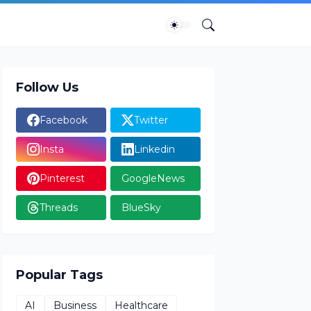
Follow Us
Facebook
Twitter
Insta
Linkedin
Pinterest
GoogleNews
Threads
BlueSky
Popular Tags
AI
Business
Healthcare