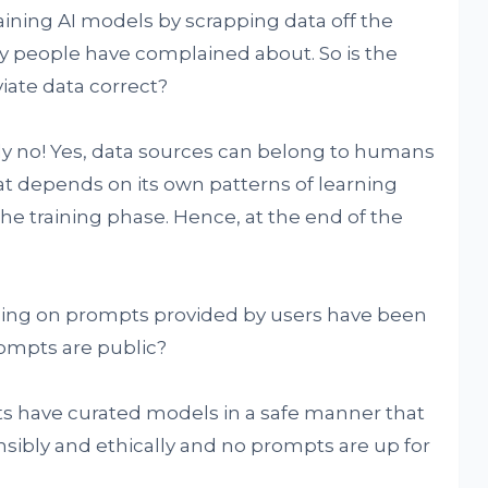
aining AI models by scrapping data off the
ny people have complained about. So is the
iate data correct?
tly no! Yes, data sources can belong to humans
t depends on its own patterns of learning
e training phase. Hence, at the end of the
ning on prompts provided by users have been
ompts are public?
ts have curated models in a safe manner that
ibly and ethically and no prompts are up for