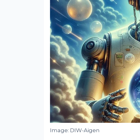
Image: DIW-Aigen