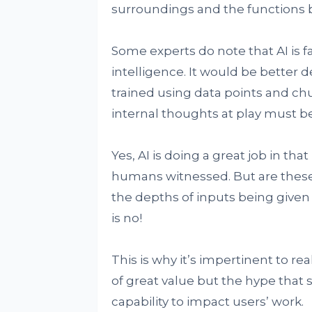
surroundings and the functions b
Some experts do note that AI is far
intelligence. It would be bette
trained using data points and chu
internal thoughts at play must 
Yes, AI is doing a great job in th
humans witnessed. But are these
the depths of inputs being give
is no!
This is why it’s impertinent to r
of great value but the hype that
capability to impact users’ work.