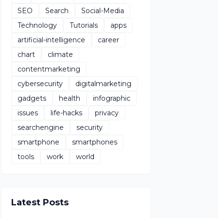
SEO
Search
Social-Media
Technology
Tutorials
apps
artificial-intelligence
career
chart
climate
contentmarketing
cybersecurity
digitalmarketing
gadgets
health
infographic
issues
life-hacks
privacy
searchengine
security
smartphone
smartphones
tools
work
world
Latest Posts