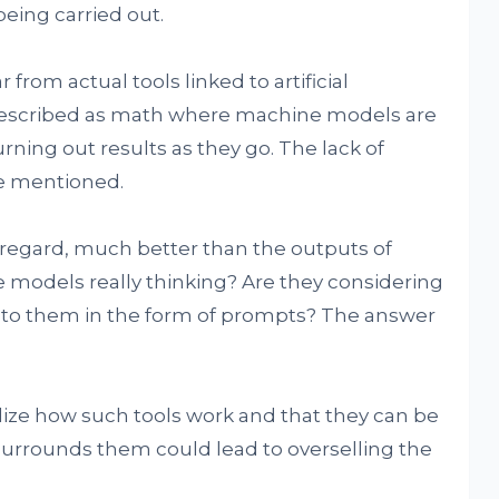
eing carried out.
 from actual tools linked to artificial
r described as math where machine models are
rning out results as they go. The lack of
be mentioned.
at regard, much better than the outputs of
 models really thinking? Are they considering
n to them in the form of prompts? The answer
ealize how such tools work and that they can be
 surrounds them could lead to overselling the