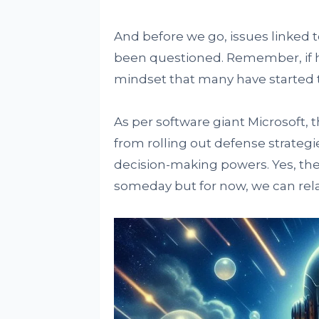
And before we go, issues linked 
been questioned. Remember, if h
mindset that many have started to
As per software giant Microsoft,
from rolling out defense strateg
decision-making powers. Yes, the f
someday but for now, we can rela