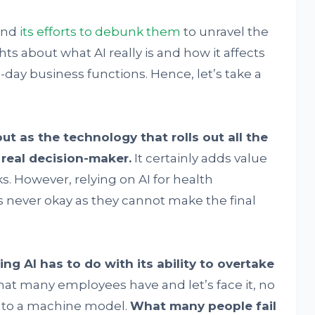
 and
its
efforts to debunk them
to unravel the
ghts about what AI really is and how it affects
day business functions. Hence, let’s take a
ut as the technology that rolls out all the
e real decision-maker.
It certainly adds value
ks. However, relying on AI for health
s never okay as they cannot make the final
g AI has to do with its ability to overtake
that many employees have and let’s face it, no
s to a machine model.
What many people fail