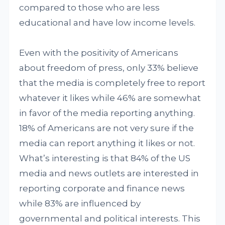
compared to those who are less
educational and have low income levels.
Even with the positivity of Americans
about freedom of press, only 33% believe
that the media is completely free to report
whatever it likes while 46% are somewhat
in favor of the media reporting anything.
18% of Americans are not very sure if the
media can report anything it likes or not.
What’s interesting is that 84% of the US
media and news outlets are interested in
reporting corporate and finance news
while 83% are influenced by
governmental and political interests. This