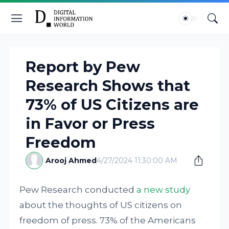
Report by Pew
Research Shows that
73% of US Citizens are
in Favor or Press
Freedom
Arooj Ahmed
4/27/2024 11:30:00 AM
Pew Research conducted
a new study
about the thoughts of US citizens on
freedom of press. 73% of the Americans