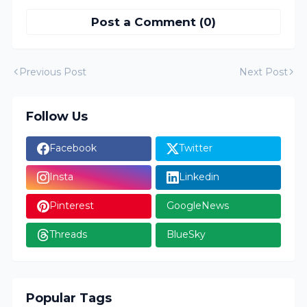
Post a Comment (0)
Previous Post
Next Post
Follow Us
Facebook
Twitter
Insta
Linkedin
Pinterest
GoogleNews
Threads
BlueSky
Popular Tags