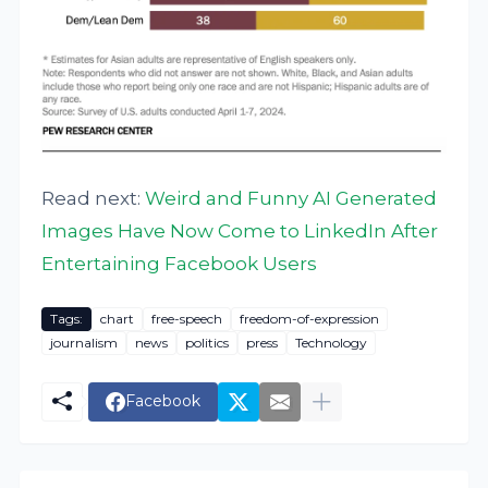
Read next:
Weird and Funny AI Generated
Images Have Now Come to LinkedIn After
Entertaining Facebook Users
Tags:
chart
free-speech
freedom-of-expression
journalism
news
politics
press
Technology
Facebook