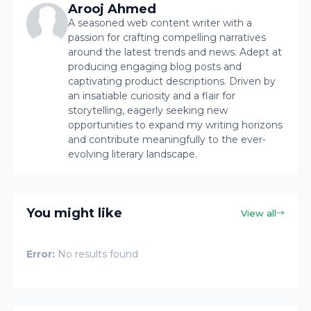
Arooj Ahmed
A seasoned web content writer with a
passion for crafting compelling narratives
around the latest trends and news. Adept at
producing engaging blog posts and
captivating product descriptions. Driven by
an insatiable curiosity and a flair for
storytelling, eagerly seeking new
opportunities to expand my writing horizons
and contribute meaningfully to the ever-
evolving literary landscape.
You might like
View all
Error:
No results found