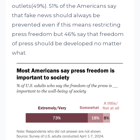
outlets(49%). 51% of the Americans say
that fake news should always be
prevented even if this means restricting
press freedom but 46% say that freedom
of press should be developed no matter
what.