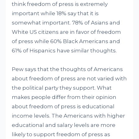
think freedom of press is extremely
important while 18% say that it is
somewhat important. 78% of Asians and
White US citizens are in favor of freedom
of press while 60% Black Americans and
61% of Hispanics have similar thoughts.
Pew says that the thoughts of Americans
about freedom of press are not varied with
the political party they support. What
makes people differ from their opinion
about freedom of press is educational
income levels. The Americans with higher
educational and salary levels are more
likely to support freedom of press as