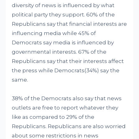
diversity of news is influenced by what
political party they support. 60% of the
Republicans say that financial interests are
influencing media while 45% of
Democrats say media is influenced by
governmental interests. 67% of the
Republicans say that their interests affect
the press while Democrats(34%) say the
same.
38% of the Democrats also say that news
outlets are free to report whatever they
like as compared to 29% of the
Republicans. Republicans are also worried
about some restrictions in news