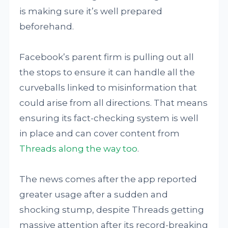
is making sure it’s well prepared
beforehand.
Facebook’s parent firm is pulling out all
the stops to ensure it can handle all the
curveballs linked to misinformation that
could arise from all directions. That means
ensuring its fact-checking system is well
in place and can cover content from
Threads along the way too
.
The news comes after the app reported
greater usage after a sudden and
shocking stump, despite Threads getting
massive attention after its record-breaking