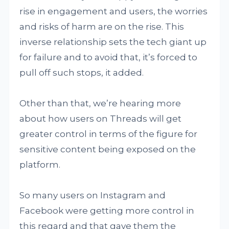
rise in engagement and users, the worries
and risks of harm are on the rise. This
inverse relationship sets the tech giant up
for failure and to avoid that, it’s forced to
pull off such stops, it added.
Other than that, we’re hearing more
about how users on Threads will get
greater control in terms of the figure for
sensitive content being exposed on the
platform.
So many users on Instagram and
Facebook were getting more control in
this regard and that gave them the