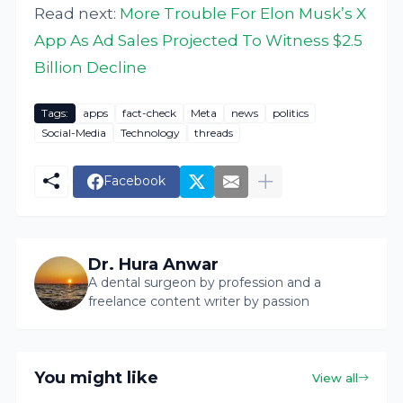
Read next:
More Trouble For Elon Musk’s X
App As Ad Sales Projected To Witness $2.5
Billion Decline
Tags:
apps
fact-check
Meta
news
politics
Social-Media
Technology
threads
Facebook
Dr. Hura Anwar
A dental surgeon by profession and a
freelance content writer by passion
You might like
View all