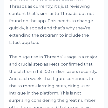
Threads as currently, it's just reviewing
content that’s similar to Threads but not
found on the app. This needs to change
quickly, it added and that’s why they’re
extending the program to include the
latest app too.
The huge rise in Threads’ usage is a major
and crucial step as Meta confirmed that
the platform hit 100 million users recently.
And each week, that figure continues to
rise to more alarming rates, citing user
intrigue in the platform. This is not
surprising considering the great number
of features announced that users have