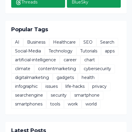
Threads
BlueSky
Popular Tags
AI
Business
Healthcare
SEO
Search
Social-Media
Technology
Tutorials
apps
artificial-intelligence
career
chart
climate
contentmarketing
cybersecurity
digitalmarketing
gadgets
health
infographic
issues
life-hacks
privacy
searchengine
security
smartphone
smartphones
tools
work
world
Latest Posts