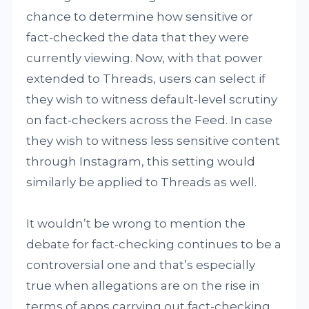
chance to determine how sensitive or
fact-checked the data that they were
currently viewing. Now, with that power
extended to Threads, users can select if
they wish to witness default-level scrutiny
on fact-checkers across the Feed. In case
they wish to witness less sensitive content
through Instagram, this setting would
similarly be applied to Threads as well.
It wouldn’t be wrong to mention the
debate for fact-checking continues to be a
controversial one and that’s especially
true when allegations are on the rise in
terms of apps carrying out fact-checking