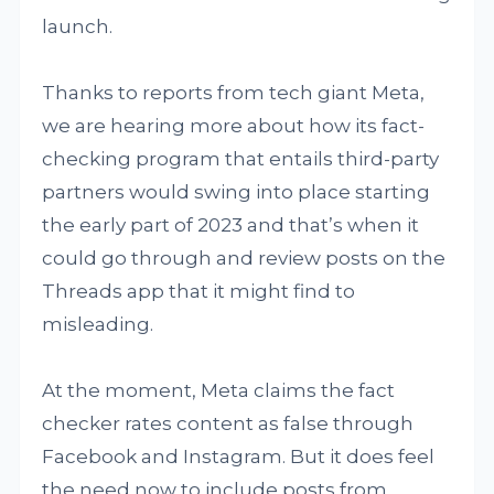
launch.
Thanks to reports from tech giant Meta,
we are hearing more about how its fact-
checking program that entails third-party
partners would swing into place starting
the early part of 2023 and that’s when it
could go through and review posts on the
Threads app that it might find to
misleading.
At the moment, Meta claims the fact
checker rates content as false through
Facebook and Instagram. But it does feel
the need now to include posts from