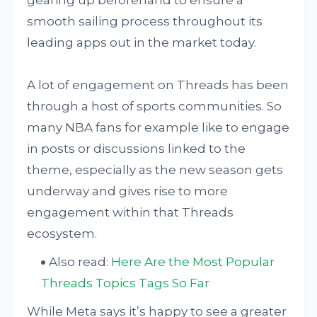
gearing up beforehand to ensure a
smooth sailing process throughout its
leading apps out in the market today.
A lot of engagement on Threads has been
through a host of sports communities. So
many NBA fans for example like to engage
in posts or discussions linked to the
theme, especially as the new season gets
underway and gives rise to more
engagement within that Threads
ecosystem.
Also read:
Here Are the Most Popular
Threads Topics Tags So Far
While Meta says it’s happy to see a greater