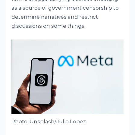
as a source of government censorship to
determine narratives and restrict
discussions on some things.
Photo: Unsplash/Julio Lopez