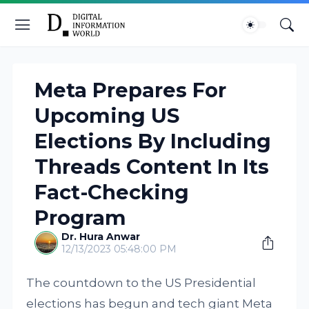
Meta Prepares For
Upcoming US
Elections By Including
Threads Content In Its
Fact-Checking
Program
Dr. Hura Anwar
12/13/2023 05:48:00 PM
The countdown to the US Presidential
elections has begun and tech giant Meta