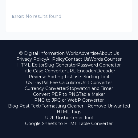
Error:
No results found
© Digital Information World
Advertise
About Us
Privacy Policy
AI Policy
Contact Us
Words Counter
HTML Editor
Slug Generator
Password Generator
Title Case Converter
URL Encoder/Decoder
Reverse Sorting List
Lists Sorting Tool
US PayPal Fee Calculator
Unit Converter
Currency Converter
Stopwatch and Timer
Convert PDF to PNG
Table Maker
PNG to JPG or WebP Converter
Blog Post Text/Formatting Cleaner - Remove Unwanted
HTML Tags
URL Unshortener Tool
Google Sheets to HTML Table Converter