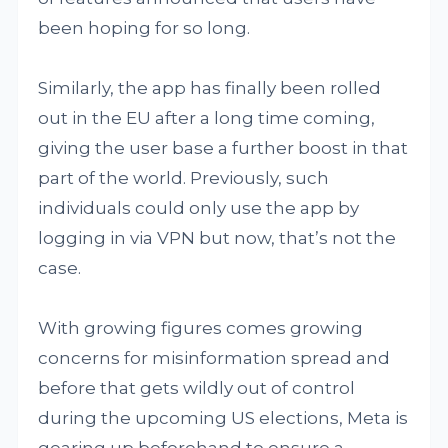
been hoping for so long.
Similarly, the app has finally been rolled
out in the EU after a long time coming,
giving the user base a further boost in that
part of the world. Previously, such
individuals could only use the app by
logging in via VPN but now, that’s not the
case.
With growing figures comes growing
concerns for misinformation spread and
before that gets wildly out of control
during the upcoming US elections, Meta is