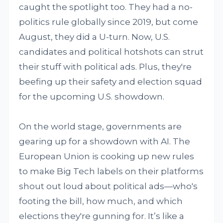
caught the spotlight too. They had a no-
politics rule globally since 2019, but come
August, they did a U-turn. Now, U.S.
candidates and political hotshots can strut
their stuff with political ads. Plus, they're
beefing up their safety and election squad
for the upcoming U.S. showdown.
On the world stage, governments are
gearing up for a showdown with AI. The
European Union is cooking up new rules
to make Big Tech labels on their platforms
shout out loud about political ads—who's
footing the bill, how much, and which
elections they're gunning for. It’s like a