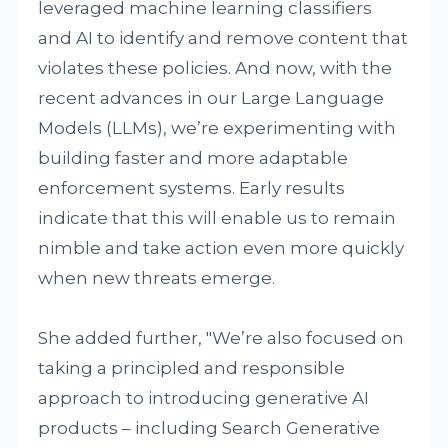
leveraged machine learning classifiers
and AI to identify and remove content that
violates these policies. And now, with the
recent advances in our Large Language
Models (LLMs), we’re experimenting with
building faster and more adaptable
enforcement systems. Early results
indicate that this will enable us to remain
nimble and take action even more quickly
when new threats emerge.
She added further, "We’re also focused on
taking a principled and responsible
approach to introducing generative AI
products – including Search Generative