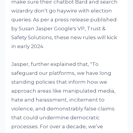
make sure their chatbot Bard and search
wizardry don’t go haywire with election
queries. As per a press release published
by Susan Jasper Google's VP, Trust &
Safety Solutions, these new rules will kick
in early 2024.
Jasper, further explained that, "To
safeguard our platforms, we have long
standing policies that inform how we
approach areas like manipulated media,
hate and harassment, incitement to
violence, and demonstrably false claims
that could undermine democratic
processes. For over a decade, we’ve