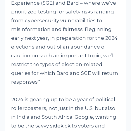
Experience (SGE) and Bard – where we’ve
prioritized testing for safety risks ranging
from cybersecurity vulnerabilities to
misinformation and fairness. Beginning
early next year, in preparation for the 2024
elections and out of an abundance of
caution on such an important topic, we’ll
restrict the types of election-related
queries for which Bard and SGE will return
responses."
2024 is gearing up to be a year of political
rollercoasters, not just in the U.S. but also
in India and South Africa. Google, wanting
to be the savvy sidekick to voters and