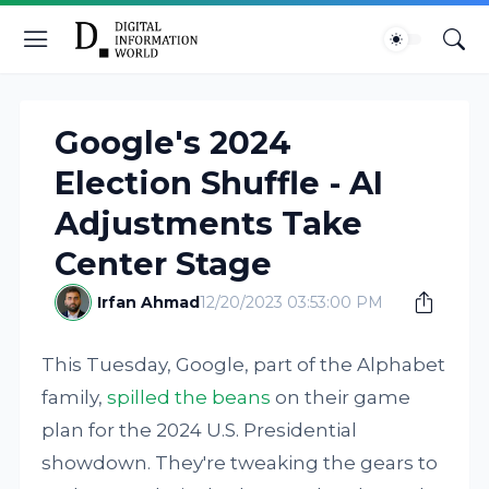
Google's 2024
Election Shuffle - AI
Adjustments Take
Center Stage
Irfan Ahmad
12/20/2023 03:53:00 PM
This Tuesday, Google, part of the Alphabet
family,
spilled the beans
on their game
plan for the 2024 U.S. Presidential
showdown. They're tweaking the gears to