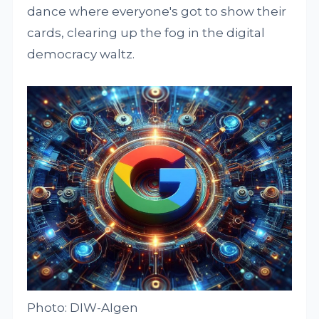
dance where everyone's got to show their
cards, clearing up the fog in the digital
democracy waltz.
Photo: DIW-AIgen