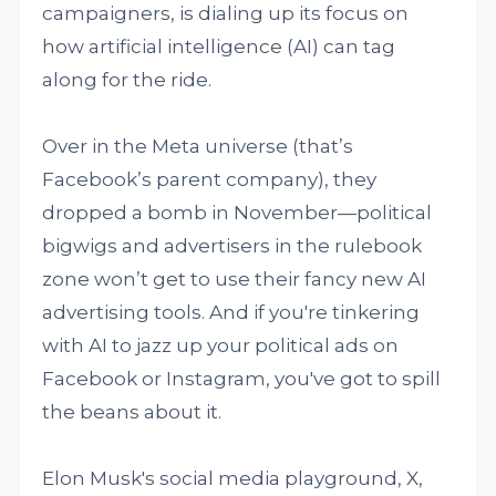
campaigners, is dialing up its focus on
how artificial intelligence (AI) can tag
along for the ride.
Over in the Meta universe (that’s
Facebook’s parent company), they
dropped a bomb in November—political
bigwigs and advertisers in the rulebook
zone won’t get to use their fancy new AI
advertising tools. And if you're tinkering
with AI to jazz up your political ads on
Facebook or Instagram, you've got to spill
the beans about it.
Elon Musk's social media playground, X,