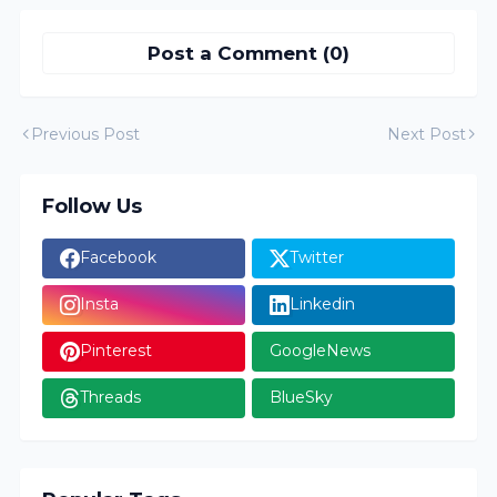
Post a Comment (0)
Previous Post
Next Post
Follow Us
Facebook
Twitter
Insta
Linkedin
Pinterest
GoogleNews
Threads
BlueSky