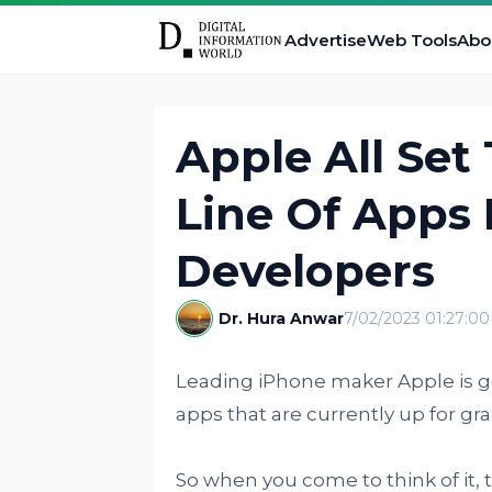
Advertise
Web Tools
Abo
Apple All Set
Line Of Apps 
Developers
Dr. Hura Anwar
7/02/2023 01:27:0
Leading iPhone maker Apple is gea
apps that are currently up for gra
So when you come to think of it, 