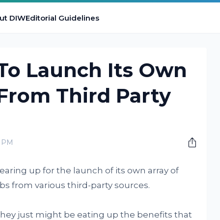
ut DIW
Editorial Guidelines
 To Launch Its Own
From Third Party
0 PM
ring up for the launch of its own array of
bs from various third-party sources.
they just might be eating up the benefits that