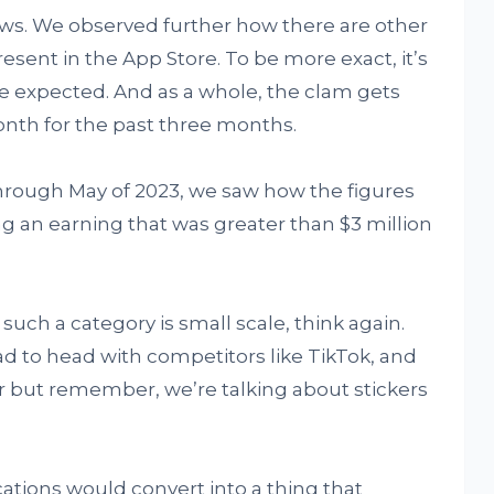
ws. We observed further how there are other
present in the App Store. To be more exact, it’s
e expected. And as a whole, the clam gets
th for the past three months.
hrough May of 2023, we saw how the figures
 an earning that was greater than $3 million
such a category is small scale, think again.
ead to head with competitors like TikTok, and
er but remember, we’re talking about stickers
cations would convert into a thing that