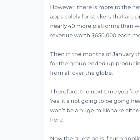
However, there is more to the ne
apps solely for stickers that are 
nearly 40 more platforms than w
revenue worth $650,000 each mon
Then in the months of January t
for the group ended up producing
from all over the globe.
Therefore, the next time you feel 
Yes, it’s not going to be going h
won’t be a huge millionaire eith
here.
Now the question is if such appli