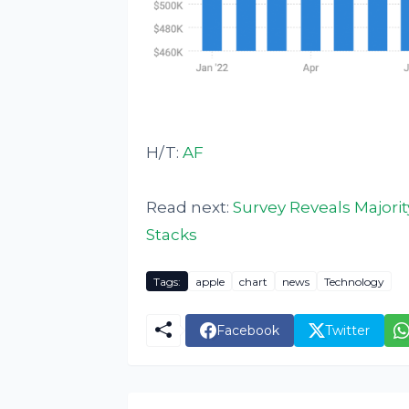
H/T:
AF
Read next:
Survey Reveals Majorit
Stacks
Tags:
apple
chart
news
Technology
Facebook
Twitter