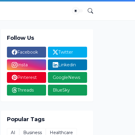
Follow Us
Facebook
Twitter
Insta
Linkedin
Pinterest
GoogleNews
Threads
BlueSky
Popular Tags
AI
Business
Healthcare