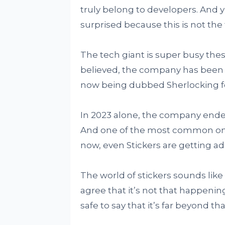
truly belong to developers. And y
surprised because this is not the 
The tech giant is super busy thes
believed, the company has been ta
now being dubbed Sherlocking fo
In 2023 alone, the company ende
And one of the most common one
now, even Stickers are getting add
The world of stickers sounds like
agree that it’s not that happening 
safe to say that it’s far beyond 