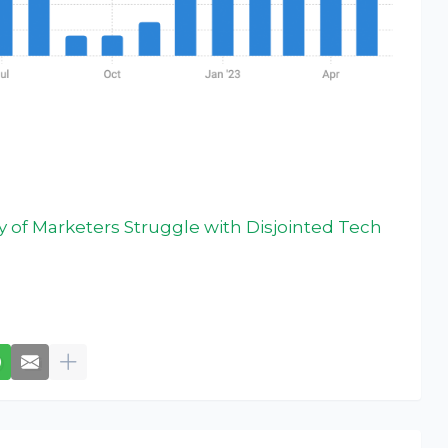
y of Marketers Struggle with Disjointed Tech