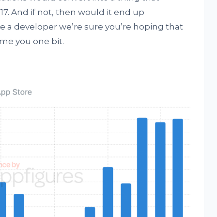
17. And if not, then would it end up
’re a developer we’re sure you’re hoping that
me you one bit.