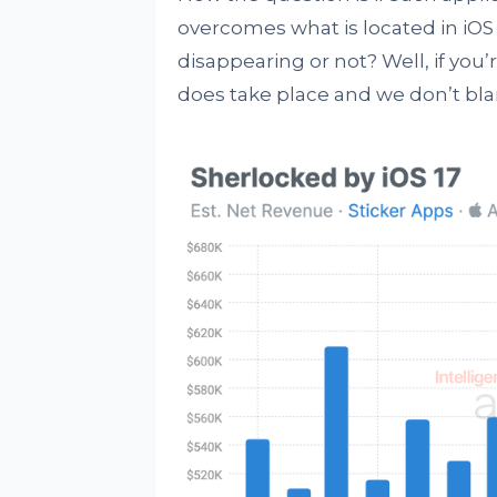
overcomes what is located in iOS 
disappearing or not? Well, if you
does take place and we don’t bla