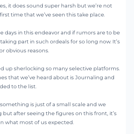
es, it does sound super harsh but we’re not
first time that we’ve seen this take place.
e days in this endeavor and if rumors are to be
king part in such ordeals for so long now. It’s
r obvious reasons.
d up sherlocking so many selective platforms.
s that we’ve heard about is Journaling and
ed to the list.
 something is just of a small scale and we
but after seeing the figures on this front, it’s
than what most of us expected.