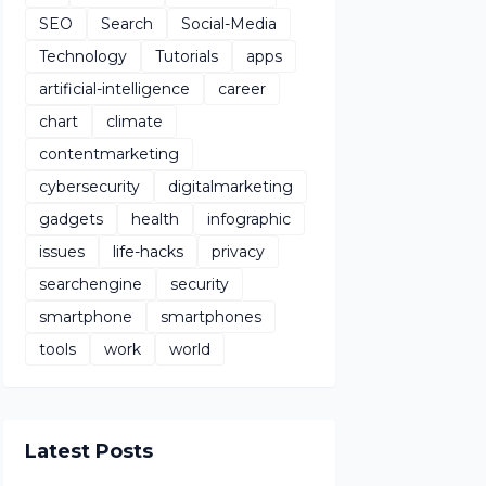
SEO
Search
Social-Media
Technology
Tutorials
apps
artificial-intelligence
career
chart
climate
contentmarketing
cybersecurity
digitalmarketing
gadgets
health
infographic
issues
life-hacks
privacy
searchengine
security
smartphone
smartphones
tools
work
world
Latest Posts