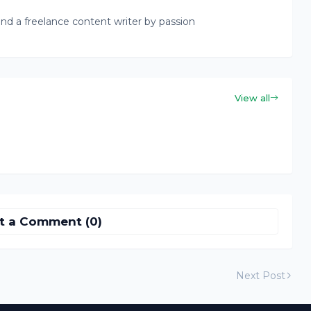
nd a freelance content writer by passion
View all
t a Comment (0)
Next Post