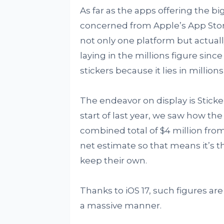
As far as the apps offering the b
concerned from Apple’s App Store,
not only one platform but actual
laying in the millions figure since
stickers because it lies in millions
The endeavor on display is Sticke
start of last year, we saw how th
combined total of $4 million from
net estimate so that means it’s th
keep their own.
Thanks to iOS 17, such figures ar
a massive manner.