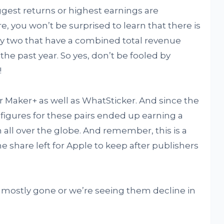
iggest returns or highest earnings are
 you won’t be surprised to learn that there is
ly two that have a combined total revenue
 the past year. So yes, don’t be fooled by
!
r Maker+ as well as WhatSticker. And since the
e figures for these pairs ended up earning a
 all over the globe. And remember, this is a
e share left for Apple to keep after publishers
e mostly gone or we’re seeing them decline in