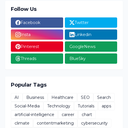
Follow Us
Facebook
Twitter
Insta
Linkedin
Pinterest
GoogleNews
Threads
BlueSky
Popular Tags
AI
Business
Healthcare
SEO
Search
Social-Media
Technology
Tutorials
apps
artificial-intelligence
career
chart
climate
contentmarketing
cybersecurity