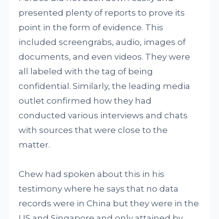
presented plenty of reports to prove its
point in the form of evidence. This
included screengrabs, audio, images of
documents, and even videos. They were
all labeled with the tag of being
confidential. Similarly, the leading media
outlet confirmed how they had
conducted various interviews and chats
with sources that were close to the
matter.
Chew had spoken about this in his
testimony where he says that no data
records were in China but they were in the
US and Singapore and only attained by