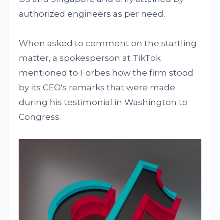
authorized engineers as per need.
When asked to comment on the startling
matter, a spokesperson at TikTok
mentioned to Forbes how the firm stood
by its CEO's remarks that were made
during his testimonial in Washington to
Congress.