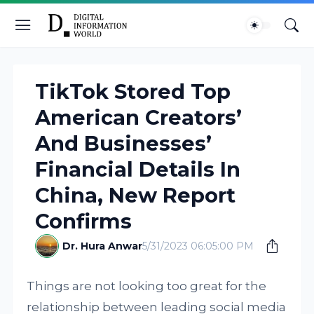
TikTok Stored Top
American Creators’
And Businesses’
Financial Details In
China, New Report
Confirms
Dr. Hura Anwar
5/31/2023 06:05:00 PM
Things are not looking too great for the
relationship between leading social media