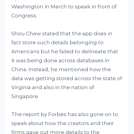
Washington in March to speak in front of
Congress.
Shou Chew stated that the app does in
fact store such details belonging to
Americans but he failed to delineate that
it was being done across databases in
China. Instead, he mentioned how the
data was getting stored across the state of
Virginia and also in the nation of
Singapore.
The report by Forbes has also gone on to
speak about how the creators and their
firms gave out more details to the