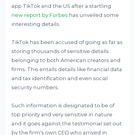
app TikTok and the US after a startling
new report by Forbes
has unveiled some
interesting details.
TikTok has been accused of going as far as
storing thousands of sensitive details
belonging to both American creators and
firms. This entails details like financial data
and tax identification and even social
security numbers.
Such information is designated to be of
top priority and very sensitive in nature
and it goes against the testimonial set out
by the firm’s own CEO who arrived in