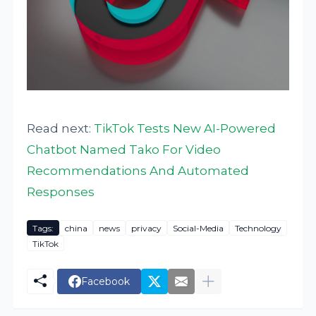
Read next:
TikTok Tests New AI-Powered
Chatbot Named Tako For Video
Recommendations And Automated
Responses
Tags:
china
news
privacy
Social-Media
Technology
TikTok
Facebook