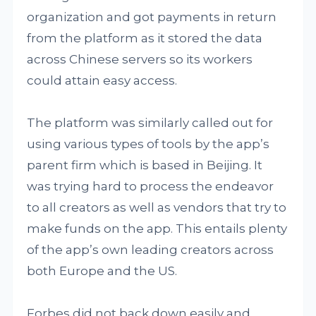
organization and got payments in return
from the platform as it stored the data
across Chinese servers so its workers
could attain easy access.
The platform was similarly called out for
using various types of tools by the app’s
parent firm which is based in Beijing. It
was trying hard to process the endeavor
to all creators as well as vendors that try to
make funds on the app. This entails plenty
of the app’s own leading creators across
both Europe and the US.
Forbes did not back down easily and