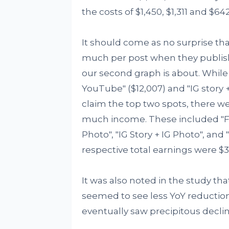
the costs of $1,450, $1,311 and $642
It should come as no surprise th
much per post when they publish
our second graph is about. While
YouTube" ($12,007) and "IG story 
claim the top two spots, there w
much income. These included "Fac
Photo", "IG Story + IG Photo", and
respective total earnings were $3,7
It was also noted in the study th
seemed to see less YoY reductions
eventually saw precipitous declin