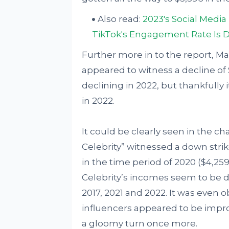
Also read:
2023's Social Medi
TikTok's Engagement Rate Is 
Further more in to the report, Mac
appeared to witness a decline of 
declining in 2022, but thankfully 
in 2022.
It could be clearly seen in the c
Celebrity” witnessed a down stri
in the time period of 2020 ($4,25
Celebrity’s incomes seem to be d
2017, 2021 and 2022. It was even o
influencers appeared to be impro
a gloomy turn once more.