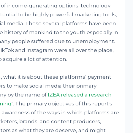
ty of income-generating options, technology
tential to be highly powerful marketing tools,
cial media. These several platforms have been
e history of mankind to the youth especially in
many people suffered due to unemployment.
TikTok and Instagram were all over the place,
 acquire a lot of attention.
 what it is about these platforms’ payment
rs to make social media their primary
any by the name of
IZEA released a research
rning
". The primary objectives of this report's
s awareness of the ways in which platforms are
keters, brands, and content producers,
tors as what they are deserve, and might