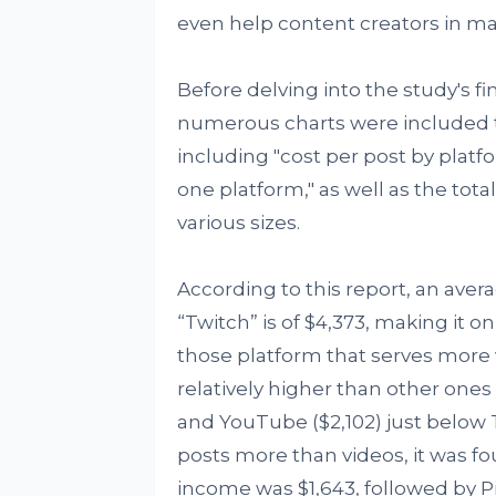
even help content creators in ma
Before delving into the study's fi
numerous charts were included to
including "cost per post by plat
one platform," as well as the to
various sizes.
According to this report, an ave
“Twitch” is of $4,373, making it on
those platform that serves more 
relatively higher than other ones 
and YouTube ($2,102) just below T
posts more than videos, it was fo
income was $1,643, followed by 