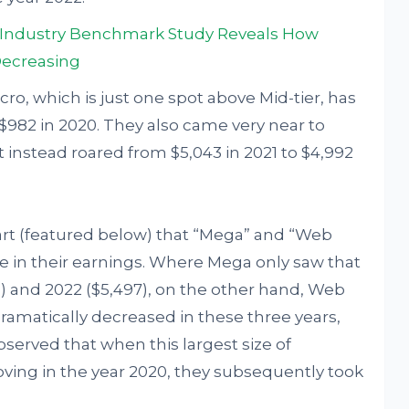
a Industry Benchmark Study Reveals How
Decreasing
ro, which is just one spot above Mid-tier, has
$982 in 2020. They also came very near to
it instead roared from $5,043 in 2021 to $4,992
hart (featured below) that “Mega” and “Web
ke in their earnings. Where Mega only saw that
9) and 2022 ($5,497), on the other hand, Web
ramatically decreased in these three years,
bserved that when this largest size of
ving in the year 2020, they subsequently took