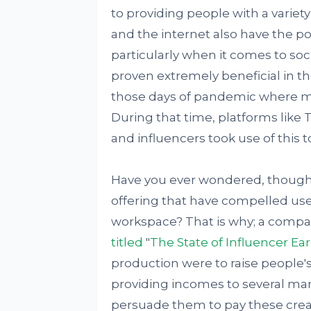
to providing people with a varie
and the internet also have the po
particularly when it comes to so
proven extremely beneficial in th
those days of pandemic where 
During that time, platforms like 
and influencers took use of this to
Have you ever wondered, though,
offering that have compelled use
workspace? That is why; a comp
titled
"
The State of Influencer Ea
production were to raise people'
providing incomes to several mar
persuade them to pay these crea