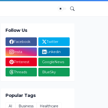
Follow Us
Facebook
Twitter
Insta
Linkedin
Pinterest
GoogleNews
Threads
BlueSky
Popular Tags
AI
Business
Healthcare