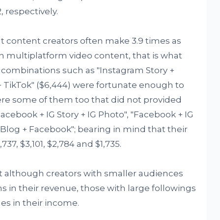
, respectively.
at content creators often make 3.9 times as
 multiplatform video content, that is what
 combinations such as "Instagram Story +
+ TikTok" ($6,444) were fortunate enough to
ere some of them too that did not provided
ebook + IG Story + IG Photo", "Facebook + IG
 "Blog + Facebook"; bearing in mind that their
37, $3,101, $2,784 and $1,735.
at although creators with smaller audiences
 in their revenue, those with large followings
es in their income.