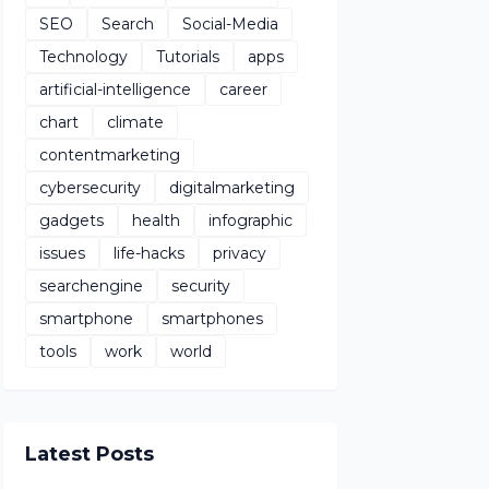
SEO
Search
Social-Media
Technology
Tutorials
apps
artificial-intelligence
career
chart
climate
contentmarketing
cybersecurity
digitalmarketing
gadgets
health
infographic
issues
life-hacks
privacy
searchengine
security
smartphone
smartphones
tools
work
world
Latest Posts