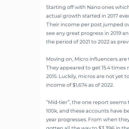
Starting off with Nano ones which 
actual growth started in 2017 ev
Their income per post jumped ove
see any great progress in 2019 an
the period of 2021 to 2022 as previ
Moving on, Micro influencers are
They appeared to get 15.4 times m
2015. Luckily, micros are not yet t
income of $1,674 as of 2022.
“Mid-tier”, the one report seems 
100k, and these accounts have be
year progresses. From when they s
gotten all the way to $3,396 in th