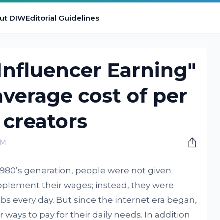
ut DIW
Editorial Guidelines
 Influencer Earning"
average cost of per
creators
AM
 1980’s generation, people were not given
pplement their wages; instead, they were
obs every day. But since the internet era began,
 ways to pay for their daily needs. In addition