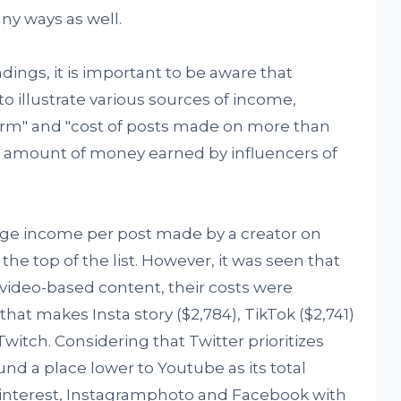
ny ways as well.
ndings, it is important to be aware that
 illustrate various sources of income,
form" and "cost of posts made on more than
tal amount of money earned by influencers of
rage income per post made by a creator on
 the top of the list. However, it was seen that
video-based content, their costs were
that makes Insta story ($2,784), TikTok ($2,741)
witch. Considering that Twitter prioritizes
und a place lower to Youtube as its total
Pinterest, Instagramphoto and Facebook with