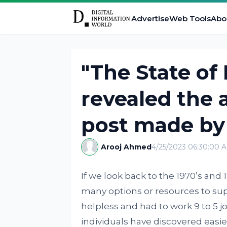
Advertise
Web Tools
Abo
"The State of
revealed the 
post made by 
Arooj Ahmed
4/25/2023 06:30:00 
If we look back to the 1970’s and
many options or resources to su
helpless and had to work 9 to 5 j
individuals have discovered easier