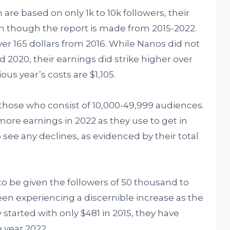
are based on only 1k to 10k followers, their
en though the report is made from 2015-2022.
r 165 dollars from 2016. While Nanos did not
d 2020, their earnings did strike higher over
ous year’s costs are $1,105.
 those who consist of 10,000-49,999 audiences.
ore earnings in 2022 as they use to get in
o see any declines, as evidenced by their total
to be given the followers of 50 thousand to
en experiencing a discernible increase as the
tarted with only $481 in 2015, they have
e year 2022.