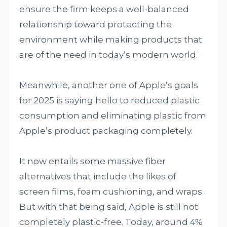
ensure the firm keeps a well-balanced
relationship toward protecting the
environment while making products that
are of the need in today’s modern world.
Meanwhile, another one of Apple’s goals
for 2025 is saying hello to reduced plastic
consumption and eliminating plastic from
Apple’s product packaging completely.
It now entails some massive fiber
alternatives that include the likes of
screen films, foam cushioning, and wraps.
But with that being said, Apple is still not
completely plastic-free. Today, around 4%