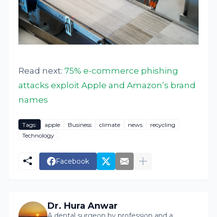
Read next:
75% e-commerce phishing
attacks exploit Apple and Amazon’s brand
names
Tags:
apple
Business
climate
news
recycling
Technology
Facebook
Dr. Hura Anwar
A dental surgeon by profession and a