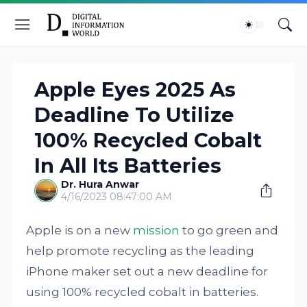
Apple Eyes 2025 As
Deadline To Utilize
100% Recycled Cobalt
In All Its Batteries
Dr. Hura Anwar
4/16/2023 08:47:00 AM
Apple is on a new
mission
to go green and
help promote recycling as the leading
iPhone maker set out a new deadline for
using 100% recycled cobalt in batteries.