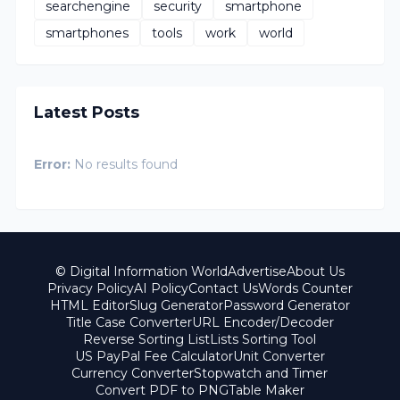
searchengine
security
smartphone
smartphones
tools
work
world
Latest Posts
Error:
No results found
© Digital Information World
Advertise
About Us
Privacy Policy
AI Policy
Contact Us
Words Counter
HTML Editor
Slug Generator
Password Generator
Title Case Converter
URL Encoder/Decoder
Reverse Sorting List
Lists Sorting Tool
US PayPal Fee Calculator
Unit Converter
Currency Converter
Stopwatch and Timer
Convert PDF to PNG
Table Maker