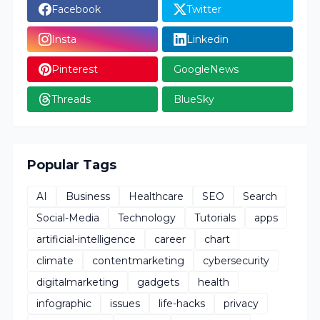
Facebook
Twitter
Insta
Linkedin
Pinterest
GoogleNews
Threads
BlueSky
Popular Tags
AI
Business
Healthcare
SEO
Search
Social-Media
Technology
Tutorials
apps
artificial-intelligence
career
chart
climate
contentmarketing
cybersecurity
digitalmarketing
gadgets
health
infographic
issues
life-hacks
privacy