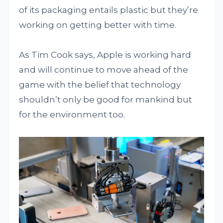
of its packaging entails plastic but they’re
working on getting better with time.
As Tim Cook says, Apple is working hard
and will continue to move ahead of the
game with the belief that technology
shouldn’t only be good for mankind but
for the environment too.