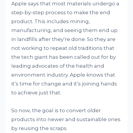
Apple says that most materials undergo a
step-by-step process to make the end
product. This includes mining,
manufacturing, and seeing them end up
in landfills after they’re done. So they are
not working to repeat old traditions that
the tech giant has been called out for by
leading advocates of the health and
environment industry. Apple knows that
it’s time for change and it’s joining hands
to achieve just that.
So now, the goal is to convert older
products into newer and sustainable ones
by reusing the scraps.