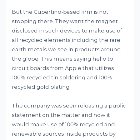
But the Cupertino-based firm is not
stopping there. They want the magnet
disclosed in such devices to make use of
all recycled elements including the rare
earth metals we see in products around
the globe. This means saying hello to
circuit boards from Apple that utilizes
100% recycled tin soldering and 100%
recycled gold plating.
The company was seen releasing a public
statement on the matter and how it
would make use of 100% recycled and
renewable sources inside products by