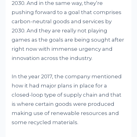
2030. And in the same way, they’re
pushing forward to a goal that comprises
carbon-neutral goods and services by
2030. And they are really not playing
games as the goals are being sought after
right now with immense urgency and
innovation across the industry.
In the year 2017, the company mentioned
how it had major plans in place for a
closed-loop type of supply chain and that
is where certain goods were produced
making use of renewable resources and
some recycled materials.