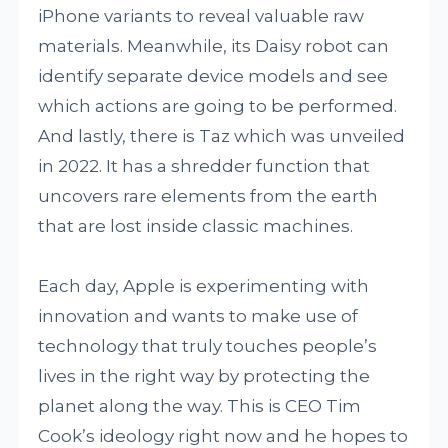
iPhone variants to reveal valuable raw
materials. Meanwhile, its Daisy robot can
identify separate device models and see
which actions are going to be performed.
And lastly, there is Taz which was unveiled
in 2022. It has a shredder function that
uncovers rare elements from the earth
that are lost inside classic machines.
Each day, Apple is experimenting with
innovation and wants to make use of
technology that truly touches people’s
lives in the right way by protecting the
planet along the way. This is CEO Tim
Cook’s ideology right now and he hopes to