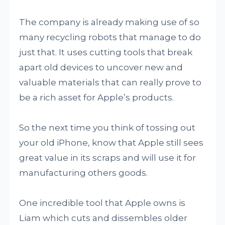
The company is already making use of so
many recycling robots that manage to do
just that. It uses cutting tools that break
apart old devices to uncover new and
valuable materials that can really prove to
be a rich asset for Apple’s products.
So the next time you think of tossing out
your old iPhone, know that Apple still sees
great value in its scraps and will use it for
manufacturing others goods.
One incredible tool that Apple owns is
Liam which cuts and dissembles older