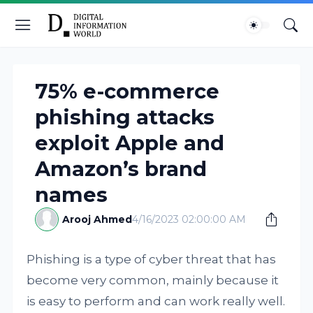
75% e-commerce
phishing attacks
exploit Apple and
Amazon’s brand
names
Arooj Ahmed
4/16/2023 02:00:00 AM
Phishing is a type of cyber threat that has
become very common, mainly because it
is easy to perform and can work really well.