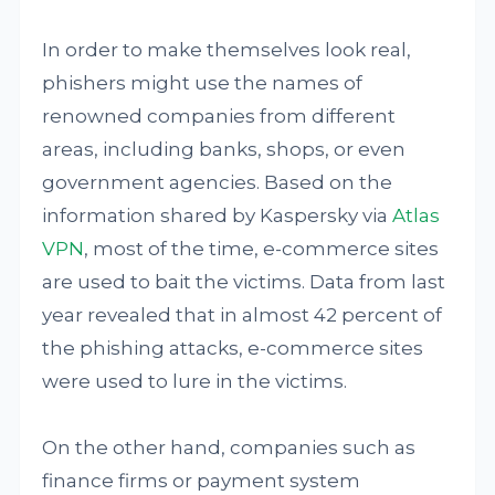
In order to make themselves look real,
phishers might use the names of
renowned companies from different
areas, including banks, shops, or even
government agencies. Based on the
information shared by Kaspersky via
Atlas
VPN
, most of the time, e-commerce sites
are used to bait the victims. Data from last
year revealed that in almost 42 percent of
the phishing attacks, e-commerce sites
were used to lure in the victims.
On the other hand, companies such as
finance firms or payment system