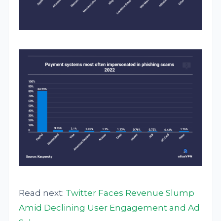
Read next:
Twitter Faces Revenue Slump
Amid Declining User Engagement and Ad