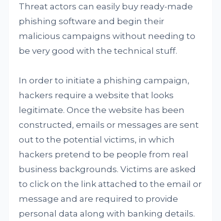
Threat actors can easily buy ready-made
phishing software and begin their
malicious campaigns without needing to
be very good with the technical stuff.
In order to initiate a phishing campaign,
hackers require a website that looks
legitimate. Once the website has been
constructed, emails or messages are sent
out to the potential victims, in which
hackers pretend to be people from real
business backgrounds. Victims are asked
to click on the link attached to the email or
message and are required to provide
personal data along with banking details.