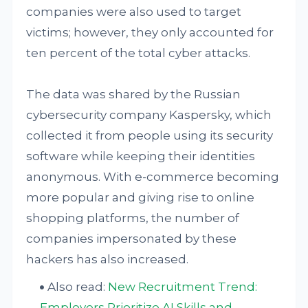
companies were also used to target
victims; however, they only accounted for
ten percent of the total cyber attacks.
The data was shared by the Russian
cybersecurity company Kaspersky, which
collected it from people using its security
software while keeping their identities
anonymous. With e-commerce becoming
more popular and giving rise to online
shopping platforms, the number of
companies impersonated by these
hackers has also increased.
Also read:
New Recruitment Trend:
Employers Prioritize AI Skills and