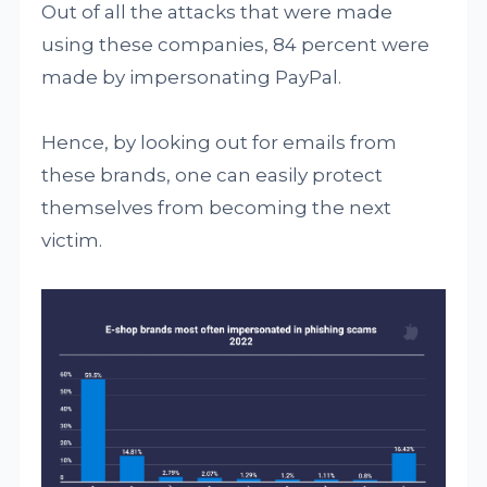
Out of all the attacks that were made
using these companies, 84 percent were
made by impersonating PayPal.
Hence, by looking out for emails from
these brands, one can easily protect
themselves from becoming the next
victim.