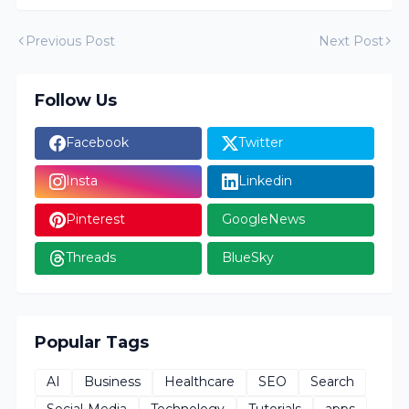
Previous Post
Next Post
Follow Us
Facebook
Twitter
Insta
Linkedin
Pinterest
GoogleNews
Threads
BlueSky
Popular Tags
AI
Business
Healthcare
SEO
Search