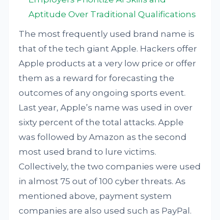
Aptitude Over Traditional Qualifications
The most frequently used brand name is
that of the tech giant Apple. Hackers offer
Apple products at a very low price or offer
them as a reward for forecasting the
outcomes of any ongoing sports event.
Last year, Apple’s name was used in over
sixty percent of the total attacks. Apple
was followed by Amazon as the second
most used brand to lure victims.
Collectively, the two companies were used
in almost 75 out of 100 cyber threats. As
mentioned above, payment system
companies are also used such as PayPal.