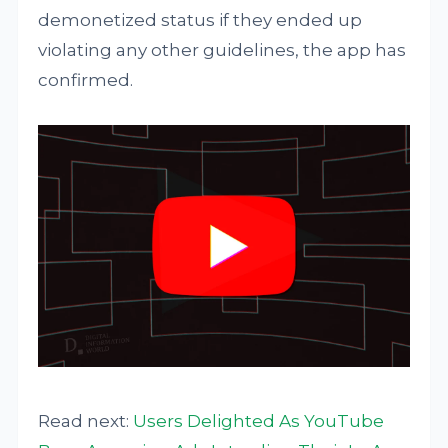
demonetized status if they ended up
violating any other guidelines, the app has
confirmed.
Read next:
Users Delighted As YouTube