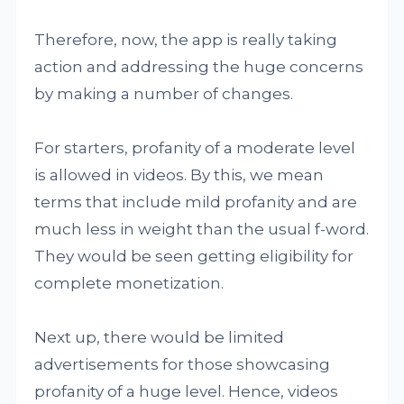
Therefore, now, the app is really taking
action and addressing the huge concerns
by making a number of changes.
For starters, profanity of a moderate level
is allowed in videos. By this, we mean
terms that include mild profanity and are
much less in weight than the usual f-word.
They would be seen getting eligibility for
complete monetization.
Next up, there would be limited
advertisements for those showcasing
profanity of a huge level. Hence, videos