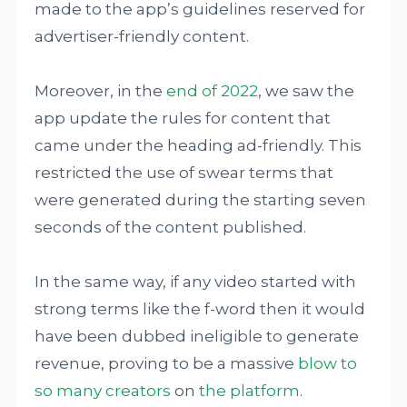
made to the app’s guidelines reserved for
advertiser-friendly content.
Moreover, in the
end of 2022
, we saw the
app update the rules for content that
came under the heading ad-friendly. This
restricted the use of swear terms that
were generated during the starting seven
seconds of the content published.
In the same way, if any video started with
strong terms like the f-word then it would
have been dubbed ineligible to generate
revenue, proving to be a massive
blow to
so many creators
on
the platform
.