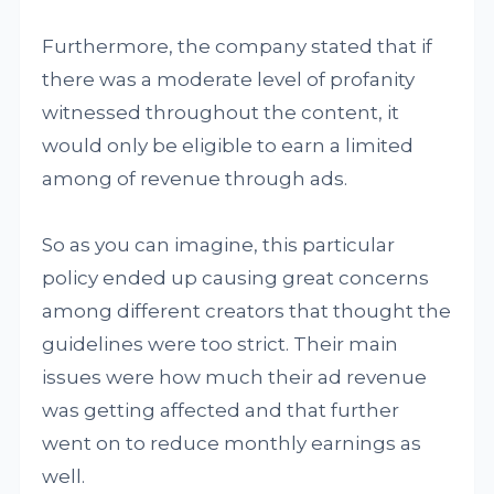
Furthermore, the company stated that if
there was a moderate level of profanity
witnessed throughout the content, it
would only be eligible to earn a limited
among of revenue through ads.
So as you can imagine, this particular
policy ended up causing great concerns
among different creators that thought the
guidelines were too strict. Their main
issues were how much their ad revenue
was getting affected and that further
went on to reduce monthly earnings as
well.