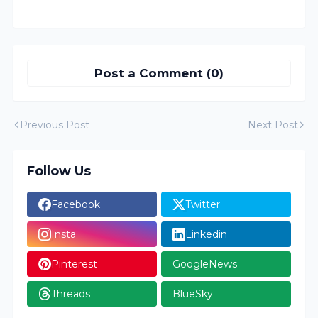
Post a Comment (0)
Previous Post
Next Post
Follow Us
Facebook
Twitter
Insta
Linkedin
Pinterest
GoogleNews
Threads
BlueSky