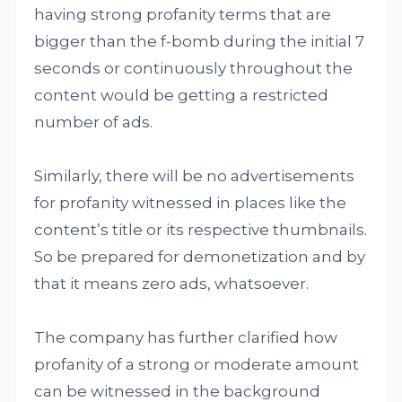
having strong profanity terms that are
bigger than the f-bomb during the initial 7
seconds or continuously throughout the
content would be getting a restricted
number of ads.
Similarly, there will be no advertisements
for profanity witnessed in places like the
content’s title or its respective thumbnails.
So be prepared for demonetization and by
that it means zero ads, whatsoever.
The company has further clarified how
profanity of a strong or moderate amount
can be witnessed in the background