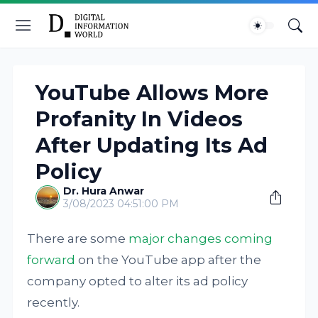
YouTube Allows More
Profanity In Videos
After Updating Its Ad
Policy
Dr. Hura Anwar
3/08/2023 04:51:00 PM
There are some
major changes coming
forward
on the YouTube app after the
company opted to alter its ad policy
recently.