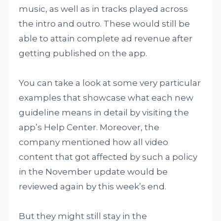
music, as well as in tracks played across
the intro and outro. These would still be
able to attain complete ad revenue after
getting published on the app.
You can take a look at some very particular
examples that showcase what each new
guideline means in detail by visiting the
app’s Help Center. Moreover, the
company mentioned how all video
content that got affected by such a policy
in the November update would be
reviewed again by this week’s end.
But they might still stay in the