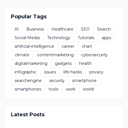
Popular Tags
AI
Business
Healthcare
SEO
Search
Social-Media
Technology
Tutorials
apps
artificial-intelligence
career
chart
climate
contentmarketing
cybersecurity
digitalmarketing
gadgets
health
infographic
issues
life-hacks
privacy
searchengine
security
smartphone
smartphones
tools
work
world
Latest Posts