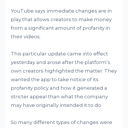
YouTube says immediate changes are in
play that allows creators to make money
from a significant amount of profanity in
their videos.
This particular update came into effect
yesterday and arose after the platform’s
own creators highlighted the matter. They
wanted the app to take notice of its
profanity policy and how it generated a
stricter appeal than what the company
may have originally intended it to do.
So many different types of changes were