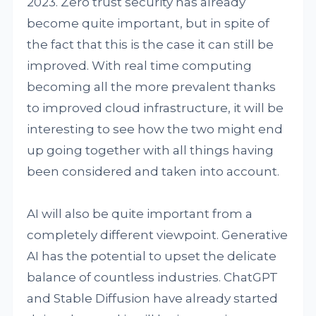
2023. Zero trust security has already
become quite important, but in spite of
the fact that this is the case it can still be
improved. With real time computing
becoming all the more prevalent thanks
to improved cloud infrastructure, it will be
interesting to see how the two might end
up going together with all things having
been considered and taken into account.
AI will also be quite important from a
completely different viewpoint. Generative
AI has the potential to upset the delicate
balance of countless industries. ChatGPT
and Stable Diffusion have already started