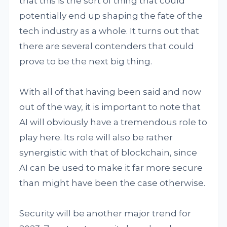
that this is the sort of thing that could
potentially end up shaping the fate of the
tech industry as a whole. It turns out that
there are several contenders that could
prove to be the next big thing.
With all of that having been said and now
out of the way, it is important to note that
AI will obviously have a tremendous role to
play here. Its role will also be rather
synergistic with that of blockchain, since
AI can be used to make it far more secure
than might have been the case otherwise.
Security will be another major trend for