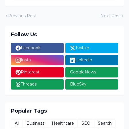
Previous Post
Next Post
Follow Us
Facebook
Twitter
Insta
Linkedin
Pinterest
GoogleNews
Threads
BlueSky
Popular Tags
AI
Business
Healthcare
SEO
Search