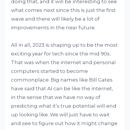
doing that, and it will be interesting to see
what comes next since this is just the first
wave and there will likely be a lot of
improvements in the near future.
All in all, 2023 is shaping up to be the most
exciting year for tech since the mid 90s.
That was when the internet and personal
computers started to become
commonplace. Big names like Bill Gates
have said that AI can be like the internet,
in the sense that we have no way of
predicting what it’s true potential will end
up looking like. We will just have to wait
and see to figure out how it might change