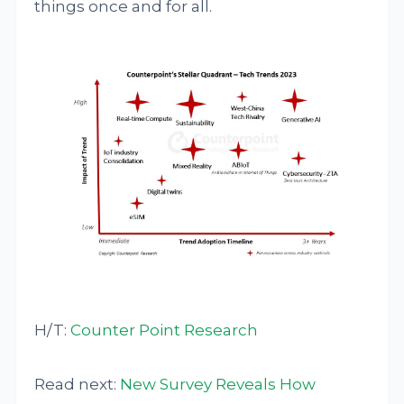
things once and for all.
H/T:
Counter Point Research
Read next:
New Survey Reveals How