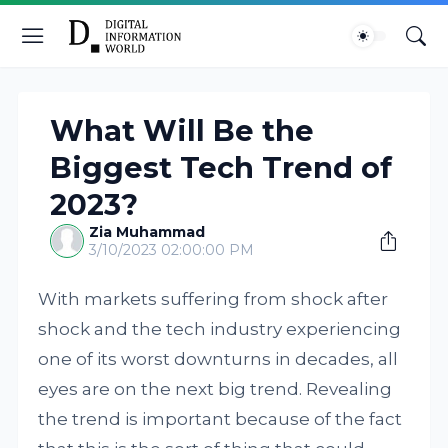
What Will Be the
Biggest Tech Trend of
2023?
Zia Muhammad
3/10/2023 02:00:00 PM
With markets suffering from shock after
shock and the tech industry experiencing
one of its worst downturns in decades, all
eyes are on the next big trend. Revealing
the trend is important because of the fact