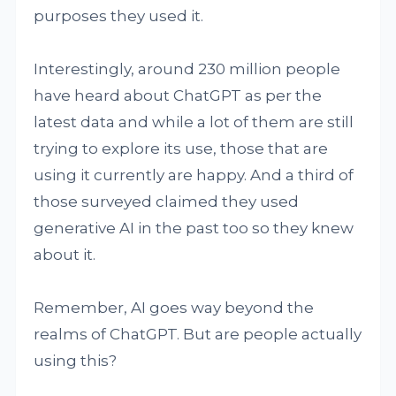
purposes they used it.
Interestingly, around 230 million people
have heard about ChatGPT as per the
latest data and while a lot of them are still
trying to explore its use, those that are
using it currently are happy. And a third of
those surveyed claimed they used
generative AI in the past too so they knew
about it.
Remember, AI goes way beyond the
realms of ChatGPT. But are people actually
using this?