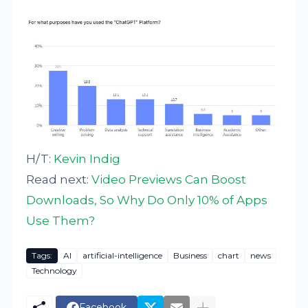
H/T:
Kevin Indig
Read next:
Video Previews Can Boost
Downloads, So Why Do Only 10% of Apps
Use Them?
Tags:
AI
artificial-intelligence
Business
chart
news
Technology
Facebook