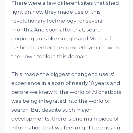
There were a few different sites that shed
light on how they made use of this
revolutionary technology for several
months. And soon after that, search
engine giants like Google and Microsoft
rushed to enter the competitive race with
their own tools in this domain.
This made the biggest change to users'
experience in a span of nearly 10 years and
before we knew it, the world of AI chatbots
was being integrated into the world of
search. But despite such major
developments, there is one main piece of
information that we feel might be missing.