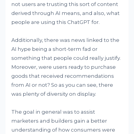
not users are trusting this sort of content
derived through AI means, and also, what
people are using this ChatGPT for.
Additionally, there was news linked to the
AI hype being a short-term fad or
something that people could really justify.
Moreover, were users ready to purchase
goods that received recommendations
from AI or not? So as you can see, there
was plenty of diversity on display.
The goal in general was to assist
marketers and builders gain a better
understanding of how consumers were