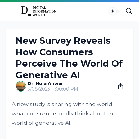
New Survey Reveals
How Consumers
Perceive The World Of
Generative AI
Dr. Hura Anwar
3/08/2023 11:00:00 PM
A new study is sharing with the world
what consumers really think about the
world of generative AI.