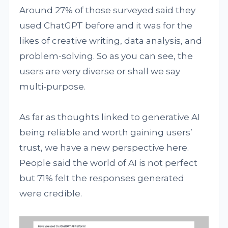
Around 27% of those surveyed said they
used ChatGPT before and it was for the
likes of creative writing, data analysis, and
problem-solving. So as you can see, the
users are very diverse or shall we say
multi-purpose.
As far as thoughts linked to generative AI
being reliable and worth gaining users’
trust, we have a new perspective here.
People said the world of AI is not perfect
but 71% felt the responses generated
were credible.