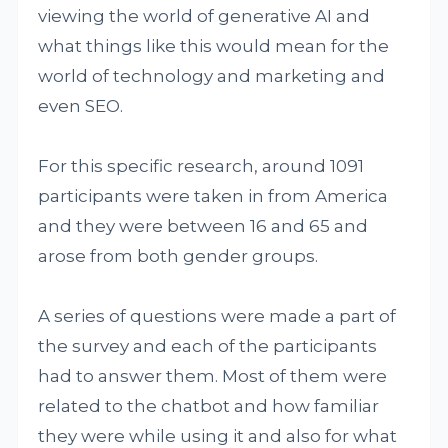
viewing the world of generative AI and
what things like this would mean for the
world of technology and marketing and
even SEO.
For this specific research, around 1091
participants were taken in from America
and they were between 16 and 65 and
arose from both gender groups.
A series of questions were made a part of
the survey and each of the participants
had to answer them. Most of them were
related to the chatbot and how familiar
they were while using it and also for what