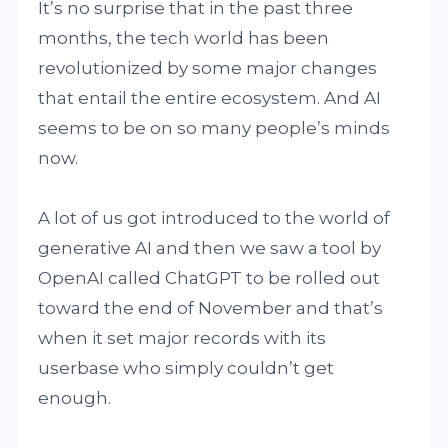
It’s no surprise that in the past three
months, the tech world has been
revolutionized by some major changes
that entail the entire ecosystem. And AI
seems to be on so many people’s minds
now.
A lot of us got introduced to the world of
generative AI and then we saw a tool by
OpenAI called ChatGPT to be rolled out
toward the end of November and that’s
when it set major records with its
userbase who simply couldn’t get
enough.