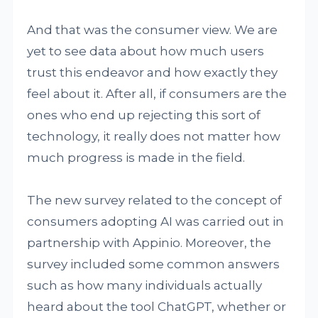
And that was the consumer view. We are
yet to see data about how much users
trust this endeavor and how exactly they
feel about it. After all, if consumers are the
ones who end up rejecting this sort of
technology, it really does not matter how
much progress is made in the field.
The new survey related to the concept of
consumers adopting AI was carried out in
partnership with Appinio. Moreover, the
survey included some common answers
such as how many individuals actually
heard about the tool ChatGPT, whether or