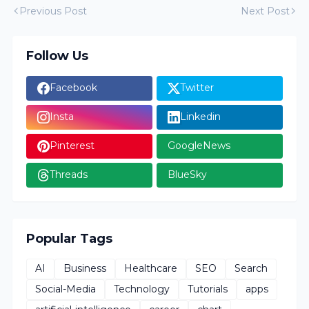
Previous Post
Next Post
Follow Us
Facebook
Twitter
Insta
Linkedin
Pinterest
GoogleNews
Threads
BlueSky
Popular Tags
AI
Business
Healthcare
SEO
Search
Social-Media
Technology
Tutorials
apps