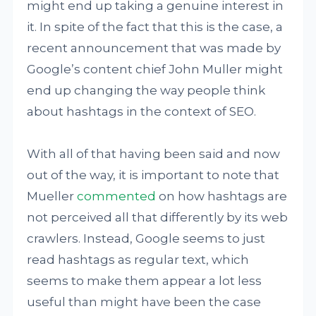
might end up taking a genuine interest in
it. In spite of the fact that this is the case, a
recent announcement that was made by
Google’s content chief John Muller might
end up changing the way people think
about hashtags in the context of SEO.
With all of that having been said and now
out of the way, it is important to note that
Mueller
commented
on how hashtags are
not perceived all that differently by its web
crawlers. Instead, Google seems to just
read hashtags as regular text, which
seems to make them appear a lot less
useful than might have been the case