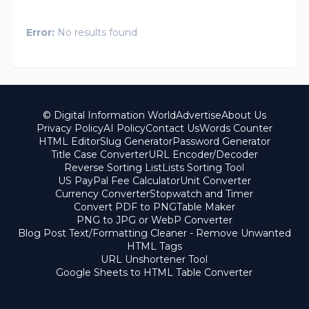
Error:
No results found
© Digital Information World
Advertise
About Us
Privacy Policy
AI Policy
Contact Us
Words Counter
HTML Editor
Slug Generator
Password Generator
Title Case Converter
URL Encoder/Decoder
Reverse Sorting List
Lists Sorting Tool
US PayPal Fee Calculator
Unit Converter
Currency Converter
Stopwatch and Timer
Convert PDF to PNG
Table Maker
PNG to JPG or WebP Converter
Blog Post Text/Formatting Cleaner - Remove Unwanted
HTML Tags
URL Unshortener Tool
Google Sheets to HTML Table Converter