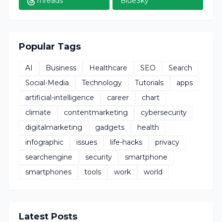
Threads
BlueSky
Popular Tags
AI
Business
Healthcare
SEO
Search
Social-Media
Technology
Tutorials
apps
artificial-intelligence
career
chart
climate
contentmarketing
cybersecurity
digitalmarketing
gadgets
health
infographic
issues
life-hacks
privacy
searchengine
security
smartphone
smartphones
tools
work
world
Latest Posts