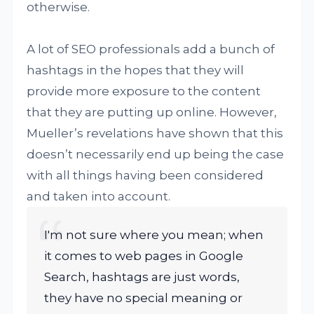
otherwise.
A lot of SEO professionals add a bunch of
hashtags in the hopes that they will
provide more exposure to the content
that they are putting up online. However,
Mueller’s revelations have shown that this
doesn’t necessarily end up being the case
with all things having been considered
and taken into account.
I'm not sure where you mean; when
it comes to web pages in Google
Search, hashtags are just words,
they have no special meaning or