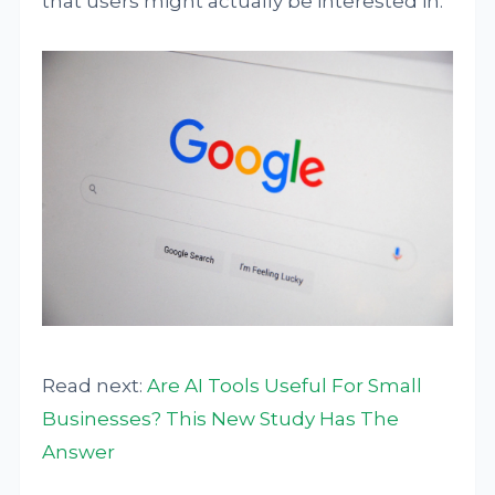
that users might actually be interested in.
Read next:
Are AI Tools Useful For Small
Businesses? This New Study Has The
Answer