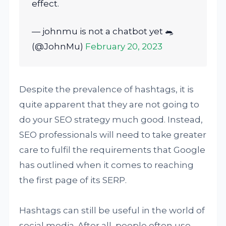
effect.
— johnmu is not a chatbot yet 🐀
(@JohnMu)
February 20, 2023
Despite the prevalence of hashtags, it is
quite apparent that they are not going to
do your SEO strategy much good. Instead,
SEO professionals will need to take greater
care to fulfil the requirements that Google
has outlined when it comes to reaching
the first page of its SERP.
Hashtags can still be useful in the world of
social media. After all, people often use