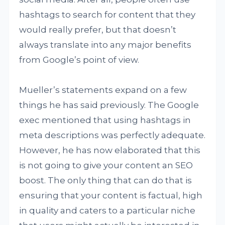
hashtags to search for content that they
would really prefer, but that doesn’t
always translate into any major benefits
from Google’s point of view.
Mueller’s statements expand on a few
things he has said previously. The Google
exec mentioned that using hashtags in
meta descriptions was perfectly adequate.
However, he has now elaborated that this
is not going to give your content an SEO
boost. The only thing that can do that is
ensuring that your content is factual, high
in quality and caters to a particular niche