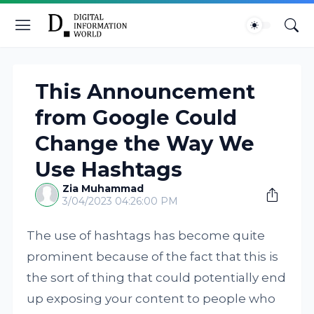
This Announcement
from Google Could
Change the Way We
Use Hashtags
Zia Muhammad
3/04/2023 04:26:00 PM
The use of hashtags has become quite
prominent because of the fact that this is
the sort of thing that could potentially end
up exposing your content to people who