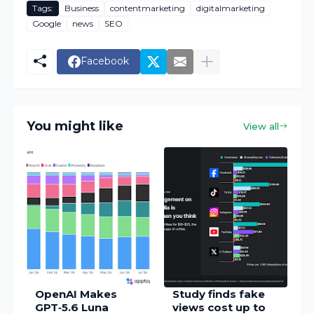
Tags:
Business
contentmarketing
digitalmarketing
Google
news
SEO
Facebook
You might like
View all
OpenAI Makes
Study finds fake
GPT‑5.6 Luna
views cost up to