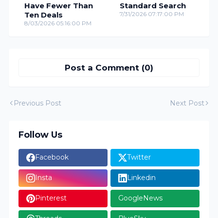
Have Fewer Than
Standard Search
Ten Deals
7/31/2026 07:17:00 PM
8/03/2026 05:16:00 PM
Post a Comment (0)
Previous Post
Next Post
Follow Us
Facebook
Twitter
Insta
Linkedin
Pinterest
GoogleNews