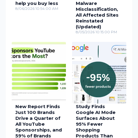
help you buy less
Malware
8/06/2026 10:54:00 AM
Misclassification,
All Affected Sites
Reinstated
(Updated)
8/05/2026 10:15:00 PM
New Report Finds
Study Finds
Just 100 Brands
Google AI Mode
Drive a Quarter of
Surfaces About
All YouTube
95% Fewer
Sponsorships, and
Shopping
59% of Brands
Products Than