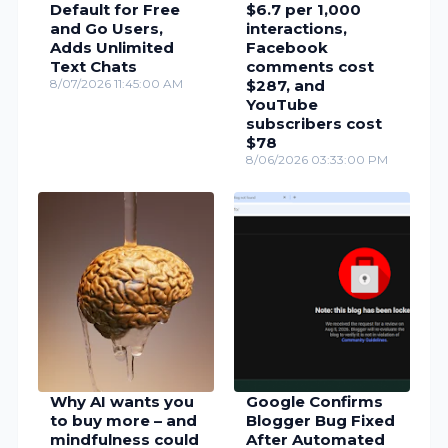
Default for Free
$6.7 per 1,000
and Go Users,
interactions,
Adds Unlimited
Facebook
Text Chats
comments cost
8/07/2026 11:45:00 AM
$287, and
YouTube
subscribers cost
$78
8/06/2026 03:33:00 PM
Why AI wants you
Google Confirms
to buy more – and
Blogger Bug Fixed
mindfulness could
After Automated