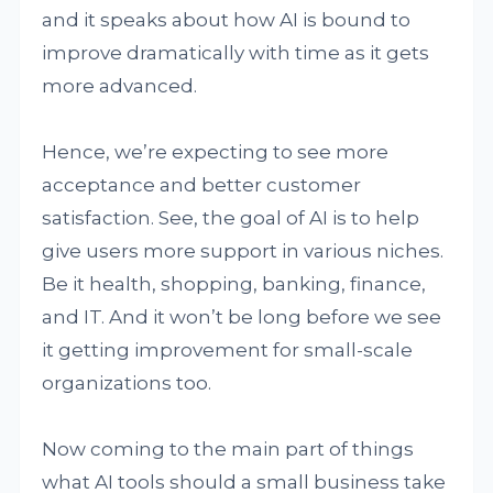
and it speaks about how AI is bound to
improve dramatically with time as it gets
more advanced.
Hence, we’re expecting to see more
acceptance and better customer
satisfaction. See, the goal of AI is to help
give users more support in various niches.
Be it health, shopping, banking, finance,
and IT. And it won’t be long before we see
it getting improvement for small-scale
organizations too.
Now coming to the main part of things
what AI tools should a small business take