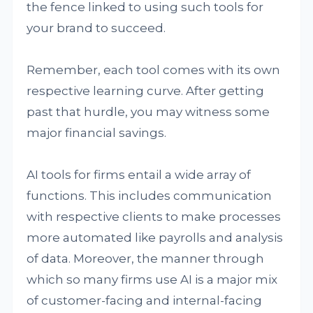
the fence linked to using such tools for
your brand to succeed.
Remember, each tool comes with its own
respective learning curve. After getting
past that hurdle, you may witness some
major financial savings.
AI tools for firms entail a wide array of
functions. This includes communication
with respective clients to make processes
more automated like payrolls and analysis
of data. Moreover, the manner through
which so many firms use AI is a major mix
of customer-facing and internal-facing