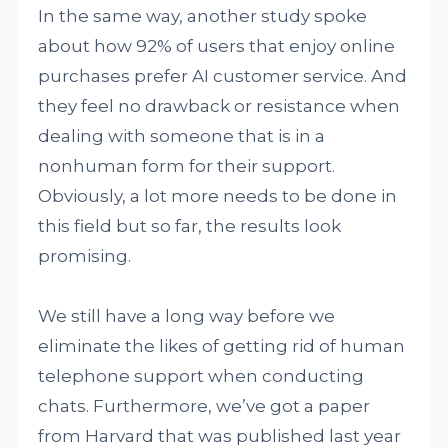
In the same way, another study spoke
about how 92% of users that enjoy online
purchases prefer AI customer service. And
they feel no drawback or resistance when
dealing with someone that is in a
nonhuman form for their support.
Obviously, a lot more needs to be done in
this field but so far, the results look
promising.
We still have a long way before we
eliminate the likes of getting rid of human
telephone support when conducting
chats. Furthermore, we’ve got a paper
from Harvard that was published last year