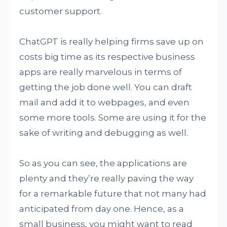
customer support.
ChatGPT is really helping firms save up on
costs big time as its respective business
apps are really marvelous in terms of
getting the job done well. You can draft
mail and add it to webpages, and even
some more tools. Some are using it for the
sake of writing and debugging as well.
So as you can see, the applications are
plenty and they’re really paving the way
for a remarkable future that not many had
anticipated from day one. Hence, as a
small business, you might want to read