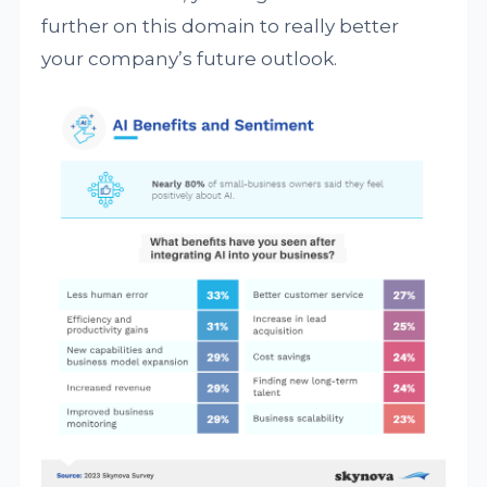
further on this domain to really better
your company’s future outlook.