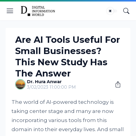
Are AI Tools Useful For
Small Businesses?
This New Study Has
The Answer
Dr. Hura Anwar
3/02/2023 11:00:00 PM
The world of AI-powered technology is
taking center stage and many are now
incorporating various tools from this
domain into their everyday lives. And small