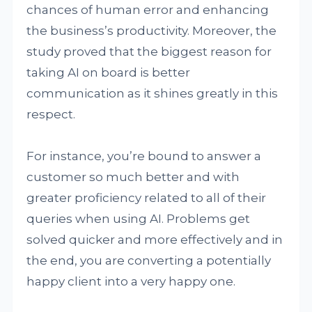
chances of human error and enhancing
the business’s productivity. Moreover, the
study proved that the biggest reason for
taking AI on board is better
communication as it shines greatly in this
respect.
For instance, you’re bound to answer a
customer so much better and with
greater proficiency related to all of their
queries when using AI. Problems get
solved quicker and more effectively and in
the end, you are converting a potentially
happy client into a very happy one.