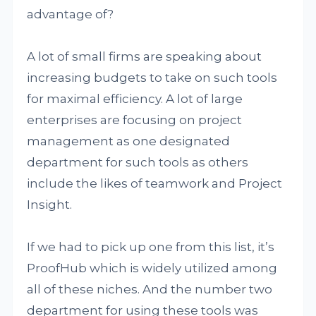
advantage of?
A lot of small firms are speaking about
increasing budgets to take on such tools
for maximal efficiency. A lot of large
enterprises are focusing on project
management as one designated
department for such tools as others
include the likes of teamwork and Project
Insight.
If we had to pick up one from this list, it’s
ProofHub which is widely utilized among
all of these niches. And the number two
department for using these tools was