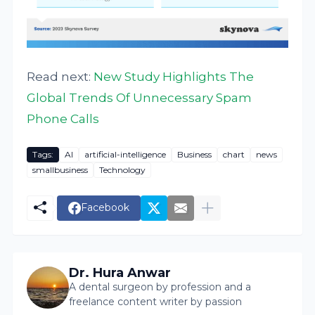
Read next:
New Study Highlights The
Global Trends Of Unnecessary Spam
Phone Calls
Tags:
AI
artificial-intelligence
Business
chart
news
smallbusiness
Technology
Facebook
Dr. Hura Anwar
A dental surgeon by profession and a
freelance content writer by passion