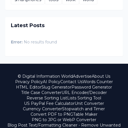
Latest Posts
Error:
No results found
© Digital Information World
Advertise
About Us
Privacy Policy
AI Policy
Contact Us
Words Counter
HTML Editor
Slug Generator
Password Generator
Title Case Converter
URL Encoder/Decoder
Reverse Sorting List
Lists Sorting Tool
US PayPal Fee Calculator
Unit Converter
Currency Converter
Stopwatch and Timer
Convert PDF to PNG
Table Maker
PNG to JPG or WebP Converter
Blog Post Text/Formatting Cleaner - Remove Unwanted