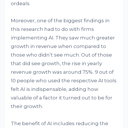
ordeals.
Moreover, one of the biggest findings in
this research had to do with firms
implementing AI. They saw much greater
growth in revenue when compared to
those who didn’t see much. Out of those
that did see growth, the rise in yearly
revenue growth was around 75%. 9 out of
10 people who used the respective AI tools
felt AI is indispensable, adding how
valuable of a factor it turned out to be for
their growth.
The benefit of AI includes reducing the