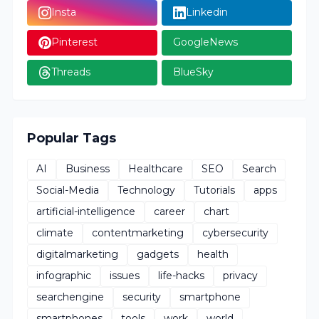
Insta
Linkedin
Pinterest
GoogleNews
Threads
BlueSky
Popular Tags
AI
Business
Healthcare
SEO
Search
Social-Media
Technology
Tutorials
apps
artificial-intelligence
career
chart
climate
contentmarketing
cybersecurity
digitalmarketing
gadgets
health
infographic
issues
life-hacks
privacy
searchengine
security
smartphone
smartphones
tools
work
world