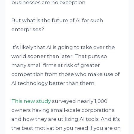
businesses are no exception.
But what is the future of AI for such
enterprises?
It’s likely that AI is going to take over the
world sooner than later. That puts so
many small firms at risk of greater
competition from those who make use of
AI technology better than them.
This new study
surveyed nearly 1,000
owners having small-scale corporations
and how they are utilizing AI tools. And it’s
the best motivation you need if you are on