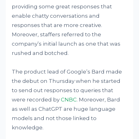
providing some great responses that
enable chatty conversations and
responses that are more creative.
Moreover, staffers referred to the
company’s initial launch as one that was
rushed and botched.
The product lead of Google’s Bard made
the debut on Thursday when he started
to send out responses to queries that
were recorded by
CNBC
. Moreover, Bard
as well as ChatGPT are huge language
models and not those linked to
knowledge.