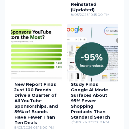
Reinstated
(Updated)
8/05/2026 10:15:00 PM
New Report Finds
Study Finds
Just 100 Brands
Google AI Mode
Drive a Quarter of
Surfaces About
All YouTube
95% Fewer
Sponsorships, and
Shopping
59% of Brands
Products Than
Have Fewer Than
Standard Search
Ten Deals
7/31/2026 07:17:00 PM
8/03/2026 05:16:00 PM