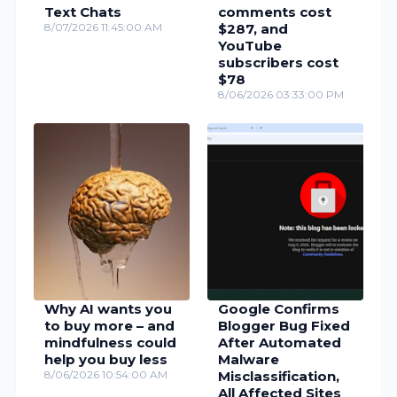
Text Chats
comments cost
8/07/2026 11:45:00 AM
$287, and
YouTube
subscribers cost
$78
8/06/2026 03:33:00 PM
Why AI wants you
Google Confirms
to buy more – and
Blogger Bug Fixed
mindfulness could
After Automated
help you buy less
Malware
8/06/2026 10:54:00 AM
Misclassification,
All Affected Sites