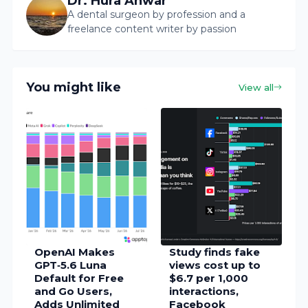
Dr. Hura Anwar
A dental surgeon by profession and a
freelance content writer by passion
You might like
View all
OpenAI Makes
Study finds fake
GPT‑5.6 Luna
views cost up to
Default for Free
$6.7 per 1,000
and Go Users,
interactions,
Adds Unlimited
Facebook