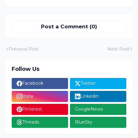
Post a Comment (0)
Previous Post
Next Post
Follow Us
Facebook
Twitter
Insta
Linkedin
Pinterest
GoogleNews
Threads
BlueSky