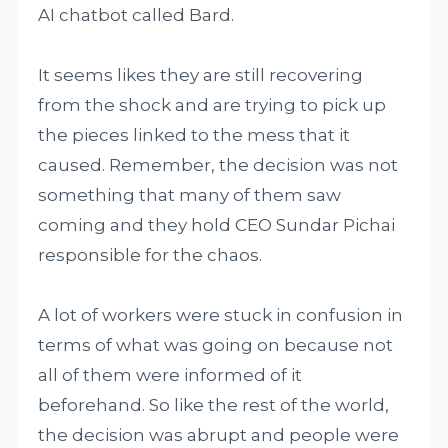
AI chatbot called Bard.
It seems likes they are still recovering
from the shock and are trying to pick up
the pieces linked to the mess that it
caused. Remember, the decision was not
something that many of them saw
coming and they hold CEO Sundar Pichai
responsible for the chaos.
A lot of workers were stuck in confusion in
terms of what was going on because not
all of them were informed of it
beforehand. So like the rest of the world,
the decision was abrupt and people were