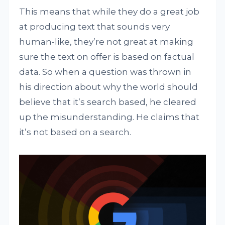
This means that while they do a great job
at producing text that sounds very
human-like, they’re not great at making
sure the text on offer is based on factual
data. So when a question was thrown in
his direction about why the world should
believe that it’s search based, he cleared
up the misunderstanding. He claims that
it’s not based on a search.