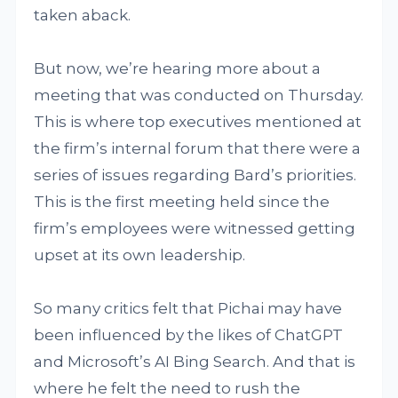
taken aback.
But now, we’re hearing more about a
meeting that was conducted on Thursday.
This is where top executives mentioned at
the firm’s internal forum that there were a
series of issues regarding Bard’s priorities.
This is the first meeting held since the
firm’s employees were witnessed getting
upset at its own leadership.
So many critics felt that Pichai may have
been influenced by the likes of ChatGPT
and Microsoft’s AI Bing Search. And that is
where he felt the need to rush the