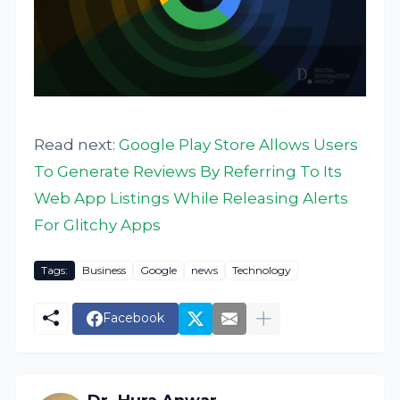
Read next:
Google Play Store Allows Users
To Generate Reviews By Referring To Its
Web App Listings While Releasing Alerts
For Glitchy Apps
Tags:
Business
Google
news
Technology
Facebook