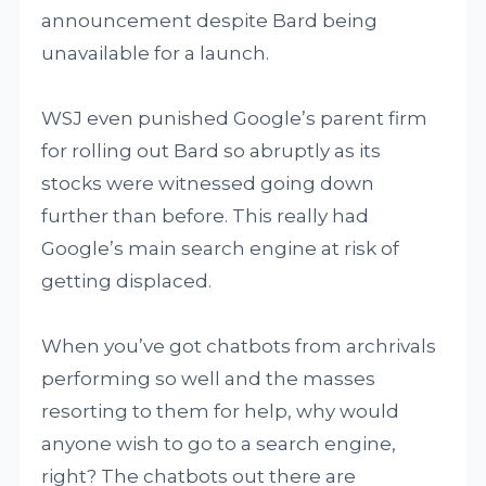
announcement despite Bard being
unavailable for a launch.
WSJ even punished Google’s parent firm
for rolling out Bard so abruptly as its
stocks were witnessed going down
further than before. This really had
Google’s main search engine at risk of
getting displaced.
When you’ve got chatbots from archrivals
performing so well and the masses
resorting to them for help, why would
anyone wish to go to a search engine,
right? The chatbots out there are