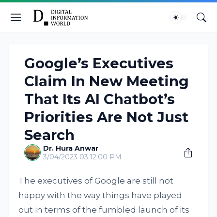
Google’s Executives
Claim In New Meeting
That Its AI Chatbot’s
Priorities Are Not Just
Search
Dr. Hura Anwar
3/04/2023 03:12:00 PM
The executives of Google are still not
happy with the way things have played
out in terms of the fumbled launch of its