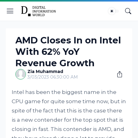
AMD Closes In on Intel
With 62% YoY
Revenue Growth
Zia Muhammad
3/03/2023 06:30:00 AM
Intel has been the biggest name in the
CPU game for quite some time now, but in
spite of the fact that this is the case there
is a new contender for the top spot that is
closing in fast. This contender is AMD, and