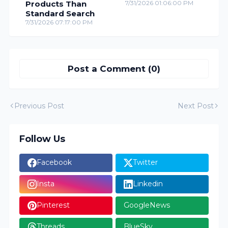
Products Than
7/31/2026 01:06:00 PM
Standard Search
7/31/2026 07:17:00 PM
Post a Comment (0)
Previous Post
Next Post
Follow Us
Facebook
Twitter
Insta
Linkedin
Pinterest
GoogleNews
Threads
BlueSky