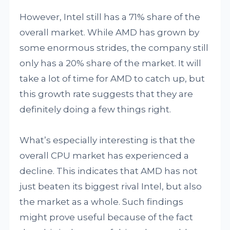
However, Intel still has a 71% share of the
overall market. While AMD has grown by
some enormous strides, the company still
only has a 20% share of the market. It will
take a lot of time for AMD to catch up, but
this growth rate suggests that they are
definitely doing a few things right.
What’s especially interesting is that the
overall CPU market has experienced a
decline. This indicates that AMD has not
just beaten its biggest rival Intel, but also
the market as a whole. Such findings
might prove useful because of the fact