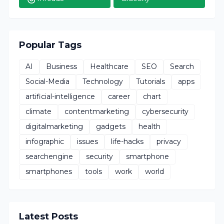
Popular Tags
AI
Business
Healthcare
SEO
Search
Social-Media
Technology
Tutorials
apps
artificial-intelligence
career
chart
climate
contentmarketing
cybersecurity
digitalmarketing
gadgets
health
infographic
issues
life-hacks
privacy
searchengine
security
smartphone
smartphones
tools
work
world
Latest Posts