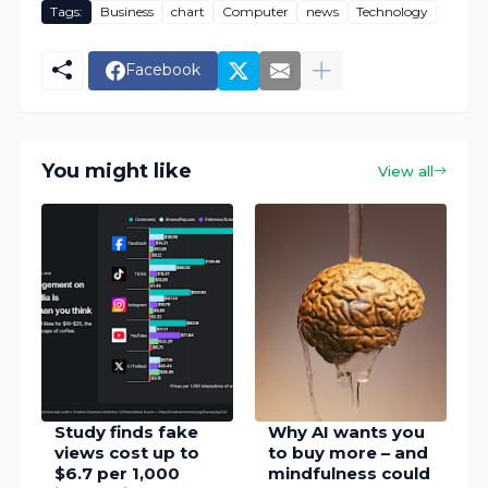
Tags:
Business
chart
Computer
news
Technology
Facebook
You might like
View all
Study finds fake
Why AI wants you
views cost up to
to buy more – and
$6.7 per 1,000
mindfulness could