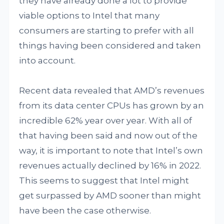
they have already done a lot to provide
viable options to Intel that many
consumers are starting to prefer with all
things having been considered and taken
into account.
Recent data revealed that AMD’s revenues
from its data center CPUs has grown by an
incredible 62% year over year. With all of
that having been said and now out of the
way, it is important to note that Intel’s own
revenues actually declined by 16% in 2022.
This seems to suggest that Intel might
get surpassed by AMD sooner than might
have been the case otherwise.