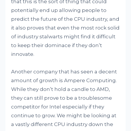
that this is the sort of thing that could
potentially end up allowing people to
predict the future of the CPU industry, and
it also proves that even the most rock solid
of industry stalwarts might find it difficult
to keep their dominace if they don’t
innovate.
Another company that has seen a decent
amount of growth is Ampere Computing.
While they don’t hold a candle to AMD,
they can still prove to be a troublesome
competitor for Intel especially if they
continue to grow. We might be looking at
a vastly different CPU industry down the