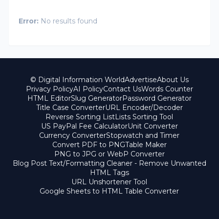
Error:
No results found
© Digital Information World
Advertise
About Us
Privacy Policy
AI Policy
Contact Us
Words Counter
HTML Editor
Slug Generator
Password Generator
Title Case Converter
URL Encoder/Decoder
Reverse Sorting List
Lists Sorting Tool
US PayPal Fee Calculator
Unit Converter
Currency Converter
Stopwatch and Timer
Convert PDF to PNG
Table Maker
PNG to JPG or WebP Converter
Blog Post Text/Formatting Cleaner - Remove Unwanted
HTML Tags
URL Unshortener Tool
Google Sheets to HTML Table Converter