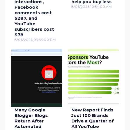
interactions,
help you buy less
Facebook
8/06/2026 10:54:00 AM
comments cost
$287, and
YouTube
subscribers cost
$78
8/06/2026 03:33:00 PM
Many Google
New Report Finds
Blogger Blogs
Just 100 Brands
Return After
Drive a Quarter of
Automated
All YouTube