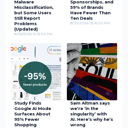
Malware
Sponsorships, and
Misclassification,
59% of Brands
but Some Users
Have Fewer Than
Still Report
Ten Deals
Problems
8/03/2026 05:16:00 PM
(Updated)
8/05/2026 10:15:00 PM
Study Finds
Sam Altman says
Google AI Mode
we’re ‘in the
Surfaces About
singularity’ with
95% Fewer
AI. Here’s why he’s
Shopping
wrong