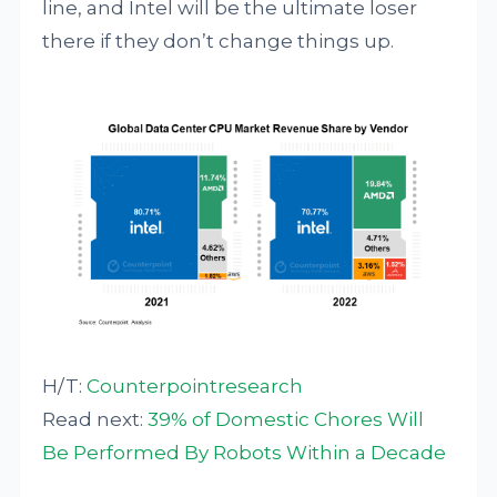
line, and Intel will be the ultimate loser
there if they don’t change things up.
H/T:
Counterpointresearch
Read next:
39% of Domestic Chores Will
Be Performed By Robots Within a Decade