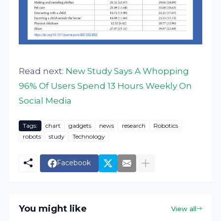
Read next:
New Study Says A Whopping
96% Of Users Spend 13 Hours Weekly On
Social Media
Tags:
chart
gadgets
news
research
Robotics
robots
study
Technology
Facebook
You might like
View all