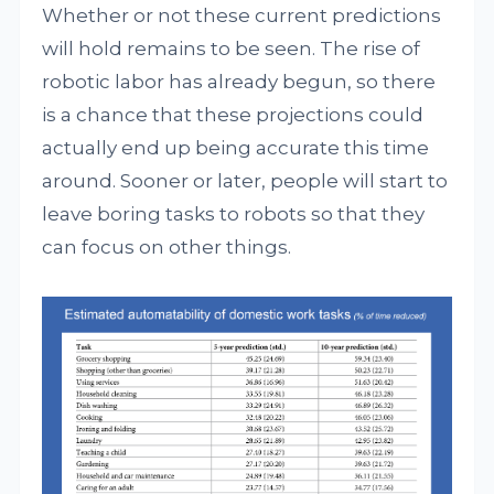
Whether or not these current predictions
will hold remains to be seen. The rise of
robotic labor has already begun, so there
is a chance that these projections could
actually end up being accurate this time
around. Sooner or later, people will start to
leave boring tasks to robots so that they
can focus on other things.