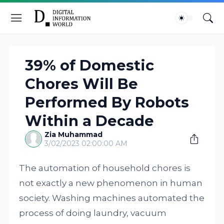
39% of Domestic
Chores Will Be
Performed By Robots
Within a Decade
Zia Muhammad
3/02/2023 02:00:00 AM
The automation of household chores is
not exactly a new phenomenon in human
society. Washing machines automated the
process of doing laundry, vacuum