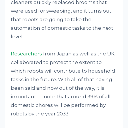
cleaners quickly replaced brooms that
were used for sweeping, and it turns out
that robots are going to take the
automation of domestic tasks to the next
level.
Researchers
from Japan as well as the UK
collaborated to protect the extent to
which robots will contribute to household
tasks in the future. With all of that having
been said and now out of the way, it is
important to note that around 39% of all
domestic chores will be performed by
robots by the year 2033.