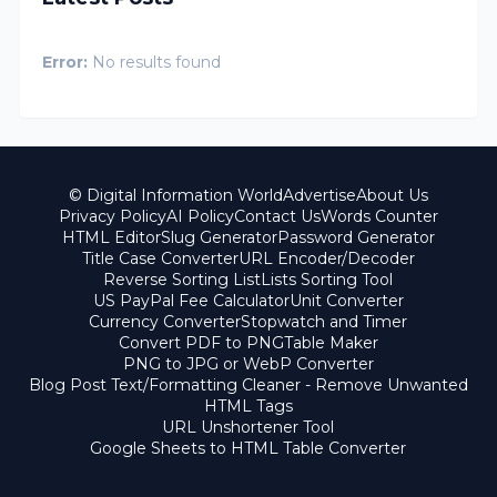
Error:
No results found
© Digital Information World
Advertise
About Us
Privacy Policy
AI Policy
Contact Us
Words Counter
HTML Editor
Slug Generator
Password Generator
Title Case Converter
URL Encoder/Decoder
Reverse Sorting List
Lists Sorting Tool
US PayPal Fee Calculator
Unit Converter
Currency Converter
Stopwatch and Timer
Convert PDF to PNG
Table Maker
PNG to JPG or WebP Converter
Blog Post Text/Formatting Cleaner - Remove Unwanted
HTML Tags
URL Unshortener Tool
Google Sheets to HTML Table Converter