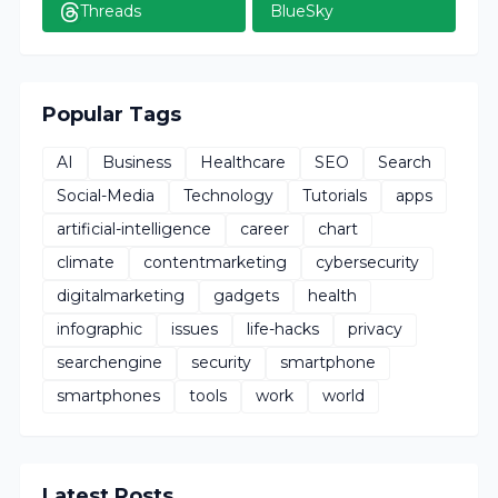
Threads
BlueSky
Popular Tags
AI
Business
Healthcare
SEO
Search
Social-Media
Technology
Tutorials
apps
artificial-intelligence
career
chart
climate
contentmarketing
cybersecurity
digitalmarketing
gadgets
health
infographic
issues
life-hacks
privacy
searchengine
security
smartphone
smartphones
tools
work
world
Latest Posts