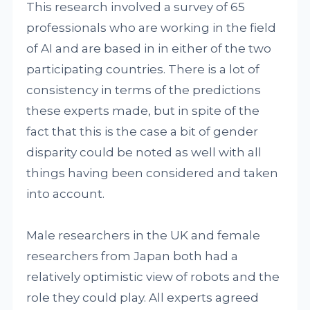
This research involved a survey of 65
professionals who are working in the field
of AI and are based in in either of the two
participating countries. There is a lot of
consistency in terms of the predictions
these experts made, but in spite of the
fact that this is the case a bit of gender
disparity could be noted as well with all
things having been considered and taken
into account.
Male researchers in the UK and female
researchers from Japan both had a
relatively optimistic view of robots and the
role they could play. All experts agreed