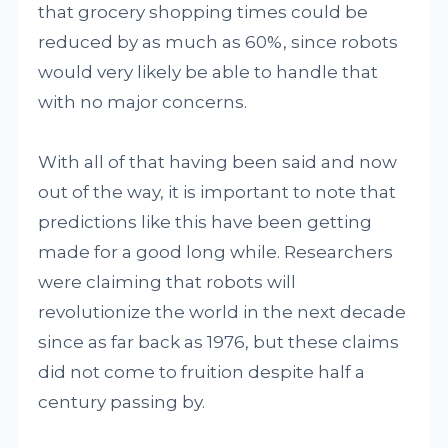
that grocery shopping times could be
reduced by as much as 60%, since robots
would very likely be able to handle that
with no major concerns.
With all of that having been said and now
out of the way, it is important to note that
predictions like this have been getting
made for a good long while. Researchers
were claiming that robots will
revolutionize the world in the next decade
since as far back as 1976, but these claims
did not come to fruition despite half a
century passing by.