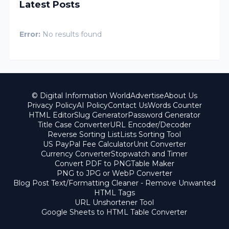
Latest Posts
Error:
No results found
© Digital Information World
Advertise
About Us
Privacy Policy
AI Policy
Contact Us
Words Counter
HTML Editor
Slug Generator
Password Generator
Title Case Converter
URL Encoder/Decoder
Reverse Sorting List
Lists Sorting Tool
US PayPal Fee Calculator
Unit Converter
Currency Converter
Stopwatch and Timer
Convert PDF to PNG
Table Maker
PNG to JPG or WebP Converter
Blog Post Text/Formatting Cleaner - Remove Unwanted
HTML Tags
URL Unshortener Tool
Google Sheets to HTML Table Converter