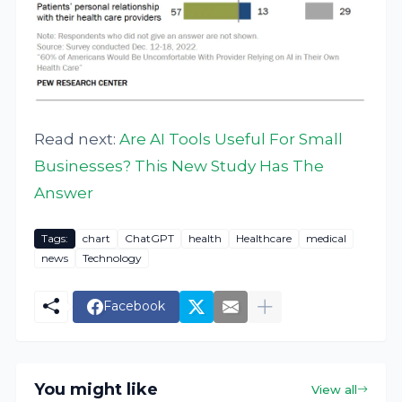
Read next:
Are AI Tools Useful For Small
Businesses? This New Study Has The
Answer
Tags:
chart
ChatGPT
health
Healthcare
medical
news
Technology
Facebook
You might like
View all