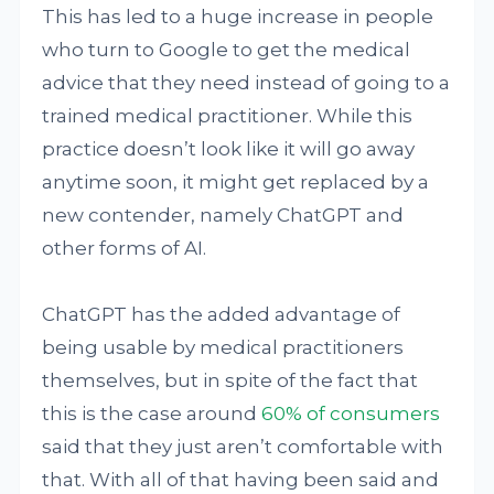
This has led to a huge increase in people
who turn to Google to get the medical
advice that they need instead of going to a
trained medical practitioner. While this
practice doesn’t look like it will go away
anytime soon, it might get replaced by a
new contender, namely ChatGPT and
other forms of AI.
ChatGPT has the added advantage of
being usable by medical practitioners
themselves, but in spite of the fact that
this is the case around
60% of consumers
said that they just aren’t comfortable with
that. With all of that having been said and