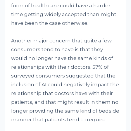
form of healthcare could have a harder
time getting widely accepted than might
have been the case otherwise.
Another major concern that quite a few
consumers tend to have is that they
would no longer have the same kinds of
relationships with their doctors. 57% of
surveyed consumers suggested that the
inclusion of AI could negatively impact the
relationship that doctors have with their
patients, and that might result in them no
longer providing the same kind of bedside
manner that patients tend to require.