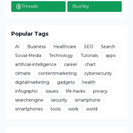
Threads
BlueSky
Popular Tags
AI
Business
Healthcare
SEO
Search
Social-Media
Technology
Tutorials
apps
artificial-intelligence
career
chart
climate
contentmarketing
cybersecurity
digitalmarketing
gadgets
health
infographic
issues
life-hacks
privacy
searchengine
security
smartphone
smartphones
tools
work
world