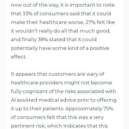
now out of the way, it is important to note
that 33% of consumers said that it could
make their healthcare worse, 27% felt like
it wouldn’t really do all that much good,
and finally 38% stated that it could
potentially have some kind of a positive
effect.
It appears that customers are wary of
healthcare providers might not become
fully cognizant of the risks associated with
AI assisted medical advice prior to offering
it up to their patients. Approximately 75%
of consumers felt that this was a very
pertinent risk, which indicates that this