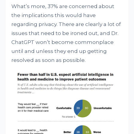
What’s more, 37% are concerned about
the implications this would have
regarding privacy. There are clearly a lot of
issues that need to be ironed out, and Dr.
ChatGPT won’t become commonplace
until and unless they end up getting
resolved as soon as possible.