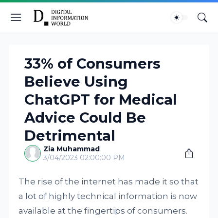
33% of Consumers
Believe Using
ChatGPT for Medical
Advice Could Be
Detrimental
Zia Muhammad
3/04/2023 02:00:00 PM
The rise of the internet has made it so that
a lot of highly technical information is now
available at the fingertips of consumers.