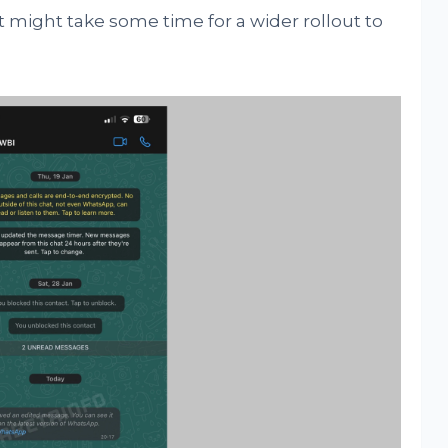
t might take some time for a wider rollout to