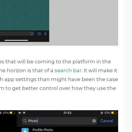
es that will be coming to the platform in the
e horizon is that of a
search bar.
It will make it
ugh app settings than might have been the case
 to get better control over how they use the