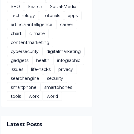
SEO
Search
Social-Media
Technology
Tutorials
apps
artificial-intelligence
career
chart
climate
contentmarketing
cybersecurity
digitalmarketing
gadgets
health
infographic
issues
life-hacks
privacy
searchengine
security
smartphone
smartphones
tools
work
world
Latest Posts