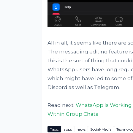
All in all, it seems like there a
The messaging editing feature is 
this is the sort of thing that co
WhatsApp users have long reques
which might have led to some of
Discord as well as Telegram.
Read next:
WhatsApp Is Working O
Within Group Chats
Tags:
apps
news
Social-Media
Technolo