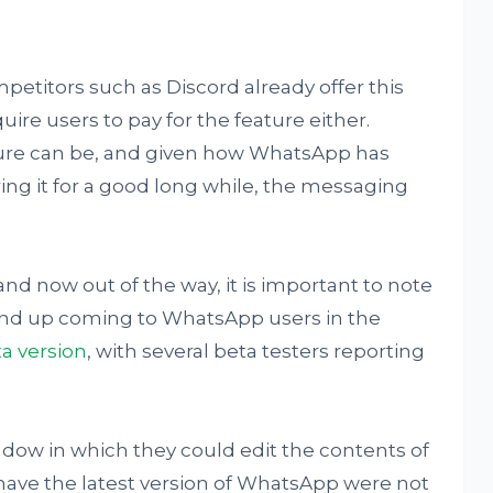
titors such as Discord already offer this
ire users to pay for the feature either.
ture can be, and given how WhatsApp has
ing it for a good long while, the messaging
and now out of the way, it is important to note
 end up coming to WhatsApp users in the
ta version
, with several beta testers reporting
ndow in which they could edit the contents of
have the latest version of WhatsApp were not