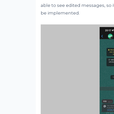
able to see edited messages, so i
be implemented.