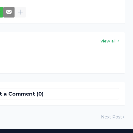
View all
t a Comment (0)
Next Post