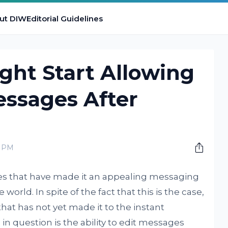
ut DIW
Editorial Guidelines
ht Start Allowing
essages After
0 PM
s that have made it an appealing messaging
world. In spite of the fact that this is the case,
 that has not yet made it to the instant
n question is the ability to edit messages