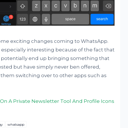
re some exciting changes coming to WhatsApp.
especially interesting because of the fact that
uld potentially end up bringing something that
ted but have simply never ben offered,
 them switching over to other apps such as
n A Private Newsletter Tool And Profile Icons
gy
whatsapp