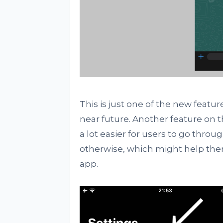
This is just one of the new featur
near future. Another feature on th
a lot easier for users to go thro
otherwise, which might help them
app.