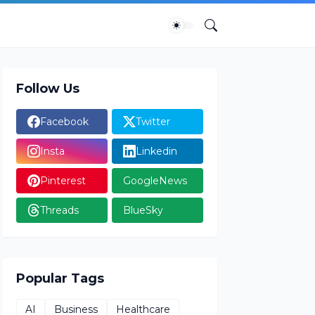
Follow Us
Facebook
Twitter
Insta
Linkedin
Pinterest
GoogleNews
Threads
BlueSky
Popular Tags
AI
Business
Healthcare