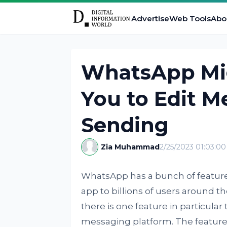
Advertise
Web Tools
Abo
WhatsApp Mig
You to Edit M
Sending
Zia Muhammad
2/25/2023 01:03:0
WhatsApp has a bunch of feature
app to billions of users around the 
there is one feature in particular
messaging platform. The feature i