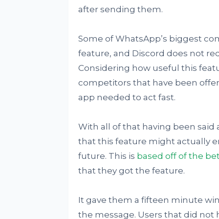
after sending them.
Some of WhatsApp’s biggest compe
feature, and Discord does not requ
Considering how useful this fea
competitors that have been offer
app needed to act fast.
With all of that having been said 
that this feature might actually
future. This is
based off of the be
that they got the feature.
It gave them a fifteen minute wi
the message. Users that did not 